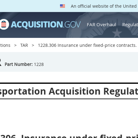
An official website of the Unite
FAR Overhaul
Regulat
tions
TAR
1228.306 Insurance under fixed-price contracts.
R
Part Number:
1228
sportation Acquisition Regula