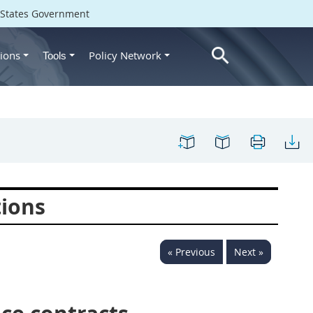
d States Government
ions
Policy Network
Tools
tions
« Previous
Next »