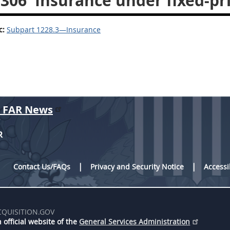
.306
Insurance under fixed-pri
c:
Subpart 1228.3—Insurance
r FAR News
R
Contact Us/FAQs
Privacy and Security Notice
Accessi
CQUISITION.GOV
 official website of the
General Services Administration