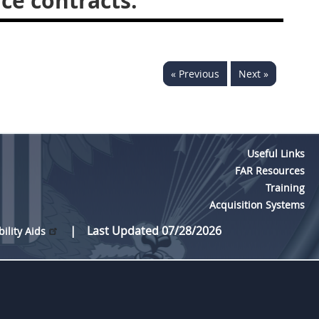
ce contracts.
« Previous
Next »
Useful Links
FAR Resources
Training
Acquisition Systems
Last Updated 07/28/2026
bility Aids