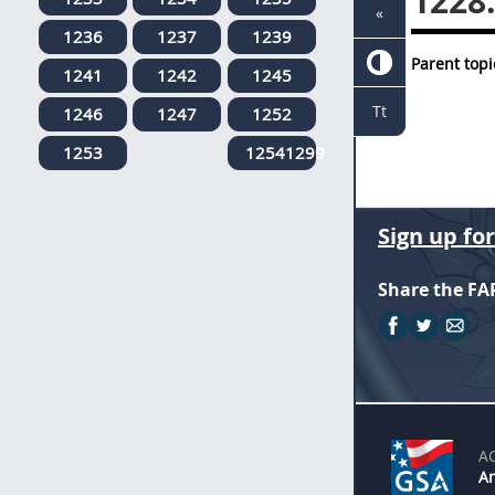
1228
«
1236
1237
1239
Parent topi
1241
1242
1245
Tt
1246
1247
1252
1253
12541299
Sign up fo
Share the FA
A
An