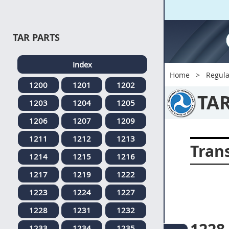
TAR PARTS
Index
Home
Regula
1200
1201
1202
TA
1203
1204
1205
1206
1207
1209
1211
1212
1213
Tran
1214
1215
1216
1217
1219
1222
1223
1224
1227
1228
1231
1232
1233
1234
1235