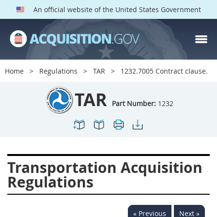
An official website of the United States Government
TAR PARTS
Index
Home
Regulations
TAR
1232.7005 Contract clause.
1200
1201
1202
TAR
1203
1204
1205
Part Number:
1232
1206
1207
1209
1211
1212
1213
1214
1215
1216
Transportation Acquisition
1217
1219
1222
Regulations
1223
1224
1227
1228
1231
1232
« Previous
Next »
1233
1234
1235