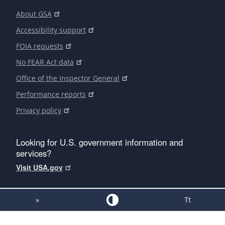
About GSA
Accessibility support
FOIA requests
No FEAR Act data
Office of the Inspector General
Performance reports
Privacy policy
Looking for U.S. government information and
services?
Visit USA.gov
»
Tt