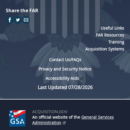
Share the FAR
Useful Links
FAR Resources
Training
Acquisition Systems
Contact Us/FAQs
Privacy and Security Notice
Accessibility Aids
Last Updated 07/28/2026
ACQUISITION.GOV
An official website of the
General Services
Administration