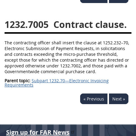
1236
1237
1239
1241
1242
1245
1232.7005
Contract clause.
1246
1247
1252
1253
12541299
The contracting officer shall insert the clause at 1252.232–70,
Electronic Submission of Payment Requests, in solicitations
and contracts exceeding the micro-purchase threshold,
except those for which the contracting officer has directed or
approved otherwise under 1232.7002, and those paid with a
Governmentwide commercial purchase card.
Parent topic:
Subpart 1232.70—Electronic Invoicing
Requirements
« Previous
Next »
Sign up for FAR News