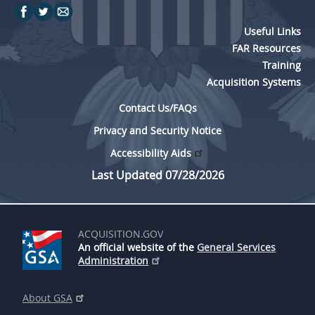
Useful Links
FAR Resources
Training
Acquisition Systems
Contact Us/FAQs
Privacy and Security Notice
Accessibility Aids
Last Updated 07/28/2026
ACQUISITION.GOV
An official website of the
General Services
Administration
About GSA