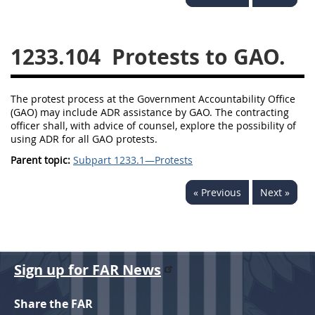
1236
1237
1239
1241
1242
1245
1233.104
Protests to GAO.
1246
1247
1252
1253
12541299
The protest process at the Government Accountability Office
(GAO) may include ADR assistance by GAO. The contracting
officer shall, with advice of counsel, explore the possibility of
using ADR for all GAO protests.
Parent topic:
Subpart 1233.1—Protests
« Previous
Next »
Sign up for FAR News
Share the FAR