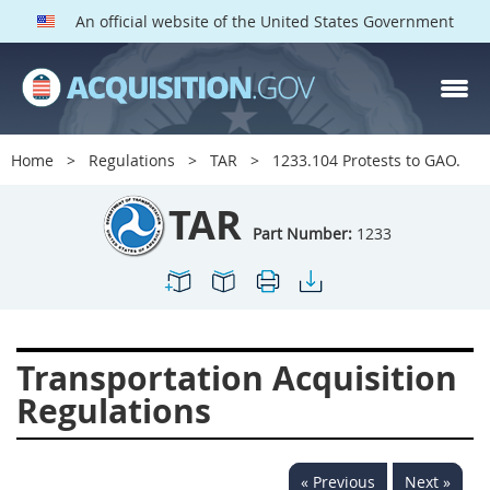
An official website of the United States Government
TAR PARTS
Index
Home
Regulations
TAR
1233.104 Protests to GAO.
1200
1201
1202
TAR
1203
1204
1205
Part Number:
1233
1206
1207
1209
1211
1212
1213
1214
1215
1216
Transportation Acquisition
1217
1219
1222
Regulations
1223
1224
1227
1228
1231
1232
« Previous
Next »
1233
1234
1235