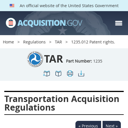
An official website of the United States Government
TAR PARTS
Index
Home
Regulations
TAR
1235.012 Patent rights.
1200
1201
1202
TAR
1203
1204
1205
Part Number:
1235
1206
1207
1209
1211
1212
1213
1214
1215
1216
Transportation Acquisition
1217
1219
1222
Regulations
1223
1224
1227
1228
1231
1232
« Previous
Next »
1233
1234
1235