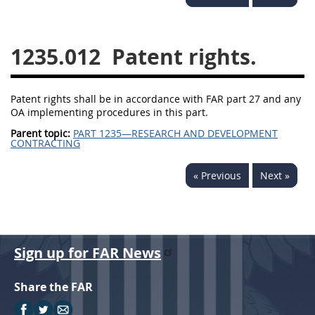
1236
1237
1239
1241
1242
1245
1235.012
Patent rights.
1246
1247
1252
1253
12541299
Patent rights shall be in accordance with FAR part 27 and any
OA implementing procedures in this part.
Parent topic:
PART 1235—RESEARCH AND DEVELOPMENT
CONTRACTING
« Previous
Next »
Sign up for FAR News
Share the FAR