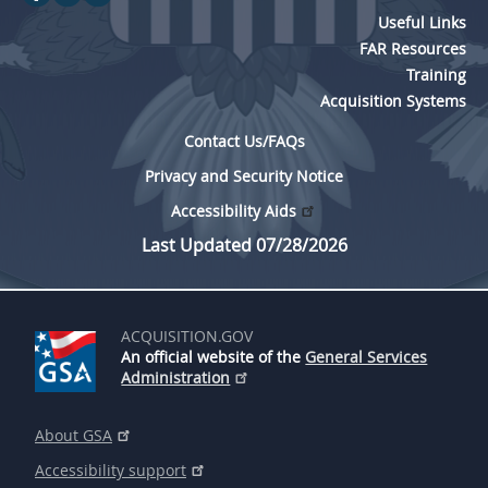
Useful Links
FAR Resources
Training
Acquisition Systems
Contact Us/FAQs
Privacy and Security Notice
Accessibility Aids
Last Updated 07/28/2026
ACQUISITION.GOV
An official website of the
General Services
Administration
About GSA
Accessibility support