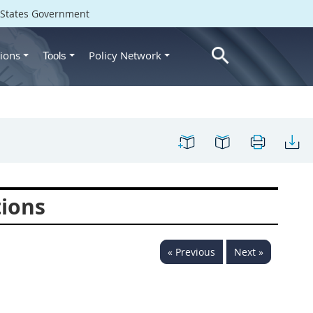
d States Government
ions
Policy Network
Tools
tions
« Previous
Next »