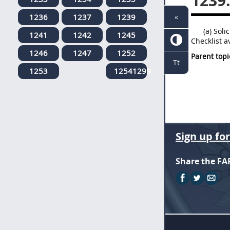
1239
1236
1237
1239
«
(a) Sol
1241
1242
1245
Checklist a
1246
1247
1252
Parent topi
Tt
1253
12541299
Sign up fo
Share the FA