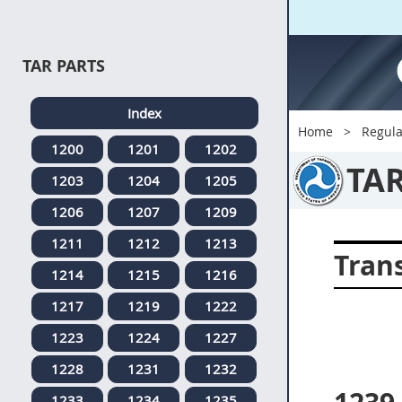
TAR PARTS
Index
Home
Regula
1200
1201
1202
TA
1203
1204
1205
1206
1207
1209
1211
1212
1213
Tran
1214
1215
1216
1217
1219
1222
1223
1224
1227
1228
1231
1232
1233
1234
1235