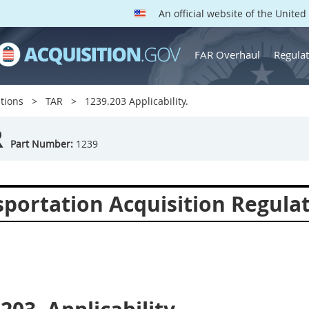
An official website of the Unite
FAR Overhaul
Regulat
tions
TAR
1239.203 Applicability.
R
Part Number:
1239
sportation Acquisition Regula