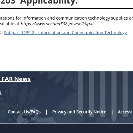
.203
Applicability.
icitations for information and communication technology supplies a
vailable at
https://www.section508.gov/sell/vpat.
c:
Subpart 1239.2—Information and Communication Technology
r FAR News
R
Contact Us/FAQs
Privacy and Security Notice
Accessi