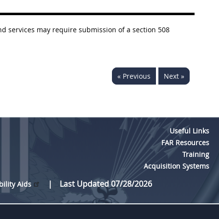
nd services may require submission of a section 508
« Previous
Next »
Useful Links
FAR Resources
Training
Acquisition Systems
Last Updated 07/28/2026
bility Aids