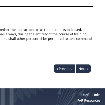
hether the instruction to DOT personnel is in leased,
ll always, during the entirety of the course of training
no time shall other personnel be permitted to take command
« Previous
Next »
Useful Links
FAR Resources