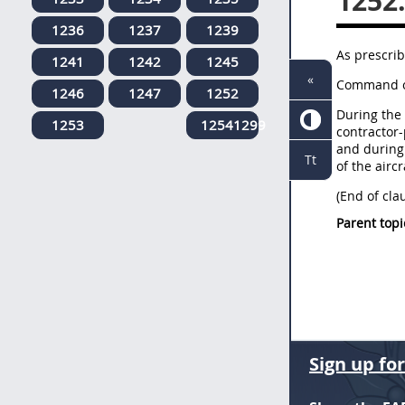
1252
1236
1237
1239
As prescrib
1241
1242
1245
«
Command of
1246
1247
1252
During the 
1253
12541299
contractor-
and during 
Tt
of the aircr
(End of cla
Parent topi
Sign up fo