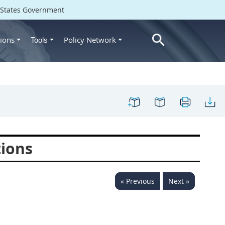
d States Government
ions
Policy Network
Tools
tions
« Previous
Next »