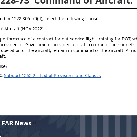
.228-73
Command of Aircraft.
ed in 1228.306–70(d), insert the following clause:
 Aircraft (NOV 2022)
performance of a contract for out-service flight training for DOT, w
provided, or Government-provided aircraft, contractor personnel sha
operation of the aircraft, remain in command of the aircraft. At 
aft.
use)
c:
Subpart 1252.2—Text of Provisions and Clauses
r FAR News