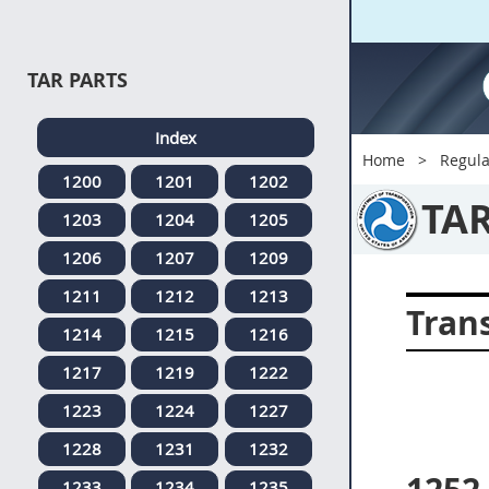
TAR PARTS
Index
Home
Regula
1200
1201
1202
TA
1203
1204
1205
1206
1207
1209
1211
1212
1213
Tran
1214
1215
1216
1217
1219
1222
1223
1224
1227
1228
1231
1232
1233
1234
1235