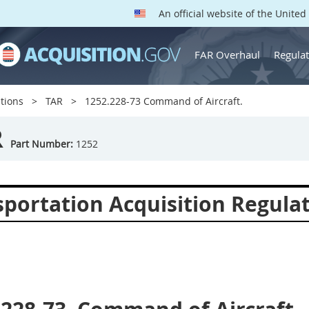
An official website of the Unite
FAR Overhaul
Regulat
tions
TAR
1252.228-73 Command of Aircraft.
R
Part Number:
1252
sportation Acquisition Regula