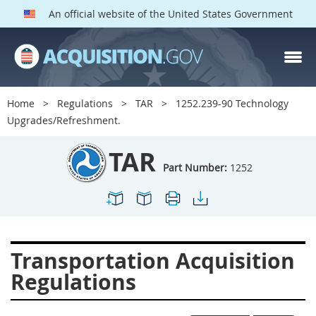
An official website of the United States Government
TAR PARTS
Index
Home
Regulations
TAR
1252.239-90 Technology
1200
1201
1202
Upgrades/Refreshment.
1203
1204
1205
TAR
1206
1207
1209
Part Number:
1252
1211
1212
1213
1214
1215
1216
1217
1219
1222
Transportation Acquisition
1223
1224
1227
Regulations
1228
1231
1232
1233
1234
1235