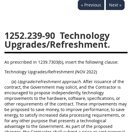
« Previous
Next »
1236
1237
1239
1241
1242
1245
1246
1247
1252
1252.239-90
Technology
1253
12541299
Upgrades/Refreshment.
As prescribed in 1239.7303(b), insert the following clause:
Technology Upgrades/Refreshment (NOV 2022)
(a)
Upgrade/refreshment approach.
After issuance of the
contract, the Government may solicit, and the Contractor is
encouraged to propose independently, technology
improvements to the hardware, software, specifications, or
other requirements of the contract. These improvements may
be proposed to save money, to improve performance, to save
energy, to satisfy increased data processing requirements, or
for any other purpose that presents a technological
advantage to the Government. As part of the proposed
changes, the Contractor shall submit a price or cost proposal