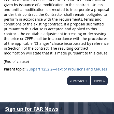
given by issuance of a modification to the contract. Unless
and until a modification is executed to incorporate a proposal
under this contract, the Contractor shall remain obligated to
perform in accordance with the requirements, terms and
conditions of the existing contract. If a proposal submitted
pursuant to this clause is accepted and applied to this
contract, the equitable adjustment increasing or decreasing
the price or CPFF shall be in accordance with the procedures
of the applicable “Changes” clause incorporated by reference
in Section I of the contract. The resulting contract
modification will state that it is made pursuant to this clause.
(End of clause)
Parent topic:
Subpart 1252.2—Text of Provisions and Clauses
« Previous
Next »
Sign up for FAR News