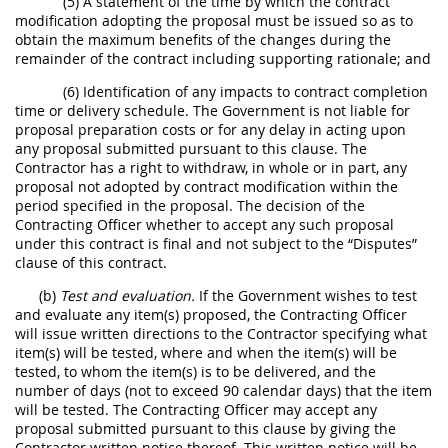
(5) A statement of the time by which the contract
modification adopting the proposal must be issued so as to
obtain the maximum benefits of the changes during the
remainder of the contract including supporting rationale; and
(6) Identification of any impacts to contract completion
time or delivery schedule. The Government is not liable for
proposal preparation costs or for any delay in acting upon
any proposal submitted pursuant to this clause. The
Contractor has a right to withdraw, in whole or in part, any
proposal not adopted by contract modification within the
period specified in the proposal. The decision of the
Contracting Officer whether to accept any such proposal
under this contract is final and not subject to the “Disputes”
clause of this contract.
(b)
Test and evaluation.
If the Government wishes to test
and evaluate any item(s) proposed, the Contracting Officer
will issue written directions to the Contractor specifying what
item(s) will be tested, where and when the item(s) will be
tested, to whom the item(s) is to be delivered, and the
number of days (not to exceed 90 calendar days) that the item
will be tested. The Contracting Officer may accept any
proposal submitted pursuant to this clause by giving the
Contractor written notice thereof. This written notice will be