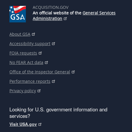
ACQUISITION.GOV
An official website of the
General Services
Administration
About GSA
Accessibility support
FOIA requests
No FEAR Act data
Office of the Inspector General
Performance reports
Privacy policy
Looking for U.S. government information and
services?
Visit USA.gov