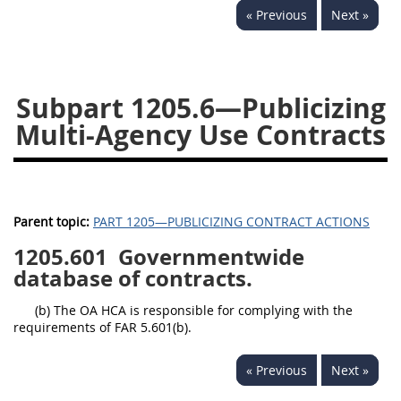
« Previous
Next »
1236
1237
1239
1241
1242
1245
1246
1247
1252
Subpart 1205.6—Publicizing
1253
12541299
Multi-Agency Use Contracts
Parent topic:
PART 1205—PUBLICIZING CONTRACT ACTIONS
1205.601
Governmentwide
database of contracts.
(b) The OA HCA is responsible for complying with the
requirements of FAR 5.601(b).
« Previous
Next »