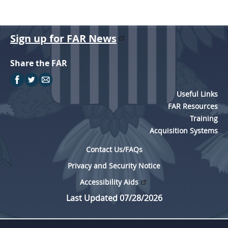
Sign up for FAR News
Share the FAR
Useful Links
FAR Resources
Training
Acquisition Systems
Contact Us/FAQs
Privacy and Security Notice
Accessibility Aids
Last Updated 07/28/2026