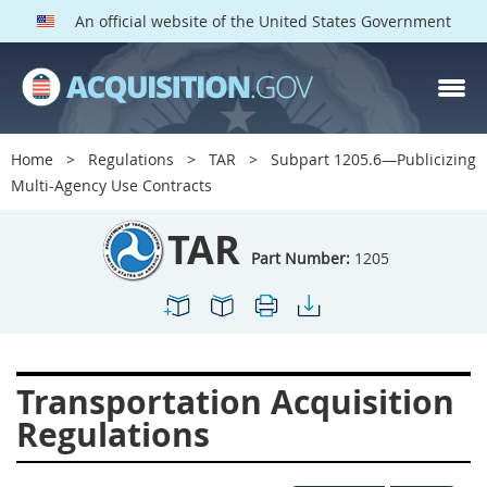
An official website of the United States Government
TAR PARTS
Index
Home
Regulations
TAR
Subpart 1205.6—Publicizing
1200
1201
1202
Multi-Agency Use Contracts
1203
1204
1205
TAR
1206
1207
1209
Part Number:
1205
1211
1212
1213
1214
1215
1216
1217
1219
1222
Transportation Acquisition
1223
1224
1227
Regulations
1228
1231
1232
1233
1234
1235