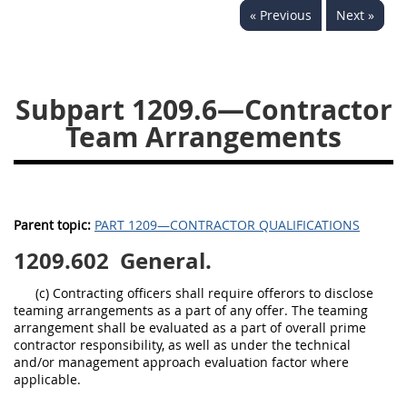
« Previous
Next »
1236
1237
1239
1241
1242
1245
1246
1247
1252
Subpart 1209.6—Contractor
1253
12541299
Team Arrangements
Parent topic:
PART 1209—CONTRACTOR QUALIFICATIONS
1209.602
General.
(c) Contracting officers shall require offerors to disclose
teaming arrangements as a part of any offer. The teaming
arrangement shall be evaluated as a part of overall prime
contractor responsibility, as well as under the technical
and/or management approach evaluation factor where
applicable.