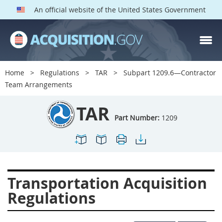
An official website of the United States Government
TAR PARTS
Index
Home
Regulations
TAR
Subpart 1209.6—Contractor
1200
1201
1202
Team Arrangements
1203
1204
1205
TAR
1206
1207
1209
Part Number:
1209
1211
1212
1213
1214
1215
1216
1217
1219
1222
Transportation Acquisition
1223
1224
1227
Regulations
1228
1231
1232
1233
1234
1235