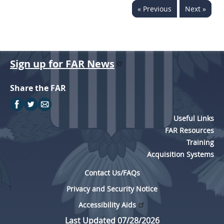
« Previous
Next »
Sign up for FAR News
Share the FAR
Useful Links
FAR Resources
Training
Acquisition Systems
Contact Us/FAQs
Privacy and Security Notice
Accessibility Aids
Last Updated 07/28/2026