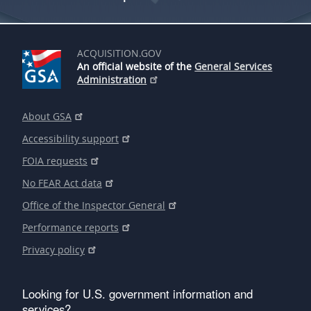
ACQUISITION.GOV
An official website of the
General Services
Administration
About GSA
Accessibility support
FOIA requests
No FEAR Act data
Office of the Inspector General
Performance reports
Privacy policy
Looking for U.S. government information and
services?