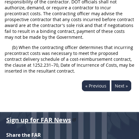
responsibility of the contractor. DOT officials shall not
authorize, demand, or require a contractor to incur
precontract costs. The contracting officer may advise the
prospective contractor that any costs incurred before contract
award are at the contractor's sole risk and that if negotiations
fail to result in a binding contract, payment of these costs
may not be made by the Government.
(b) When the contracting officer determines that incurring
precontract costs was necessary to meet the proposed
contract delivery schedule of a cost-reimbursement contract,
the clause at 1252.231–70, Date of Incurrence of Costs, may be
inserted in the resultant contract.
« Previous
Next »
Sign up for FAR News
Share the FAR