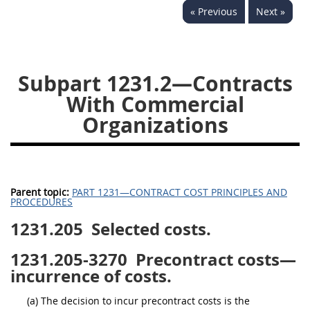
« Previous
Next »
1236
1237
1239
1241
1242
1245
1246
1247
1252
Subpart 1231.2—Contracts
1253
12541299
With Commercial
Organizations
Parent topic:
PART 1231—CONTRACT COST PRINCIPLES AND
PROCEDURES
1231.205
Selected costs.
1231.205-3270
Precontract costs—
incurrence of costs.
(a) The decision to incur precontract costs is the