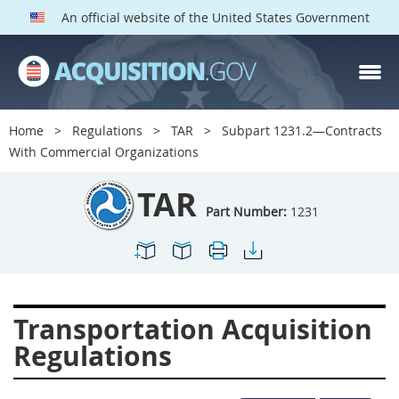
An official website of the United States Government
TAR PARTS
Index
Home
Regulations
TAR
Subpart 1231.2—Contracts
1200
1201
1202
With Commercial Organizations
1203
1204
1205
TAR
1206
1207
1209
Part Number:
1231
1211
1212
1213
1214
1215
1216
1217
1219
1222
Transportation Acquisition
1223
1224
1227
Regulations
1228
1231
1232
1233
1234
1235