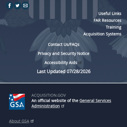
Useful Links
FAR Resources
Training
Acquisition Systems
Contact Us/FAQs
Privacy and Security Notice
Accessibility Aids
Last Updated 07/28/2026
ACQUISITION.GOV
An official website of the
General Services
Administration
About GSA