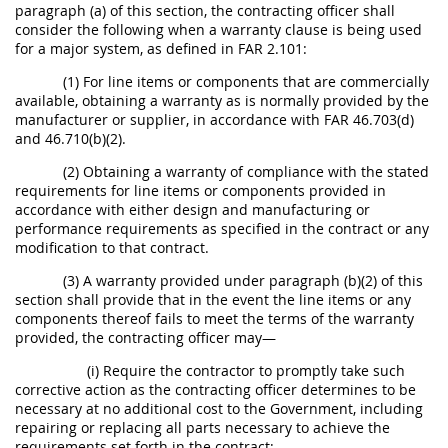
paragraph (a) of this section, the contracting officer shall
consider the following when a warranty clause is being used
for a major system, as defined in FAR 2.101:
(1) For line items or components that are commercially
available, obtaining a warranty as is normally provided by the
manufacturer or supplier, in accordance with FAR 46.703(d)
and 46.710(b)(2).
(2) Obtaining a warranty of compliance with the stated
requirements for line items or components provided in
accordance with either design and manufacturing or
performance requirements as specified in the contract or any
modification to that contract.
(3) A warranty provided under paragraph (b)(2) of this
section shall provide that in the event the line items or any
components thereof fails to meet the terms of the warranty
provided, the contracting officer may—
(i) Require the contractor to promptly take such
corrective action as the contracting officer determines to be
necessary at no additional cost to the Government, including
repairing or replacing all parts necessary to achieve the
requirements set forth in the contract;