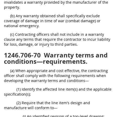
invalidates a warranty provided by the manufacturer of the
property.
(b) Any warranty obtained shall specifically exclude
coverage of damage in time of war (combat damage) or
national emergency.
(c) Contracting officers shall not include in a warranty
clause any terms that require the contractor to incur liability
for loss, damage, or injury to third parties.
1246.706-70
Warranty terms and
conditions—requirements.
(a) When appropriate and cost effective, the contracting
officer shall comply with the following requirements when
developing the warranty terms and conditions—
(1) Identify the affected line item(s) and the applicable
specification(s);
(2) Require that the line item's design and
manufacture will conform to—
(i) An identified revision of a top-level drawing;