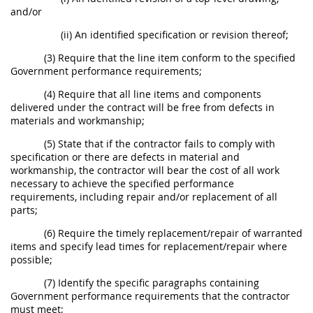
and/or
(ii) An identified specification or revision thereof;
(3) Require that the line item conform to the specified
Government performance requirements;
(4) Require that all line items and components
delivered under the contract will be free from defects in
materials and workmanship;
(5) State that if the contractor fails to comply with
specification or there are defects in material and
workmanship, the contractor will bear the cost of all work
necessary to achieve the specified performance
requirements, including repair and/or replacement of all
parts;
(6) Require the timely replacement/repair of warranted
items and specify lead times for replacement/repair where
possible;
(7) Identify the specific paragraphs containing
Government performance requirements that the contractor
must meet;