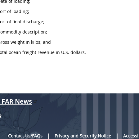
Date of loading;
Port of loading;
Port of final discharge;
Commodity description;
Gross weight in kilos; and
Total ocean freight revenue in U.S. dollars.
r FAR News
R
Contact Us/FAQs
Privacy and Security Notice
Accessi