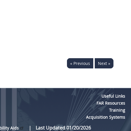
« Previous
Next »
Useful Links
FAR Resources
Training
Acquisition Systems
Last Updated 01/20/2026
bility Aids