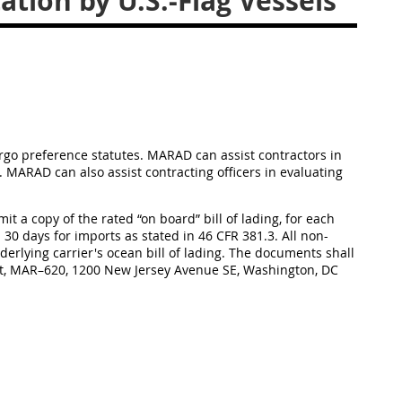
ion by U.S.-Flag Vessels
rgo preference statutes. MARAD can assist contractors in
. MARAD can also assist contracting officers in evaluating
bmit a copy of the rated “on board” bill of lading, for each
 30 days for imports as stated in 46 CFR 381.3. All non-
erlying carrier's ocean bill of lading. The documents shall
ift, MAR–620, 1200 New Jersey Avenue SE, Washington, DC