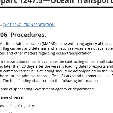
part 1247.5—Ocean Transportat
c:
PART 1247—TRANSPORTATION
506
Procedures.
 Maritime Administration (MARAD) is the enforcing agency of the ca
S.-flag carriers and determine when such services are not available
ices, and other matters regarding ocean transportation.
o transportation officer is available, the contracting officer shall su
o later than 20 days after the vessel's loading date for exports and
n common carrier bills of lading should be accompanied by the und
 the Maritime Administration, Office of Cargo and Commercial Seal
 The bill of lading shall contain the following information—
 Name of sponsoring Government agency or department;
Name of vessel;
Vessel flag of registry;