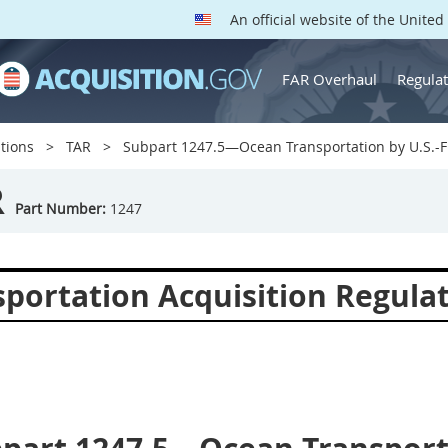
An official website of the Unite
FAR Overhaul
Regulat
tions
TAR
Subpart 1247.5—Ocean Transportation by U.S.-F
R
Part Number:
1247
sportation Acquisition Regula