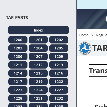
TAR PARTS
Index
Home
Regula
1200
1201
1202
TA
1203
1204
1205
1206
1207
1209
1211
1212
1213
Tran
1214
1215
1216
1217
1219
1222
1223
1224
1227
1228
1231
1232
1233
1234
1235