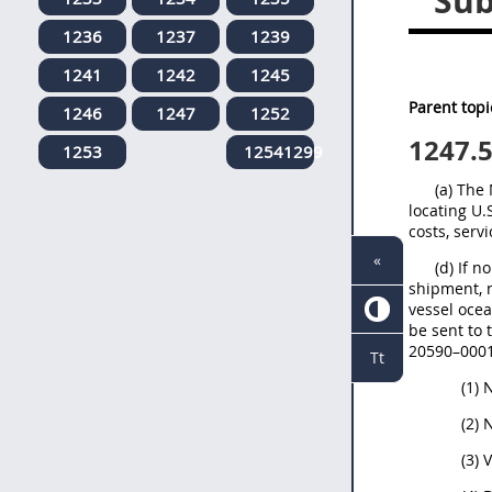
Sub
1236
1237
1239
1241
1242
1245
Parent topi
1246
1247
1252
1247.
1253
12541299
(a) The
locating U.
costs, serv
«
(d) If n
shipment, n
vessel ocea
be sent to
20590–0001.
Tt
(1)
(2) 
(3) 