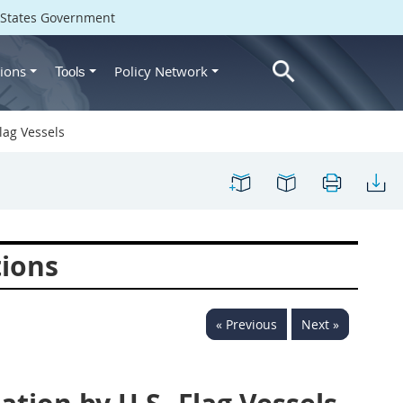
d States Government
ions
Policy Network
Tools
lag Vessels
tions
« Previous
Next »