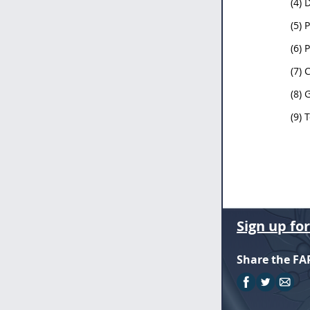
(4) 
(5) 
(6) 
(7) 
(8) 
(9) 
Sign up fo
Share the FA