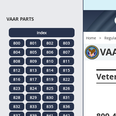
VAAR PARTS
Index
Home
Regula
800
801
802
803
VA
804
805
806
807
808
809
810
811
812
813
814
815
Veter
816
817
819
822
823
824
825
826
828
829
830
831
832
833
835
836
837
839
841
842