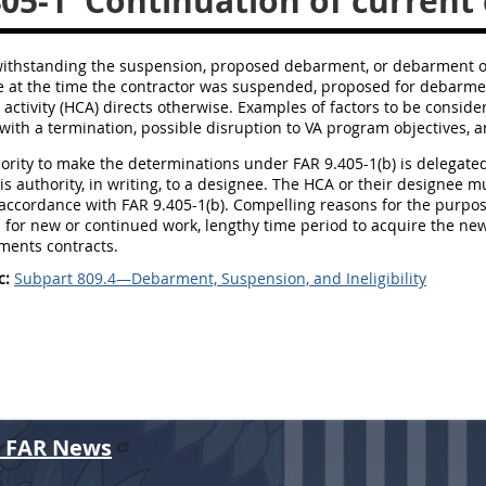
405-1
Continuation of current 
withstanding the suspension, proposed debarment, or debarment of
e at the time the contractor was suspended, proposed for debarmen
 activity (HCA) directs otherwise. Examples of factors to be consider
with a termination, possible disruption to VA program objectives, a
hority to make the determinations under FAR 9.405-1(b) is delegate
is authority, in writing, to a designee. The HCA or their designee 
accordance with FAR 9.405-1(b). Compelling reasons for the purpose
d for new or continued work, lengthy time period to acquire the n
ments contracts.
c:
Subpart 809.4—Debarment, Suspension, and Ineligibility
r FAR News