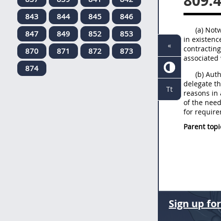
809.
843
844
845
846
(a) Not
847
849
852
853
in existenc
«
contracting
870
871
872
873
associated 
874
(b) Aut
delegate th
Tt
reasons in 
of the nee
for require
Parent topi
Sign up fo