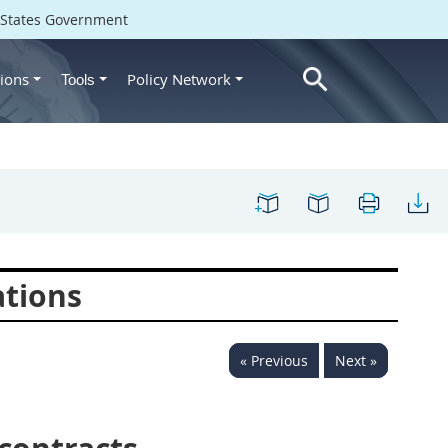
d States Government
ions
Policy Network
Tools
ations
« Previous
Next »