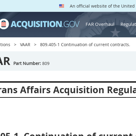
An official website of the Unite
FAR Overhaul
Regulat
tions
VAAR
809.405-1 Continuation of current contracts.
AR
Part Number:
809
ans Affairs Acquisition Regul