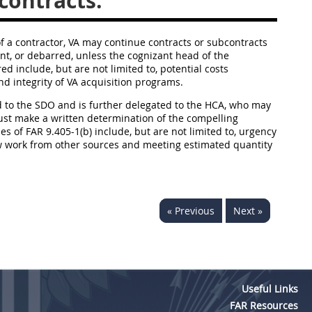
contracts.
 a contractor, VA may continue contracts or subcontracts
t, or debarred, unless the cognizant head of the
ed include, but are not limited to, potential costs
nd integrity of VA acquisition programs.
d to the SDO and is further delegated to the HCA, who may
must make a written determination of the compelling
s of FAR 9.405-1(b) include, but are not limited to, urgency
ew work from other sources and meeting estimated quantity
« Previous
Next »
Useful Links
FAR Resources