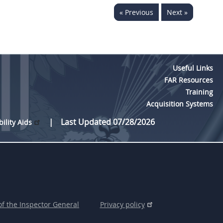
« Previous
Next »
Useful Links
FAR Resources
Training
Acquisition Systems
Last Updated 07/28/2026
bility Aids
of the Inspector General
Privacy policy