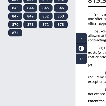
815.
843
844
845
846
(a) If 
847
849
852
853
one offer i
officer app
870
871
872
873
(b) Exc
874
allowed at 
«
contracting
(1) 
exists (wit
cost or pri
Tt
(2)
requirement
exception a
not exceed 
Parent topi