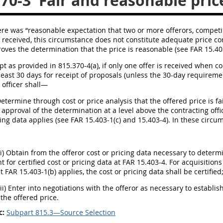
370-3
Fair and reasonable pric
there was “reasonable expectation that two or more offerors, compet
s received, this circumstance does not constitute adequate price com
roves the determination that the price is reasonable (see FAR 15.403-1
ept as provided in 815.370-4(a), if only one offer is received when 
least 30 days for receipt of proposals (unless the 30-day requiremen
 officer shall—
Determine through cost or price analysis that the offered price is 
h approval of the determination at a level above the contracting offi
cing data applies (see FAR 15.403-1(c) and 15.403-4). In these circum
(i) Obtain from the offeror cost or pricing data necessary to deter
 for certified cost or pricing data at FAR 15.403-4. For acquisitions
t FAR 15.403-1(b) applies, the cost or pricing data shall be certified
(ii) Enter into negotiations with the offeror as necessary to establi
the offered price.
c:
Subpart 815.3—Source Selection