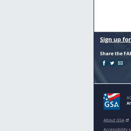
Sign up fo
Share the FA
A
An
About GSA
Accessibility 