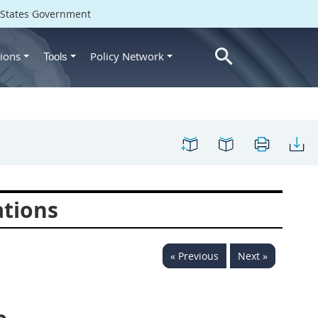
d States Government
ions
Policy Network
Tools
ations
« Previous
Next »