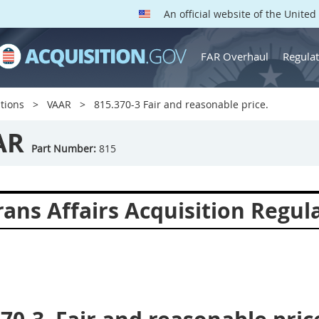
An official website of the Unite
FAR Overhaul
Regulat
tions
VAAR
815.370-3 Fair and reasonable price.
AR
Part Number:
815
ans Affairs Acquisition Regul