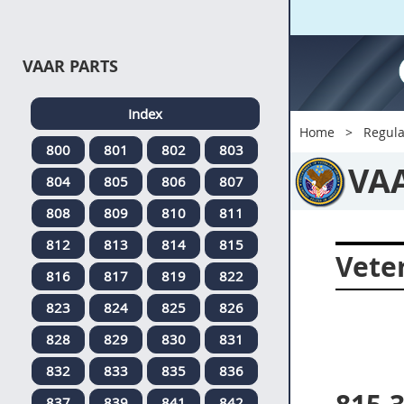
VAAR PARTS
Index
Home
Regula
800
801
802
803
VA
804
805
806
807
808
809
810
811
812
813
814
815
Veter
816
817
819
822
823
824
825
826
828
829
830
831
832
833
835
836
837
839
841
842