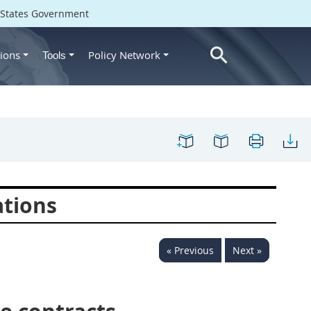
d States Government
ions
Policy Network
Tools
ations
« Previous
Next »