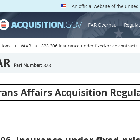
An official website of the Unite
FAR Overhaul
Regulat
tions
VAAR
828.306 Insurance under fixed-price contracts.
AR
Part Number:
828
ans Affairs Acquisition Regul