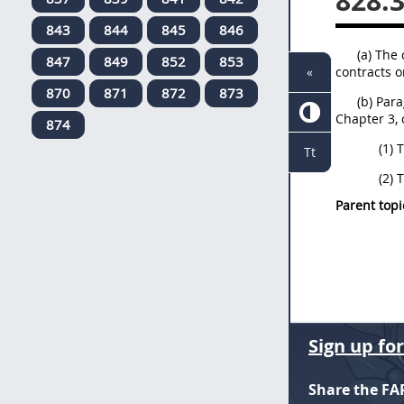
828.
843
844
845
846
(a) The 
847
849
852
853
contracts o
«
870
871
872
873
(b) Par
Chapter 3, 
874
(1) 
Tt
(2) 
Parent topi
Sign up fo
Share the FA