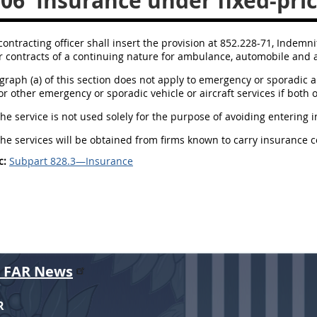
306
Insurance under fixed-pric
contracting officer shall insert the provision at 852.228-71, Indemni
r contracts of a continuing nature for ambulance, automobile and ai
agraph (a) of this section does not apply to emergency or sporadic 
or other emergency or sporadic vehicle or aircraft services if both o
The service is not used solely for the purpose of avoiding entering i
The services will be obtained from firms known to carry insurance 
c:
Subpart 828.3—Insurance
r FAR News
R