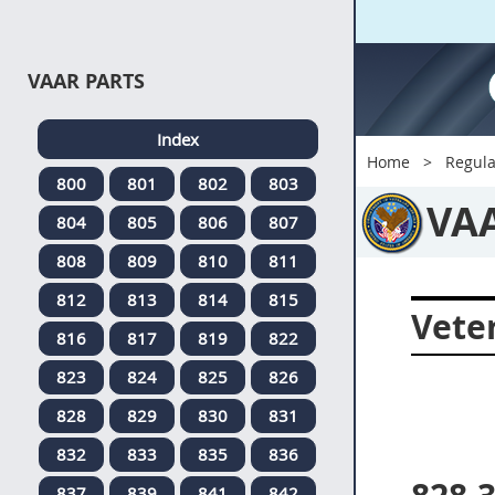
VAAR PARTS
Index
Home
Regula
800
801
802
803
VA
804
805
806
807
808
809
810
811
812
813
814
815
Veter
816
817
819
822
823
824
825
826
828
829
830
831
832
833
835
836
837
839
841
842