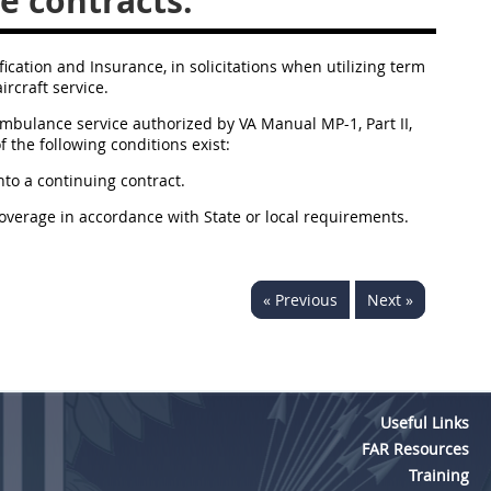
e contracts.
fication and Insurance, in solicitations when utilizing term
rcraft service.
ambulance service authorized by VA Manual MP-1, Part II,
f the following conditions exist:
nto a continuing contract.
coverage in accordance with State or local requirements.
« Previous
Next »
Useful Links
FAR Resources
Training