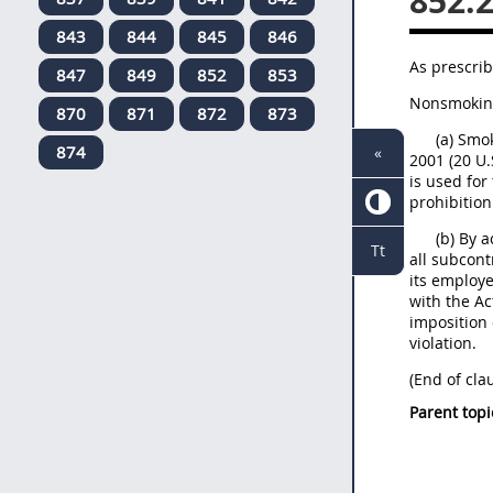
852.
843
844
845
846
As prescrib
847
849
852
853
Nonsmoking 
870
871
872
873
(a) Smo
874
«
2001 (20 U.
is used for
prohibition
(b) By 
Tt
all subcont
its employe
with the Ac
imposition 
violation.
(End of cla
Parent topi