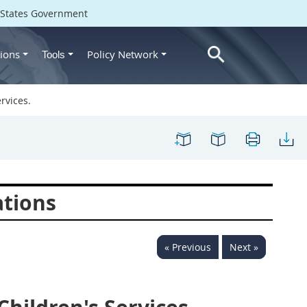
d States Government
ions
Policy Network
Tools
rvices.
ations
« Previous
Next »