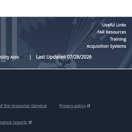
Useful Links
FAR Resources
Training
Acquisition Systems
Last Updated 07/28/2026
bility Aids
of the Inspector General
Privacy policy
mance reports