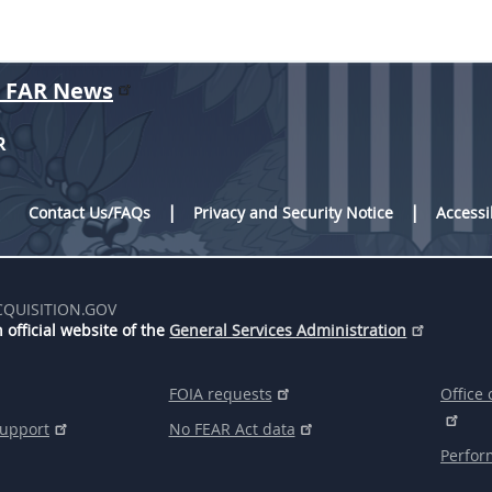
r FAR News
R
Contact Us/FAQs
Privacy and Security Notice
Accessi
CQUISITION.GOV
 official website of the
General Services Administration
FOIA requests
Office 
support
No FEAR Act data
Perfor