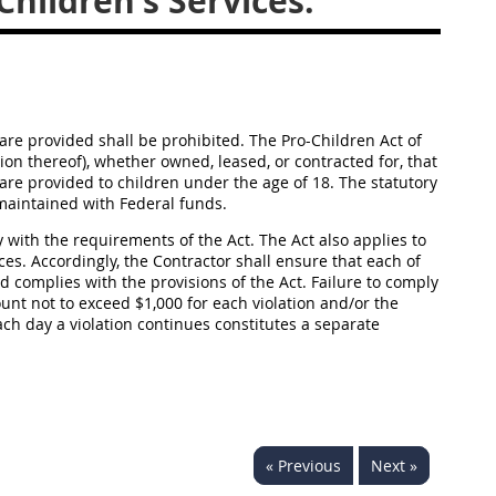
hildren's Services.
 are provided shall be prohibited. The Pro-Children Act of
tion thereof), whether owned, leased, or contracted for, that
t are provided to children under the age of 18. The statutory
r maintained with Federal funds.
y with the requirements of the Act. The Act also applies to
ces. Accordingly, the Contractor shall ensure that each of
 complies with the provisions of the Act. Failure to comply
ount not to exceed $1,000 for each violation and/or the
ach day a violation continues constitutes a separate
« Previous
Next »