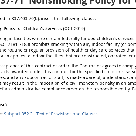
237-71
Nonsmoking Policy for C
ed in 837.403-70(b), insert the following clause:
Policy for Children's Services (OCT 2019)
king in facilities where certain federally funded children's services
S.C. 7181-7183) prohibits smoking within any indoor facility (or por
 the routine or regular provision of health or day care services tha
 also applies to indoor facilities that are constructed, operated, o
acceptance of this contract or order, the Contractor agrees to compl
racts awarded under this contract for the specified children's servi
es, and any subcontractor staff, is made aware of, understands, and
t may result in the imposition of a civil monetary penalty in an am
of an administrative compliance order on the responsible entity. E
use)
c:
Subpart 852.2—Text of Provisions and Clauses