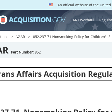
An official website of the Unite
FAR Overhaul
Regulat
tions
VAAR
852.237-71 Nonsmoking Policy for Children's Se
AR
Part Number:
852
ans Affairs Acquisition Regul