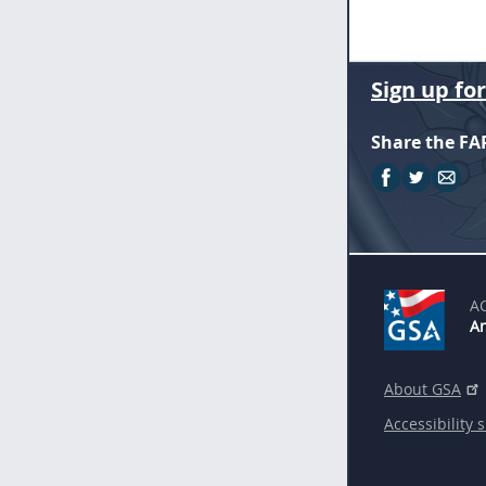
Sign up fo
Share the FA
A
An
About GSA
Accessibility 