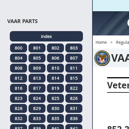
VAAR PARTS
Index
Home
Regula
800
801
802
803
VA
804
805
806
807
808
809
810
811
812
813
814
815
Veter
816
817
819
822
823
824
825
826
828
829
830
831
832
833
835
836
837
839
841
842