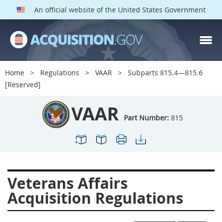
An official website of the United States Government
VAAR PARTS
Index
Home
Regulations
VAAR
Subparts 815.4—815.6
800
801
802
803
[Reserved]
804
805
806
807
VAAR
808
809
810
811
Part Number:
815
812
813
814
815
816
817
819
822
823
824
825
826
Veterans Affairs
828
829
830
831
Acquisition Regulations
832
833
835
836
837
839
841
842