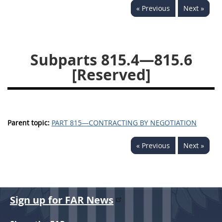
« Previous
Next »
843
844
845
846
847
849
852
853
870
871
872
873
Subparts 815.4—815.6
874
[Reserved]
Parent topic:
PART 815—CONTRACTING BY NEGOTIATION
« Previous
Next »
Sign up for FAR News