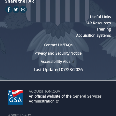
Share the FAR
Useful Links
FAR Resources
Training
Acquisition Systems
Contact Us/FAQs
Privacy and Security Notice
Accessibility Aids
Last Updated 07/28/2026
ACQUISITION.GOV
An official website of the
General Services
Administration
About GSA