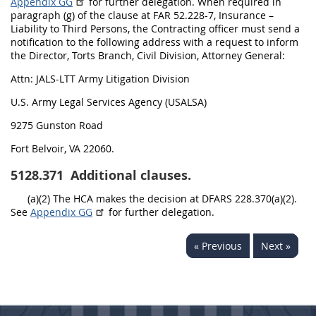
Appendix GG
for further delegation. When required in
paragraph (g) of the clause at FAR 52.228-7, Insurance –
Liability to Third Persons, the Contracting officer must send a
notification to the following address with a request to inform
the Director, Torts Branch, Civil Division, Attorney General:
Attn: JALS-LTT Army Litigation Division
U.S. Army Legal Services Agency (USALSA)
9275 Gunston Road
Fort Belvoir, VA 22060.
5128.371
Additional clauses.
(a)(2) The HCA makes the decision at DFARS 228.370(a)(2).
See
Appendix GG
for further delegation.
« Previous
Next »