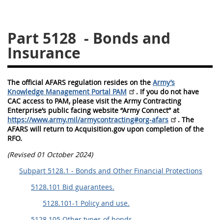
5128
5129
5130
Part 5128
- Bonds and
5131
5132
5133
Insurance
5134
5135
5136
5137
5138
5139
The official AFARS regulation resides on the
Army’s
5140
5141
5142
Knowledge Management Portal PAM
. If you do not have
CAC access to PAM, please visit the Army Contracting
5143
5144
5145
Enterprise’s public facing website “Army Connect” at
5146
5147
5148
https://www.army.mil/armycontracting#org-afars
. The
AFARS will return to Acquisition.gov upon completion of the
5149
5150
5151
RFO.
5152
5153
(Revised 01 October 2024)
Subpart 5128.1 - Bonds and Other Financial Protections
AFARS APPENDIX
5128.101 Bid guarantees.
5128.101-1 Policy and use.
AA
BB
CC
DD
5128.105 Other types of bonds.