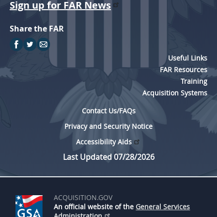
Sign up for FAR News
Share the FAR
Useful Links
FAR Resources
Training
Acquisition Systems
Contact Us/FAQs
Privacy and Security Notice
Accessibility Aids
Last Updated 07/28/2026
ACQUISITION.GOV
An official website of the
General Services
Administration