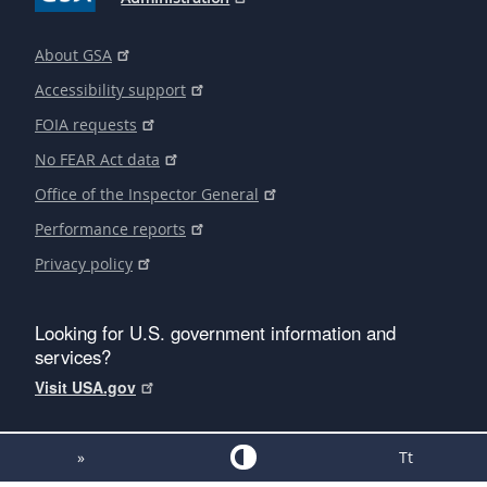
About GSA
Accessibility support
FOIA requests
No FEAR Act data
Office of the Inspector General
Performance reports
Privacy policy
Looking for U.S. government information and
services?
Visit USA.gov
»
Tt