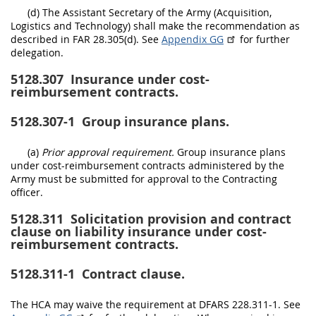
(d) The Assistant Secretary of the Army (Acquisition,
Logistics and Technology) shall make the recommendation as
described in FAR 28.305(d). See
Appendix GG
for further
delegation.
5128.307
Insurance under cost-
reimbursement contracts.
5128.307-1
Group insurance plans.
(a)
Prior approval requirement.
Group insurance plans
under cost-reimbursement contracts administered by the
Army must be submitted for approval to the Contracting
officer.
5128.311
Solicitation provision and contract
clause on liability insurance under cost-
reimbursement contracts.
5128.311-1
Contract clause.
The HCA may waive the requirement at DFARS 228.311-1. See