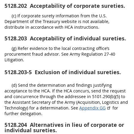
5128.202
Acceptability of corporate sureties.
(c) If corporate surety information from the U.S.
Department of the Treasury website is not available,
distribute in accordance with HCA instructions.
5128.203
Acceptability of individual sureties.
(g) Refer evidence to the local contracting office’s
procurement fraud advisor. See Army Regulation 27-40
Litigation.
5128.203-5
Exclusion of individual sureties.
(d) Send the determination and findings justifying
acceptance to the HCA. If the HCA concurs, send the request
and concurrence through the addressee in 5101.290(b)(5) to
the Assistant Secretary of the Army (Acquisition, Logistics and
Technology) for a determination. See
Appendix GG
for
further delegation.
5128.204
Alternatives in lieu of corporate or
individual sureties.