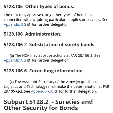
5128.105
Other types of bonds.
The HCA may approve using other types of bonds in
connection with acquiring particular supplies or services. See
Appendix GG
for further delegation.
5128.106
Administration.
5128.106-2
Substitution of surety bonds.
(a) The HCA may approve actions at FAR 28.106-2. See
Appendix GG
for further delegation.
5128.106-6
Furnishing information.
(c) The Assistant Secretary of the Army (Acquisition,
Logistics and Technology) shall make the determination at FAR
28.106-6(c). See
Appendix GG
for further delegation.
Subpart 5128.2
- Sureties and
Other Security for Bonds