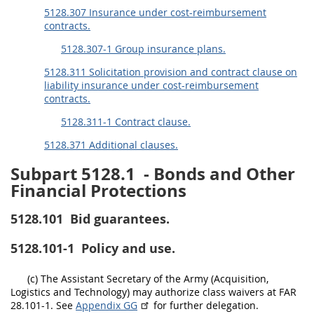
5128.307 Insurance under cost-reimbursement
contracts.
5128.307-1 Group insurance plans.
5128.311 Solicitation provision and contract clause on
liability insurance under cost-reimbursement
contracts.
5128.311-1 Contract clause.
5128.371 Additional clauses.
Subpart 5128.1
- Bonds and Other
Financial Protections
5128.101
Bid guarantees.
5128.101-1
Policy and use.
(c) The Assistant Secretary of the Army (Acquisition,
Logistics and Technology) may authorize class waivers at FAR
28.101-1. See
Appendix GG
for further delegation.