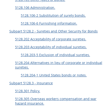
EE
FF
GG
HH
5128.106 Administration.
5128.106-2 Substitution of surety bonds.
5128.106-6 Furnishing information.
Subpart 5128.2 - Sureties and Other Security for Bonds
5128.202 Acceptability of corporate sureties.
5128.203 Acceptability of individual sureties.
5128.203-5 Exclusion of individual sureties.
5128.204 Alternatives in lieu of corporate or individual
sureties.
5128.204-1 United States bonds or notes.
Subpart 5128.3 - Insurance
5128.301 Policy.
5128.305 Overseas workers compensation and war
hazard insurance.