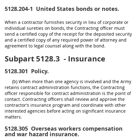
5128.204-1
United States bonds or notes.
When a contractor furnishes security in lieu of corporate or
individual sureties on bonds, the Contracting officer must
send a certified copy of the receipt for the deposited security
and a certified copy of any required power of attorney and
agreement to legal counsel along with the bond.
Subpart 5128.3
- Insurance
5128.301
Policy.
(b) When more than one agency is involved and the Army
retains contract administration functions, the Contracting
officer responsible for contract administration is the point of
contact. Contracting officers shall review and approve the
contractor’s insurance program and coordinate with other
interested agencies before acting on significant insurance
matters.
5128.305
Overseas workers compensation
and war hazard insurance.