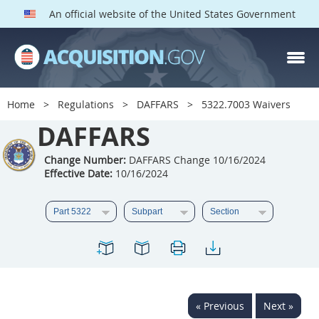
An official website of the United States Government
DAFFARS PARTS
Index
Home
Regulations
DAFFARS
5322.7003 Waivers
5301
5302
5303
DAFFARS
5304
5305
5306
Change Number:
DAFFARS Change 10/16/2024
5307
5308
5309
Effective Date:
10/16/2024
5310
5311
5312
5313
5314
5315
5316
5317
5318
5319
5322
5323
5325
5326
5327
« Previous
Next »
5328
5330
5331