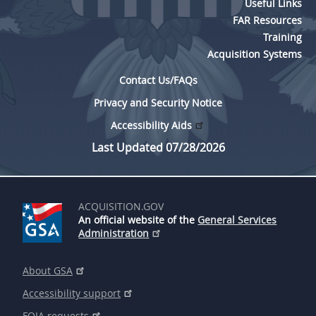
Useful Links
5315
FAR Resources
Training
5325
Acquisition Systems
5332
Contact Us/FAQs
5333
Privacy and Security Notice
5342
Accessibility Aids
5346
Last Updated 07/28/2026
5349
ACQUISITION.GOV
An official website of the
General Services
Administration
About GSA
Accessibility support
FOIA requests