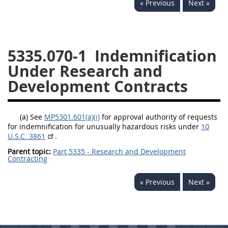
« Previous
Next »
5332
5333
5334
5335
5336
5337
5335.070-1
Indemnification
5339
5341
5342
Under Research and
5343
5344
5345
Development Contracts
5346
5348
5349
5350
5352
(a) See
MP5301.601(a)(i)
for approval authority of requests
for indemnification for unusually hazardous risks under
10
U.S.C. 3861
.
DAFFARS MP
Parent topic:
Part 5335 - Research and Development
Contracting
Index
« Previous
Next »
5301
5305
5306