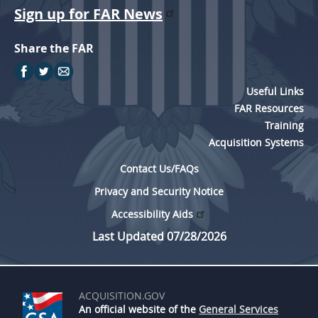
Sign up for FAR News
5315
5325
Share the FAR
5332
5333
Useful Links
FAR Resources
5342
Training
5346
Acquisition Systems
5349
Contact Us/FAQs
Privacy and Security Notice
Accessibility Aids
Last Updated 07/28/2026
ACQUISITION.GOV
An official website of the
General Services