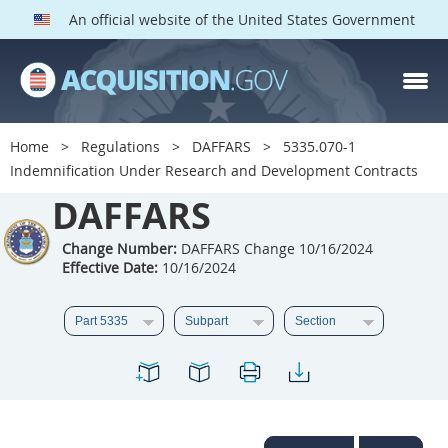
An official website of the United States Government
DAFFARS PARTS
Index
Home
Regulations
DAFFARS
5335.070-1
5301
5302
5303
Indemnification Under Research and Development Contracts
5304
DAFFARS
5305
5306
5307
5308
5309
Change Number:
DAFFARS Change 10/16/2024
Effective Date:
10/16/2024
5310
5311
5312
5313
5314
5315
5316
5317
5318
5319
5322
5323
5325
5326
5327
5328
5330
5331