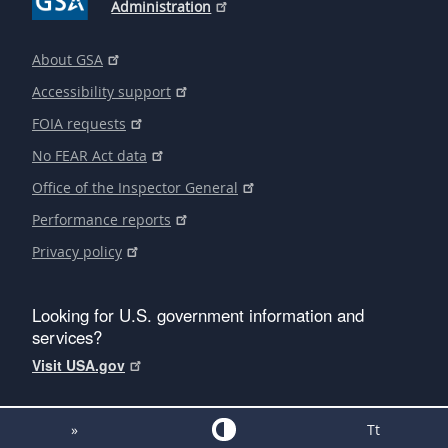
Administration
About GSA
Accessibility support
FOIA requests
No FEAR Act data
Office of the Inspector General
Performance reports
Privacy policy
Looking for U.S. government information and
services?
Visit USA.gov
»
Tt