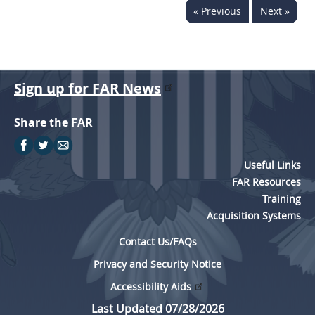
« Previous
Next »
5315
5325
5332
Sign up for FAR News
5333
5342
Share the FAR
5346
5349
Useful Links
FAR Resources
Training
Acquisition Systems
Contact Us/FAQs
Privacy and Security Notice
Accessibility Aids
Last Updated 07/28/2026