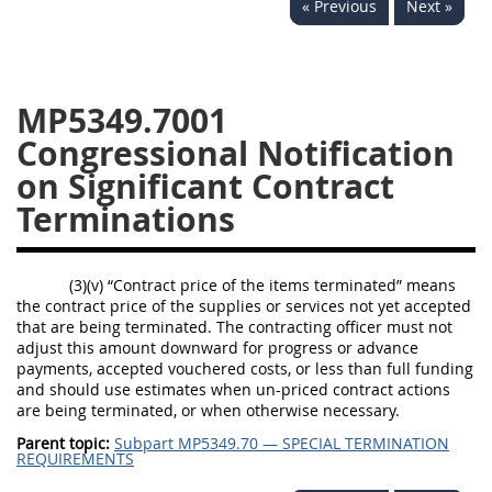
« Previous
Next »
5332
5333
5334
5335
5336
5337
MP5349.7001
5339
5341
5342
Congressional Notification
5343
5344
5345
on Significant Contract
5346
5348
5349
Terminations
5350
5352
(3)(v) “Contract price of the items terminated” means
DAFFARS MP
the contract price of the supplies or services not yet accepted
that are being terminated. The contracting officer must not
adjust this amount downward for progress or advance
Index
payments, accepted vouchered costs, or less than full funding
and should use estimates when un-priced contract actions
5301
are being terminated, or when otherwise necessary.
5305
Parent topic:
Subpart MP5349.70 — SPECIAL TERMINATION
REQUIREMENTS
5306