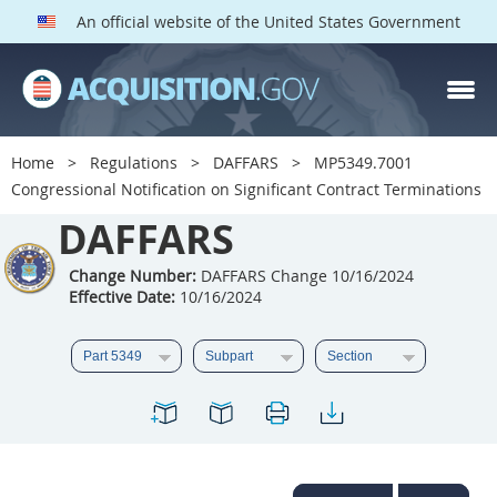
An official website of the United States Government
DAFFARS PARTS
Index
Home
Regulations
DAFFARS
MP5349.7001
5301
5302
5303
Congressional Notification on Significant Contract Terminations
5304
DAFFARS
5305
5306
5307
5308
5309
Change Number:
DAFFARS Change 10/16/2024
Effective Date:
10/16/2024
5310
5311
5312
5313
5314
5315
5316
5317
5318
5319
5322
5323
5325
5326
5327
5328
5330
5331