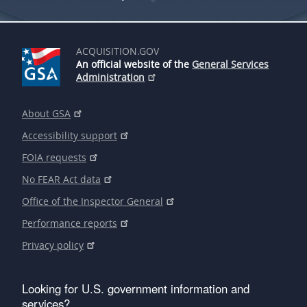
ACQUISITION.GOV
An official website of the
General Services
Administration
About GSA
Accessibility support
FOIA requests
No FEAR Act data
Office of the Inspector General
Performance reports
Privacy policy
Looking for U.S. government information and
services?