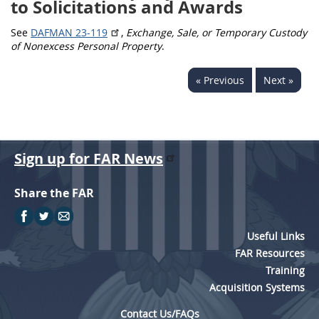
to Solicitations and Awards
5315
See
DAFMAN 23-119
,
Exchange, Sale, or Temporary Custody
5325
of Nonexcess Personal Property
.
5332
« Previous
Next »
5333
5342
5346
Sign up for FAR News
5349
Share the FAR
Useful Links
FAR Resources
Training
Acquisition Systems
Contact Us/FAQs