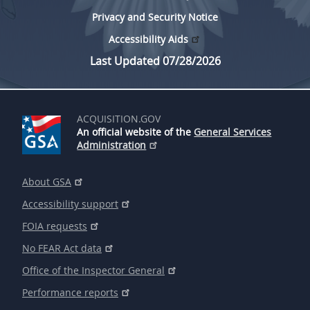
Privacy and Security Notice
Accessibility Aids
Last Updated 07/28/2026
ACQUISITION.GOV
An official website of the
General Services
Administration
About GSA
Accessibility support
FOIA requests
No FEAR Act data
Office of the Inspector General
Performance reports