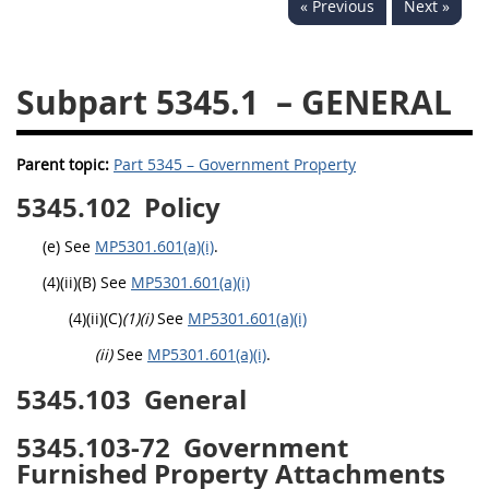
« Previous
Next »
5332
5333
5334
5335
5336
5337
Subpart 5345.1
– GENERAL
5339
5341
5342
5343
5344
5345
Parent topic:
Part 5345 – Government Property
5346
5348
5349
5345.102
Policy
5350
5352
(e) See
MP5301.601(a)(i)
.
(4)(ii)(B) See
MP5301.601(a)(i)
DAFFARS MP
(4)(ii)(C)
(1)(i)
See
MP5301.601(a)(i)
(ii)
See
MP5301.601(a)(i)
.
Index
5345.103
General
5301
5305
5345.103-72
Government
Furnished Property Attachments
5306