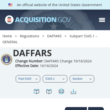
An official website of the United States Government
DAFFARS PARTS
Index
Home
Regulations
DAFFARS
Subpart 5345.1 –
5301
5302
5303
GENERAL
5304
DAFFARS
5305
5306
5307
5308
5309
Change Number:
DAFFARS Change 10/16/2024
Effective Date:
10/16/2024
5310
5311
5312
5313
5314
5315
5316
5317
5318
5319
5322
5323
5325
5326
5327
5328
5330
5331