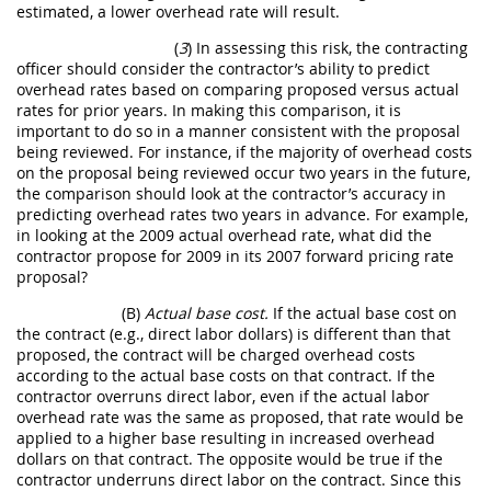
estimated, a lower overhead rate will result.
(
3
) In assessing this risk, the contracting
officer should consider the contractor’s ability to predict
overhead rates based on comparing proposed versus actual
rates for prior years. In making this comparison, it is
important to do so in a manner consistent with the proposal
being reviewed. For instance, if the majority of overhead costs
on the proposal being reviewed occur two years in the future,
the comparison should look at the contractor’s accuracy in
predicting overhead rates two years in advance. For example,
in looking at the 2009 actual overhead rate, what did the
contractor propose for 2009 in its 2007 forward pricing rate
proposal?
(B)
Actual base cost.
If the actual base cost on
the contract (e.g., direct labor dollars) is different than that
proposed, the contract will be charged overhead costs
according to the actual base costs on that contract. If the
contractor overruns direct labor, even if the actual labor
overhead rate was the same as proposed, that rate would be
applied to a higher base resulting in increased overhead
dollars on that contract. The opposite would be true if the
contractor underruns direct labor on the contract. Since this