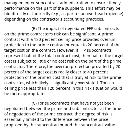
management or subcontract administration to ensure timely
performance on the part of the suppliers. This effort may be
bid directly or indirectly (e.g., as part of an overhead expense)
depending on the contractor’s accounting practices.
(B) The impact of negotiated FFP subcontracts
on the prime contractor’s risk can be significant. A prime
contract with a 120 percent ceiling price provides overrun
protection to the prime contractor equal to 20 percent of the
target cost on the contract. However, if FFP subcontracts
represent half of the total contract cost, then half of the target
cost is subject to little or no cost risk on the part of the prime
contractor. Therefore, the overrun protection provided by 20
percent of the target cost is really closer to 40 percent
protection of the prime’s cost that is truly at risk to the prime
contractor, which likely is significantly overstated. Thus, a
ceiling price less than 120 percent in this risk situation would
be more appropriate.
(C) For subcontracts that have not yet been
negotiated between the prime and subcontractor at the time
of negotiation of the prime contract, the degree of risk is
essentially limited to the difference between the price
proposed by the subcontractor and the subcontract value