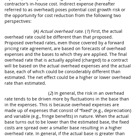
contractor’s in-house cost. Indirect expense (hereafter
referred to as overhead) poses potential cost growth risk or
the opportunity for cost reduction from the following two
perspectives:
(A)
Actual overhead rate.
(
1
) First, the actual
overhead rate could be different than that proposed.
Proposed overhead rates, even those covered by a forward
pricing rate agreement, are based on forecasts of overhead
expenses and the bases to which they are applied. The final
overhead rate that is actually applied (charged) to a contract
will be based on the actual overhead expenses and the actual
base, each of which could be considerably different than
estimated. The net effect could be a higher or lower overhead
rate than estimated.
(
2
) In general, the risk in an overhead
rate tends to be driven more by fluctuations in the base than
in the expenses. This is because overhead expenses are
made up of expenses that consist of “fixed” (e.g., depreciation)
and variable (e.g., fringe benefits) in nature. When the actual
base turns out to be lower than the estimated base, the fixed
costs are spread over a smaller base resulting in a higher
overhead rate. In general, if the actual base is greater than