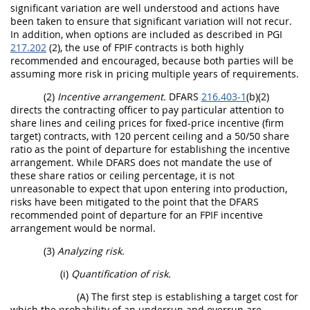
significant variation are well understood and actions have
been taken to ensure that significant variation will not recur.
In addition, when options are included as described in PGI
217.202
(2), the use of FPIF contracts is both highly
recommended and encouraged, because both parties will be
assuming more risk in pricing multiple years of requirements.
(2)
Incentive arrangement.
DFARS
216.403-1
(b)(2)
directs the contracting officer to pay particular attention to
share lines and ceiling prices for fixed-price incentive (firm
target) contracts, with 120 percent ceiling and a 50/50 share
ratio as the point of departure for establishing the incentive
arrangement. While DFARS does not mandate the use of
these share ratios or ceiling percentage, it is not
unreasonable to expect that upon entering into production,
risks have been mitigated to the point that the DFARS
recommended point of departure for an FPIF incentive
arrangement would be normal.
(3)
Analyzing risk.
(i)
Quantification of risk.
(A) The first step is establishing a target cost for
which the probability of an underrun and overrun are