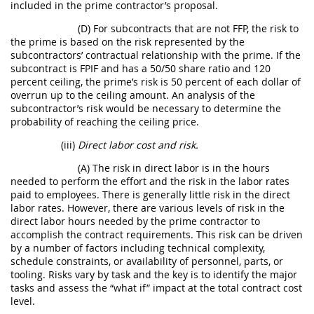
included in the prime contractor’s proposal.
(D) For subcontracts that are not FFP, the risk to
the prime is based on the risk represented by the
subcontractors’ contractual relationship with the prime. If the
subcontract is FPIF and has a 50/50 share ratio and 120
percent ceiling, the prime’s risk is 50 percent of each dollar of
overrun up to the ceiling amount. An analysis of the
subcontractor’s risk would be necessary to determine the
probability of reaching the ceiling price.
(iii)
Direct labor cost and risk.
(A) The risk in direct labor is in the hours
needed to perform the effort and the risk in the labor rates
paid to employees. There is generally little risk in the direct
labor rates. However, there are various levels of risk in the
direct labor hours needed by the prime contractor to
accomplish the contract requirements. This risk can be driven
by a number of factors including technical complexity,
schedule constraints, or availability of personnel, parts, or
tooling. Risks vary by task and the key is to identify the major
tasks and assess the “what if” impact at the total contract cost
level.