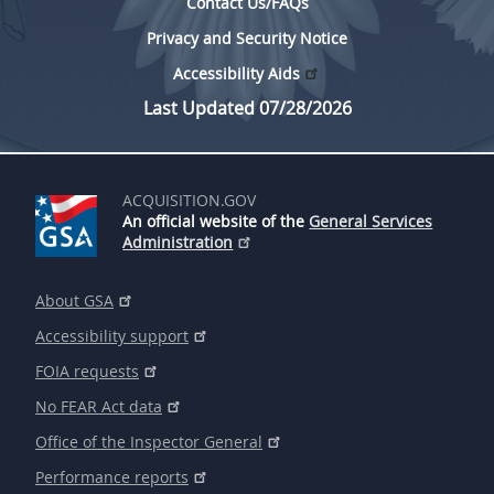
Contact Us/FAQs
Privacy and Security Notice
Accessibility Aids
Last Updated 07/28/2026
ACQUISITION.GOV
An official website of the
General Services
Administration
About GSA
Accessibility support
FOIA requests
No FEAR Act data
Office of the Inspector General
Performance reports