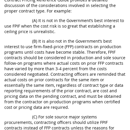
discussion of the considerations involved in selecting the
proper contract type. For example:
(A) It is not in the Government’s best interest to
use FPIF when the cost risk is so great that establishing a
ceiling price is unrealistic.
(B) It is also not in the Government’s best
interest to use firm-fixed-price (FFP) contracts on production
programs until costs have become stable. Therefore, FPIF
contracts should be considered in production and sole source
follow-on programs where actual costs on prior FFP contracts
have varied by more than 3-4 percent from the costs
considered negotiated. Contracting officers are reminded that
actual costs on prior contracts for the same item or
essentially the same item, regardless of contract type or data
reporting requirements of the prior contract, are cost and
pricing data on the pending contract, and must be obtained
from the contractor on production programs when certified
cost or pricing data are required.
(C) For sole source major systems
procurements, contracting officers should utilize FPIF
contracts instead of FFP contracts unless the reasons for