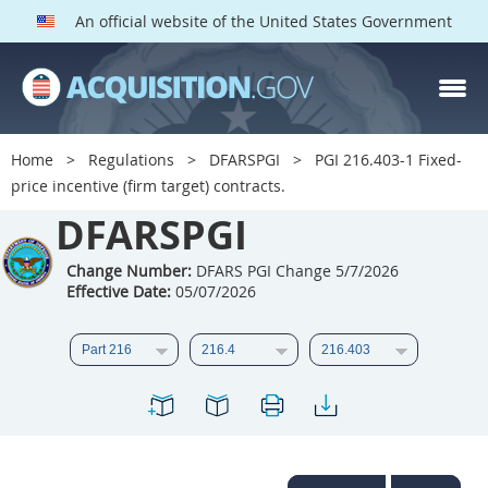
An official website of the United States Government
DFARS PGI PARTS
DFARS
Home
Regulations
DFARSPGI
PGI 216.403-1 Fixed-
price incentive (firm target) contracts.
Index
DFARSPGI
201
202
203
204
205
206
207
208
Change Number:
DFARS PGI Change 5/7/2026
Effective Date:
05/07/2026
209
210
211
212
213
215
216
217
218
219
222
223
225
226
227
228
229
230
231
232