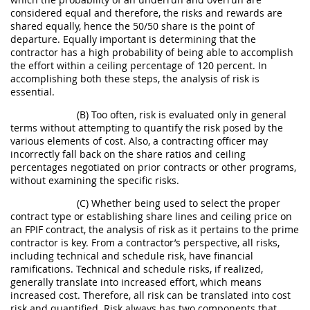
considered equal and therefore, the risks and rewards are
shared equally, hence the 50/50 share is the point of
departure. Equally important is determining that the
contractor has a high probability of being able to accomplish
the effort within a ceiling percentage of 120 percent. In
accomplishing both these steps, the analysis of risk is
essential.
(B) Too often, risk is evaluated only in general
terms without attempting to quantify the risk posed by the
various elements of cost. Also, a contracting officer may
incorrectly fall back on the share ratios and ceiling
percentages negotiated on prior contracts or other programs,
without examining the specific risks.
(C) Whether being used to select the proper
contract type or establishing share lines and ceiling price on
an FPIF contract, the analysis of risk as it pertains to the prime
contractor is key. From a contractor’s perspective, all risks,
including technical and schedule risk, have financial
ramifications. Technical and schedule risks, if realized,
generally translate into increased effort, which means
increased cost. Therefore, all risk can be translated into cost
risk and quantified. Risk always has two components that