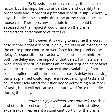
(B) Schedule is often correctly cited as a risk
factor, but it is important to understand and quantify the
probability and impact of a potential schedule slip. Generally,
any schedule slip can only affect the prime contractor’s in-
house cost. Therefore, any schedule impact should be
assessed on the impact it would have on the prime
contractor’s performance of its tasks.
(C) However, it is wrong to assume the worst-
case scenario that a schedule delay results in an extension of
the entire prime contractor workforce for the period of the
delay. A responsible contractor will take steps to minimize
both the delay and the impact of that delay. For instance, a
production schedule assumes an optimal sequencing of tasks
which presumes the timely arrival and availability of parts
from suppliers or other in-house sources. A delay in receiving
parts as planned could require a resequencing of tasks and
could adversely affect the efficiency of performing a number
of tasks, but it will not cause the entire workforce to be idle
during the delay.
(iv)
Indirect (e.g., overhead) cost and risk.
Overhead
and other indirect costs (e.g., general and administrative
expense) can represent a significant portion of the prime