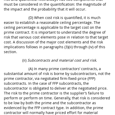
must be considered in the quantification: the magnitude of
the impact and the probability that it will occur.
(D) When cost risk is quantified, it is much
easier to establish a reasonable ceiling percentage. The
ceiling percentage is applicable to the target cost on the
prime contract. It is important to understand the degree of
risk that various cost elements pose in relation to that target
cost. A discussion of the major cost elements and the risk
implications follows in paragraphs (3)(ii) through (iv) of this
section.
(ii)
Subcontracts and material cost and risk.
(A) In many prime contractors’ contracts, a
substantial amount of risk is borne by subcontractors, not the
prime contractor, via negotiated firm-fixed-price (FFP)
subcontracts. In the case of FFP subcontracts, the
subcontractor is obligated to deliver at the negotiated price.
The risk to the prime contractor is the supplier’s failure to
perform or perform on time. Generally, that risk is considered
to be low by both the prime and the subcontractor as
evidenced by the FFP contract type. In addition, the prime
contractor will normally have priced effort for material