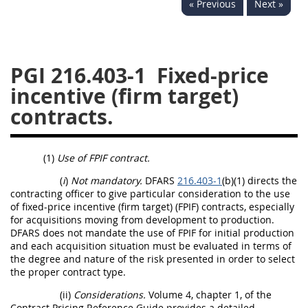
« Previous
Next »
233
234
235
236
237
239
241
242
243
244
245
246
PGI 216.403-1
Fixed-price
247
249
250
251
incentive (firm target)
252
253
270
contracts.
(1)
Use of FPIF contract.
(
i
)
Not mandatory.
DFARS
216.403-1
(b)(1) directs the
contracting officer to give particular consideration to the use
of fixed-price incentive (firm target) (FPIF) contracts, especially
for acquisitions moving from development to production.
DFARS does not mandate the use of FPIF for initial production
and each acquisition situation must be evaluated in terms of
the degree and nature of the risk presented in order to select
the proper contract type.
(ii)
Considerations.
Volume 4, chapter 1, of the
Contract Pricing Reference Guide provides a detailed