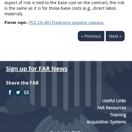
aspect of risk is tied to the base cost on the contract, the risk
is the same as it is for those base costs (e.g., direct labor,
material).
Parent topic:
PGI 216.403 Fixed-price incentive contracts.
« Previous
Next »
Sign up for FAR News
Share the FAR
Useful Links
FAR Resources
Training
Acquisition Systems