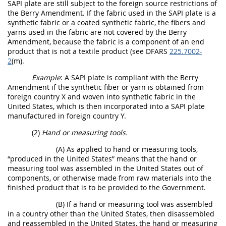
SAPI plate are still subject to the foreign source restrictions of
the Berry Amendment. If the fabric used in the SAPI plate is a
synthetic fabric or a coated synthetic fabric, the fibers and
yarns used in the fabric are not covered by the Berry
Amendment, because the fabric is a component of an end
product that is not a textile product (see DFARS
225.7002-
2
(m).
Example
: A SAPI plate is compliant with the Berry
Amendment if the synthetic fiber or yarn is obtained from
foreign country X and woven into synthetic fabric in the
United States, which is then incorporated into a SAPI plate
manufactured in foreign country Y.
(2)
Hand or measuring tools.
(A) As applied to hand or measuring tools,
“produced in the United States” means that the hand or
measuring tool was assembled in the United States out of
components, or otherwise made from raw materials into the
finished product that is to be provided to the Government.
(B) If a hand or measuring tool was assembled
in a country other than the United States, then disassembled
and reassembled in the United States, the hand or measuring