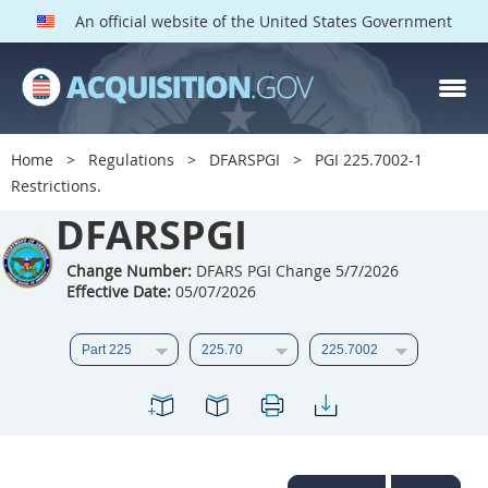
An official website of the United States Government
DFARS PGI PARTS
DFARS
Home
Regulations
DFARSPGI
PGI 225.7002-1
Restrictions.
Index
DFARSPGI
201
202
203
204
205
206
207
208
Change Number:
DFARS PGI Change 5/7/2026
Effective Date:
05/07/2026
209
210
211
212
213
215
216
217
218
219
222
223
225
226
227
228
229
230
231
232