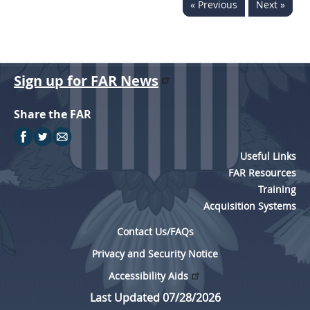
« Previous
Next »
Sign up for FAR News
Share the FAR
Useful Links
FAR Resources
Training
Acquisition Systems
Contact Us/FAQs
Privacy and Security Notice
Accessibility Aids
Last Updated 07/28/2026