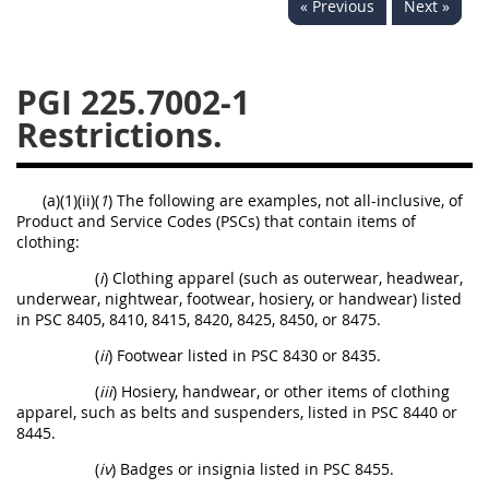
« Previous
Next »
233
234
235
236
237
239
241
242
243
244
245
246
PGI 225.7002-1
Restrictions.
247
249
250
251
252
253
270
(a)(1)(ii)(
1
) The following are examples, not all-inclusive, of
Product and Service Codes (PSCs) that contain items of
clothing:
(
i
) Clothing apparel (such as outerwear, headwear,
underwear, nightwear, footwear, hosiery, or handwear) listed
in PSC 8405, 8410, 8415, 8420, 8425, 8450, or 8475.
(
ii
) Footwear listed in PSC 8430 or 8435.
(
iii
) Hosiery, handwear, or other items of clothing
apparel, such as belts and suspenders, listed in PSC 8440 or
8445.
(
iv
) Badges or insignia listed in PSC 8455.