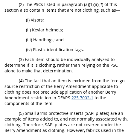
(2) The PSCs listed in paragraph (a)(1)(ii)(
1
) of this
section also contain items that are not clothing, such as—
(i) Visors;
(ii) Kevlar helmets;
(iii) Handbags; and
(iv) Plastic identification tags.
(3) Each item should be individually analyzed to
determine if it is clothing, rather than relying on the PSC
alone to make that determination.
(4) The fact that an item is excluded from the foreign
source restriction of the Berry Amendment applicable to
clothing does not preclude application of another Berry
Amendment restriction in DFARS
225.7002-1
to the
components of the item.
(5) Small arms protective inserts (SAPI plates) are an
example of items added to, and not normally associated with,
clothing. Therefore, SAPI plates are not covered under the
Berry Amendment as clothing. However, fabrics used in the