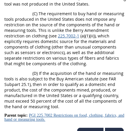
tool was not produced in the United States.
(C) The requirement to buy hand or measuring
tools produced in the United States does not impose any
restriction on the source of the components of the hand or
measuring tools. This is unlike the Berry Amendment
restriction on clothing (see
225.7002-1
(a)(1)(ii)), which
explicitly requires domestic source for the materials and
components of clothing (other than unusual components
such as sensors or electronics), as well as the additional
separate restrictions on various types of fibers and fabrics
that might be components of the clothing.
(D) If the acquisition of the hand or measuring
tools is also subject to the Buy American statute (see FAR
Subpart 25.1), then in order to qualify as a domestic end
product, the cost of the components mined, produced, or
manufactured in the United States or a qualifying country,
must exceed 50 percent of the cost of all the components of
the hand or measuring tool.
Parent topic:
PGI 225.7002 Restrictions on food, clothing, fabrics, and
hand or measuring tools.