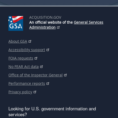
ACQUISITION.GOV
An official website of the
General Services
Administration
About GSA
Accessibility support
FOIA requests
No FEAR Act data
Office of the Inspector General
Performance reports
Privacy policy
Looking for U.S. government information and
services?