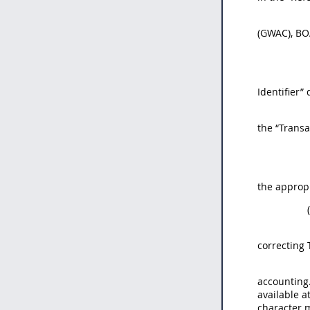
(GWAC), BOA
Identifier”
the “Transa
the appropr
correcting 
accounting.
available a
character 