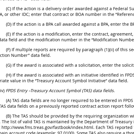
(C) If the action is a delivery order awarded against a Federal
, or other IDC; enter that contract or BOA number in the “Reference
(D) If the action is a BPA call awarded against a BPA, enter the 
(E) If the action is a modification, enter the contract, agreeme
 data field and the modification number in the “Modification Number
(F) If multiple reports are required by paragraph (1)(ii) of this
ction Number” data field.
(G) If the award is associated with a solicitation, enter the solici
(H) If the award is associated with an initiative identified in F
iate value in the “Treasury Account Symbol Initiative” data field.
(iv)
FPDS Entry –Treasury Account Symbol (TAS) data fields
.
(A) TAS data fields are no longer required to be entered in FPDS 
TAS data fields on a previously reported contract action report follo
(B) The TAS should be provided by the requiring organization wit
 The list of valid TAS is maintained by the Department of Treasury 
t http://www.fms.treas.gov/fastbook/index.html. Each TAS reported 
main account code (example: 97 0100). Some TAS also require a thr