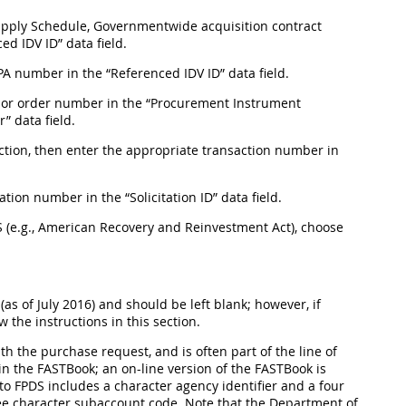
 Supply Schedule, Governmentwide acquisition contract
d IDV ID” data field.
BPA number in the “Referenced IDV ID” data field.
nt, or order number in the “Procurement Instrument
” data field.
 section, then enter the appropriate transaction number in
tation number in the “Solicitation ID” data field.
PDS (e.g., American Recovery and Reinvestment Act), choose
(as of July 2016) and should be left blank; however, if
w the instructions in this section.
h the purchase request, and is often part of the line of
in the FASTBook; an on-line version of the FASTBook is
to FPDS includes a character agency identifier and a four
ee character subaccount code. Note that the Department of