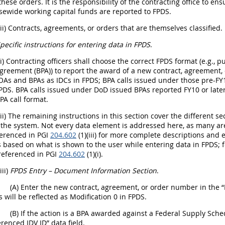
 these orders. It is the responsibility of the contracting office to e
sewide working capital funds are reported to FPDS.
(ii) Contracts, agreements, or orders that are themselves classified.
pecific instructions for entering data in FPDS
.
(i) Contracting officers shall choose the correct FPDS format (e.g.,
reement (BPA)) to report the award of a new contract, agreement, or 
As and BPAs as IDCs in FPDS; BPA calls issued under those pre-FY1
PDS. BPA calls issued under DoD issued BPAs reported FY10 or late
PA call format.
(ii) The remaining instructions in this section cover the different s
 the system. Not every data element is addressed here, as many are
erenced in PGI
204.602
(1)(iii) for more complete descriptions and e
 based on what is shown to the user while entering data in FPDS; 
referenced in PGI
204.602
(1)(i).
(iii)
FPDS Entry – Document Information Section
.
(A) Enter the new contract, agreement, or order number in the “
will be reflected as Modification 0 in FPDS.
(B) If the action is a BPA awarded against a Federal Supply Sc
erenced IDV ID” data field.