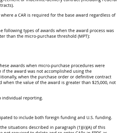
racts).
ll where a CAR is required for the base award regardless of
 the following types of awards when the award process was
ter than the micro-purchase threshold (MPT):
or these awards when micro-purchase procedures were
ce if the award was not accomplished using the
onally, when the purchase order or definitive contract
ed when the value of the award is greater than $25,000, not
to individual reporting.
cipated to include both foreign funding and U.S. funding.
e situations described in paragraph (1)(ii)(A) of this
re not required to delete and re-enter CARs in FPDS as