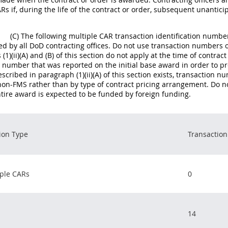
Rs if, during the life of the contract or order, subsequent unantic
(C) The following multiple CAR transaction identification numb
ed by all DoD contracting offices. Do not use transaction numbers o
(1)(ii)(A) and (B) of this section do not apply at the time of contra
 number that was reported on the initial base award in order to pro
escribed in paragraph (1)(ii)(A) of this section exists, transaction
non-FMS rather than by type of contract pricing arrangement. Do n
entire award is expected to be funded by foreign funding.
ion Type
Transactio
ple CARs
0
14