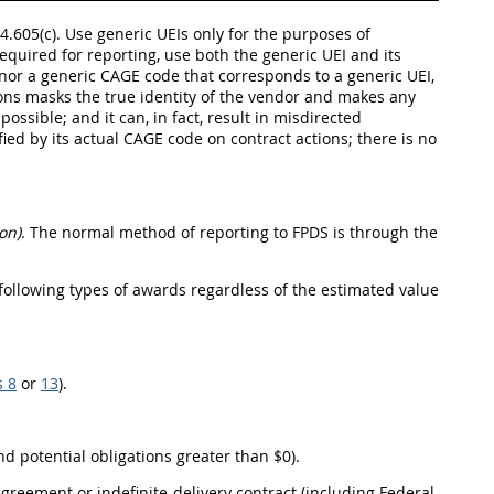
4.605(c). Use generic UEIs only for the purposes of
equired for reporting, use both the generic UEI and its
 nor a generic CAGE code that corresponds to a generic UEI,
ons masks the true identity of the vendor and makes any
ossible; and it can, in fact, result in misdirected
ied by its actual CAGE code on contract actions; there is no
on)
. The normal method of reporting to FPDS is through the
 following types of awards regardless of the estimated value
s 8
or
13
).
d potential obligations greater than $0).
greement or indefinite-delivery contract (including Federal