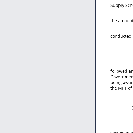
Supply Sche
the amount 
conducted 
followed an
Government
being award
the MPT of
section is 