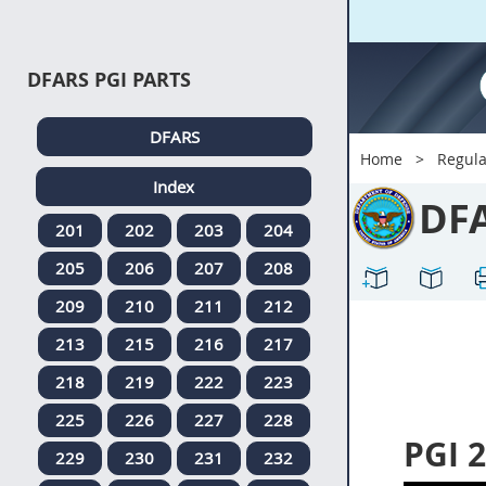
DFARS PGI PARTS
DFARS
Home
Regula
Index
DF
201
202
203
204
205
206
207
208
209
210
211
212
213
215
216
217
218
219
222
223
225
226
227
228
PGI 
229
230
231
232