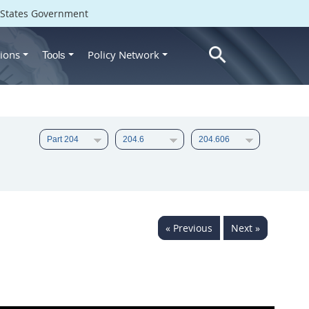
d States Government
ions
Policy Network
Tools
« Previous
Next »