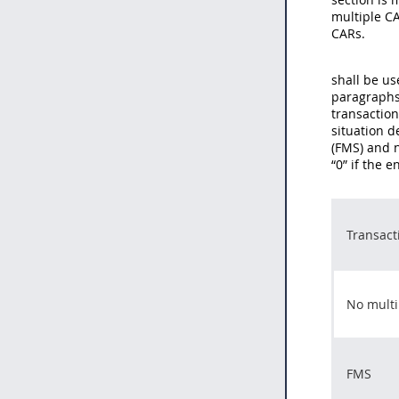
multiple CA
CARs.
shall be us
paragraphs 
transaction
situation d
(FMS) and 
“0” if the 
Transact
No multi
FMS