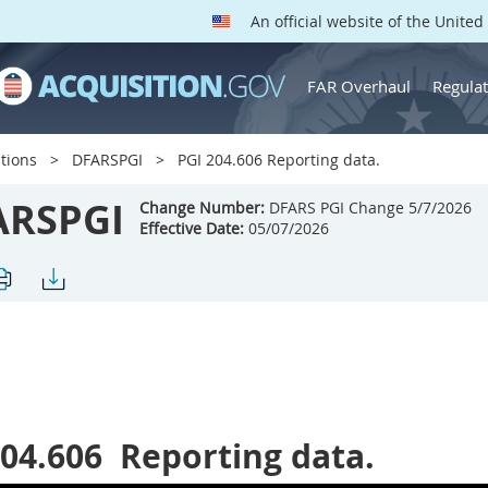
An official website of the Unite
FAR Overhaul
Regulat
tions
DFARSPGI
PGI 204.606 Reporting data.
ARSPGI
Change Number:
DFARS PGI Change 5/7/2026
Effective Date:
05/07/2026
204.606
Reporting data.