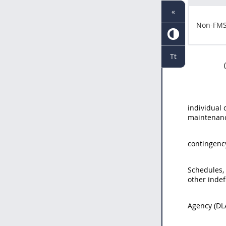
«
Non-FM
Tt
individual 
maintenanc
contingenc
Schedules,
other indef
Agency (DL