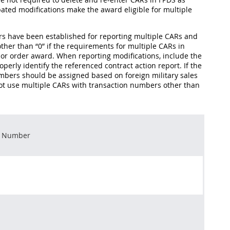
ipated modifications make the award eligible for multiple
ers have been established for reporting multiple CARs and
ther than “0” if the requirements for multiple CARs in
ct or order award. When reporting modifications, include the
perly identify the referenced contract action report. If the
 numbers should be assigned based on foreign military sales
ot use multiple CARs with transaction numbers other than
n Number