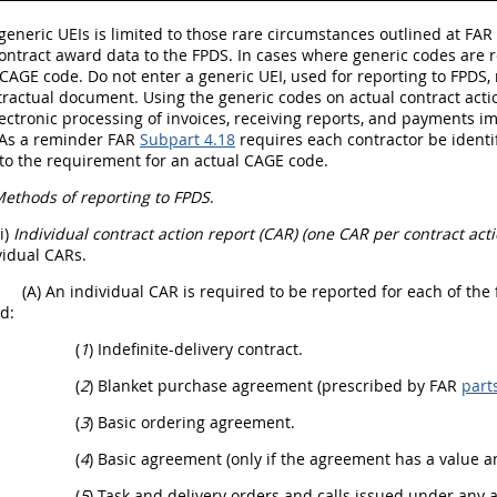
generic UEIs is limited to those rare circumstances outlined at FAR 
ontract award data to the FPDS. In cases where generic codes are r
CAGE code. Do not enter a generic UEI, used for reporting to FPDS,
ractual document. Using the generic codes on actual contract acti
ectronic processing of invoices, receiving reports, and payments imp
As a reminder FAR
Subpart 4.18
requires each contractor be identif
to the requirement for an actual CAGE code.
ethods of reporting to FPDS
.
(i)
Individual contract action report (CAR) (one CAR per contract acti
vidual CARs.
(A) An individual CAR is required to be reported for each of the
d:
(
1
) Indefinite-delivery contract.
(
2
) Blanket purchase agreement (prescribed by FAR
part
(
3
) Basic ordering agreement.
(
4
) Basic agreement (only if the agreement has a value an
(
5
) Task and delivery orders and calls issued under any a