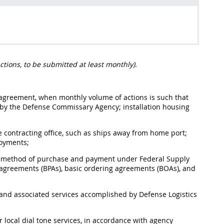
ctions, to be submitted at least monthly).
or agreement, when monthly volume of actions is such that
d by the Defense Commissary Agency; installation housing
 contracting office, such as ships away from home port;
loyments;
the method of purchase and payment under Federal Supply
agreements (BPAs), basic ordering agreements (BOAs), and
s and associated services accomplished by Defense Logistics
local dial tone services, in accordance with agency