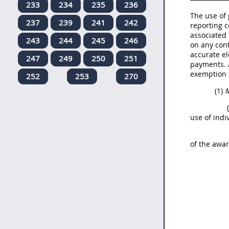
233
234
235
236
The use of 
237
239
241
242
reporting c
associated 
243
244
245
246
on any cont
accurate el
247
249
250
251
payments. 
exemption 
252
253
270
(1)
M
use of indi
of the awar