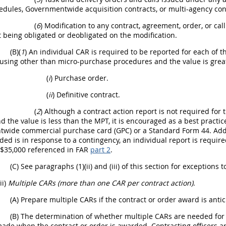
dules, Governmentwide acquisition contracts, or multi-agency cont
(
6
) Modification to any contract, agreement, order, or ca
being obligated or deobligated on the modification.
(B)(
1
) An individual CAR is required to be reported for each of
using other than micro-purchase procedures and the value is grea
(
i
) Purchase order.
(
ii
) Definitive contract.
(
2
) Although a contract action report is not required f
d the value is less than the MPT, it is encouraged as a best practi
wide commercial purchase card (GPC) or a Standard Form 44. Additi
ed is in response to a contingency, an individual report is requir
 $35,000 referenced in FAR
part 2
.
(C) See paragraphs (1)(ii) and (iii) of this section for exceptions 
(ii)
Multiple CARs (more than one CAR per contract action)
.
(A) Prepare multiple CARs if the contract or order award is anti
(B) The determination of whether multiple CARs are needed for th
made when the contract or order is awarded. Contracting officers a