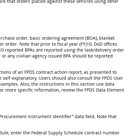
nsure that orders placed against these vehicles using other
 purchase order, basic ordering agreement (BOA), blanket
order. Note that prior to fiscal year (FY)10, DoD offices
0 reported BPAs are reported using the task/delivery order
r or any civilian agency issued BPA should be reported
ections of an FPDS contract action report, as presented to
 self-explanatory. Users should also consult the FPDS User
xamples. Also, the instructions in this section use data
for more specific information, review the FPDS Data Element
Procurement Instrument Identifier” data field. Note that
hedule, enter the Federal Supply Schedule contract number