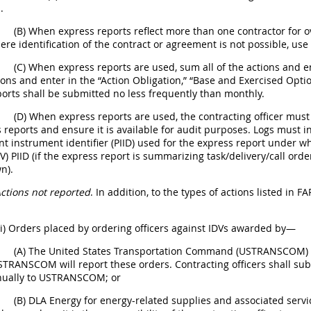
.
(B) When express reports reflect more than one contractor for 
re identification of the contract or agreement is not possible, use
(C) When express reports are used, sum all of the actions and en
ions and enter in the “Action Obligation,” “Base and Exercised Optio
orts shall be submitted no less frequently than monthly.
(D) When express reports are used, the contracting officer mus
 reports and ensure it is available for audit purposes. Logs must i
 instrument identifier (PIID) used for the express report under wh
DV) PIID (if the express report is summarizing task/delivery/call or
n).
ctions not reported
. In addition, to the types of actions listed in F
(i) Orders placed by ordering officers against IDVs awarded by—
(A) The United States Transportation Command (USTRANSCOM) or
STRANSCOM will report these orders. Contracting officers shall subm
nnually to USTRANSCOM; or
(B) DLA Energy for energy-related supplies and associated serv