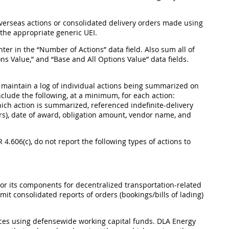
overseas actions or consolidated delivery orders made using
 the appropriate generic UEI.
ter in the “Number of Actions” data field. Also sum all of
ns Value,” and “Base and All Options Value” data fields.
t maintain a log of individual actions being summarized on
nclude the following, at a minimum, for each action:
ich action is summarized, referenced indefinite-delivery
ders), date of award, obligation amount, vendor name, and
AR 4.606(c), do not report the following types of actions to
 its components for decentralized transportation-related
it consolidated reports of orders (bookings/bills of lading)
ices using defensewide working capital funds. DLA Energy