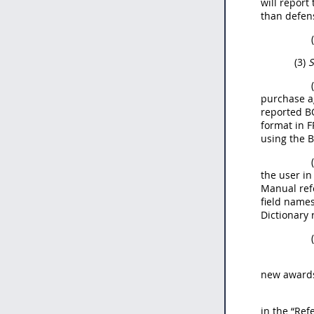
will report
than defen
(3)
S
purchase ag
reported BO
format in F
using the B
the user in
Manual ref
field names
Dictionary 
new awards 
in the “Ref