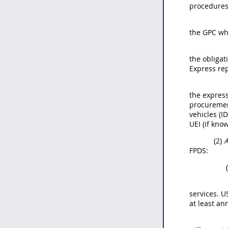
procedures
the GPC whe
the obligat
Express rep
the express
procurement
vehicles (I
UEI (if know
(2)
A
FPDS:
services. U
at least a