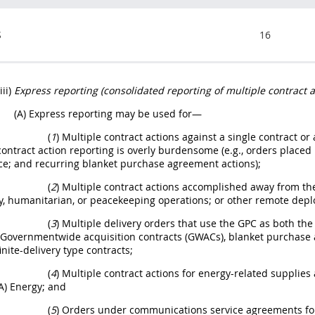
S
16
(iii)
Express reporting (consolidated reporting of multiple contract a
(A) Express reporting may be used for—
(
1
) Multiple contract actions against a single contract 
contract action reporting is overly burdensome (e.g., orders place
e; and recurring blanket purchase agreement actions);
(
2
) Multiple contract actions accomplished away from the
y, humanitarian, or peacekeeping operations; or other remote dep
(
3
) Multiple delivery orders that use the GPC as both 
 Governmentwide acquisition contracts (GWACs), blanket purchase 
inite-delivery type contracts;
(
4
) Multiple contract actions for energy-related supplie
A) Energy; and
(
5
) Orders under communications service agreements for 