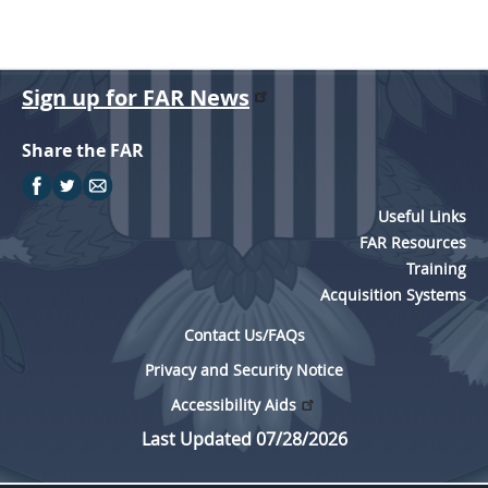
Sign up for FAR News
Share the FAR
Useful Links
FAR Resources
Training
Acquisition Systems
Contact Us/FAQs
Privacy and Security Notice
Accessibility Aids
Last Updated 07/28/2026