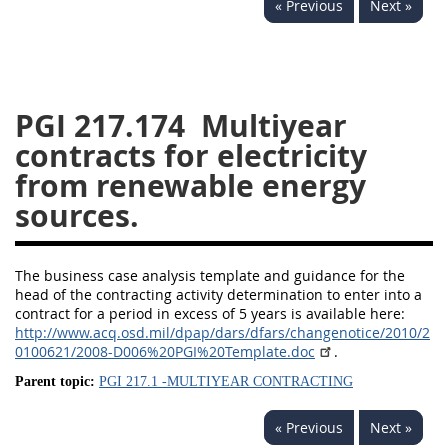
« Previous
Next »
233
234
235
236
237
239
241
242
243
244
245
246
247
249
250
251
PGI 217.174
Multiyear
contracts for electricity
252
253
270
from renewable energy
sources.
The business case analysis template and guidance for the
head of the contracting activity determination to enter into a
contract for a period in excess of 5 years is available here:
http://www.acq.osd.mil/dpap/dars/dfars/changenotice/2010/2
0100621/2008-D006%20PGI%20Template.doc
.
Parent topic:
PGI 217.1 -MULTIYEAR CONTRACTING
« Previous
Next »