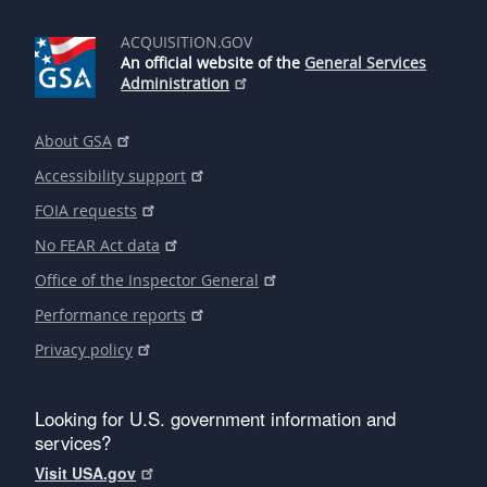
ACQUISITION.GOV
An official website of the
General Services
Administration
About GSA
Accessibility support
FOIA requests
No FEAR Act data
Office of the Inspector General
Performance reports
Privacy policy
Looking for U.S. government information and
services?
Visit USA.gov