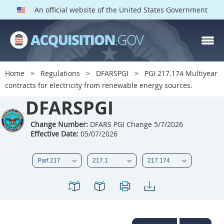
An official website of the United States Government
DFARS PGI PARTS
DFARS
Home
Regulations
DFARSPGI
PGI 217.174 Multiyear
contracts for electricity from renewable energy sources.
Index
DFARSPGI
201
202
203
204
205
206
207
208
Change Number:
DFARS PGI Change 5/7/2026
Effective Date:
05/07/2026
209
210
211
212
213
215
216
217
218
219
222
223
225
226
227
228
229
230
231
232