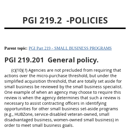
233
234
235
236
237
239
241
242
PGI 219.2
-POLICIES
243
244
245
246
247
249
250
251
252
253
270
Parent topic:
PGI Part 219 - SMALL BUSINESS PROGRAMS
PGI 219.201
General policy.
(c)(10)(
1
) Agencies are not precluded from requiring that
actions over the micro-purchase threshold, but under the
simplified acquisition threshold, that are totally set aside for
small business be reviewed by the small business specialist.
One example of when an agency may choose to require this
review is when the agency determines that such a review is
necessary to assist contracting officers in identifying
opportunities for other small business set-aside programs
(e.g., HUBZone, service-disabled veteran-owned, small
disadvantaged business, women-owned small business) in
order to meet small business goals.