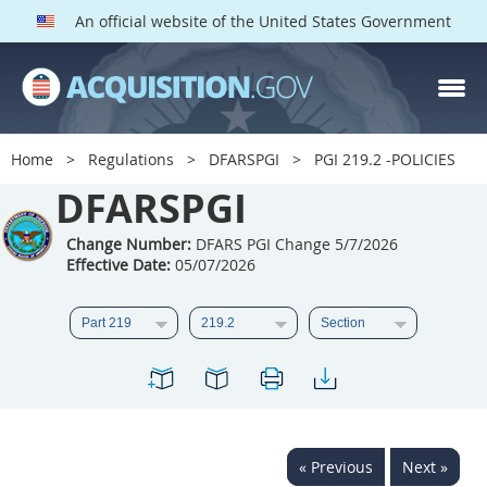
An official website of the United States Government
DFARS PGI PARTS
DFARS
Home
Regulations
DFARSPGI
PGI 219.2 -POLICIES
Index
DFARSPGI
201
202
203
204
Change Number:
DFARS PGI Change 5/7/2026
Effective Date:
05/07/2026
205
206
207
208
209
210
211
212
213
215
216
217
218
219
222
223
225
226
227
228
229
230
231
232
« Previous
Next »