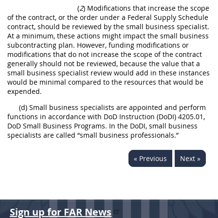
(
2
) Modifications that increase the scope
of the contract, or the order under a Federal Supply Schedule
contract, should be reviewed by the small business specialist.
At a minimum, these actions might impact the small business
subcontracting plan. However, funding modifications or
modifications that do not increase the scope of the contract
generally should not be reviewed, because the value that a
small business specialist review would add in these instances
would be minimal compared to the resources that would be
expended.
(d) Small business specialists are appointed and perform
functions in accordance with DoD Instruction (DoDI) 4205.01,
DoD Small Business Programs. In the DoDI, small business
specialists are called “small business professionals.”
« Previous
Next »
Sign up for FAR News