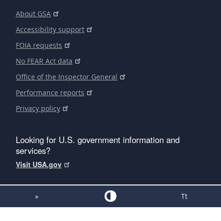
About GSA
Accessibility support
FOIA requests
No FEAR Act data
Office of the Inspector General
Performance reports
Privacy policy
Looking for U.S. government information and
services?
Visit USA.gov
»
Tt