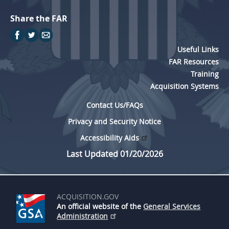
Share the FAR
Useful Links
FAR Resources
Training
Acquisition Systems
Contact Us/FAQs
Privacy and Security Notice
Accessibility Aids
Last Updated 01/20/2026
ACQUISITION.GOV
An official website of the
General Services
Administration