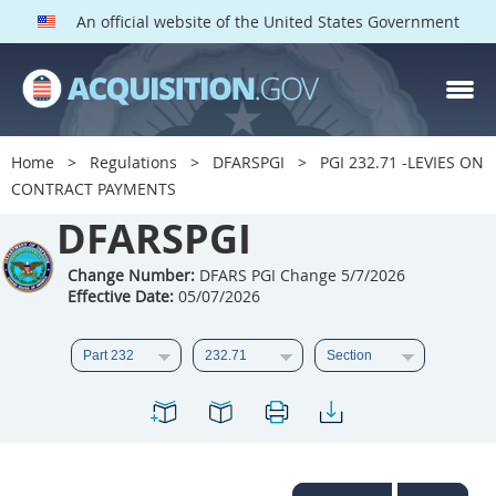
An official website of the United States Government
DFARS PGI PARTS
DFARS
Home
Regulations
DFARSPGI
PGI 232.71 -LEVIES ON
CONTRACT PAYMENTS
Index
DFARSPGI
201
202
203
204
205
206
207
208
Change Number:
DFARS PGI Change 5/7/2026
Effective Date:
05/07/2026
209
210
211
212
213
215
216
217
218
219
222
223
225
226
227
228
229
230
231
232