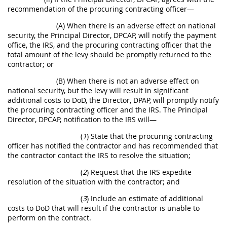
recommendation of the procuring contracting officer—
(A) When there is an adverse effect on national
security, the Principal Director, DPCAP, will notify the payment
office, the IRS, and the procuring contracting officer that the
total amount of the levy should be promptly returned to the
contractor; or
(B) When there is not an adverse effect on
national security, but the levy will result in significant
additional costs to DoD, the Director, DPAP, will promptly notify
the procuring contracting officer and the IRS. The Principal
Director, DPCAP, notification to the IRS will—
(
1
) State that the procuring contracting
officer has notified the contractor and has recommended that
the contractor contact the IRS to resolve the situation;
(
2
) Request that the IRS expedite
resolution of the situation with the contractor; and
(
3
) Include an estimate of additional
costs to DoD that will result if the contractor is unable to
perform on the contract.