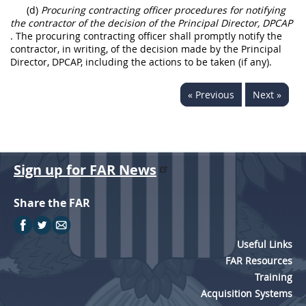
(d)
Procuring contracting officer procedures for notifying
the contractor of the decision of the Principal Director, DPCAP
. The procuring contracting officer shall promptly notify the
contractor, in writing, of the decision made by the Principal
Director, DPCAP, including the actions to be taken (if any).
« Previous
Next »
Sign up for FAR News
Share the FAR
Useful Links
FAR Resources
Training
Acquisition Systems