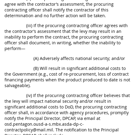
agree with the contractor’s assessment, the procuring
contracting officer shall notify the contractor of this
determination and no further action will be taken.
(iii) If the procuring contracting officer agrees with
the contractor’s assessment that the levy may result in an
inability to perform the contract, the procuring contracting
officer shall document, in writing, whether the inability to
perform—
(A) Adversely affects national security; and/or
(B) Will result in significant additional costs to
the Government (e.g., cost of re-procurement, loss of contract
financing payments when the product produced to date is not
salvageable).
(iv) If the procuring contracting officer believes that
the levy will impact national security and/or result in
significant additional costs to DoD, the procuring contracting
officer shall, in accordance with agency procedures, promptly
notify the Principal Director, DPCAP, via email at
osd.pentagon.ousd-a-s.mbx.asda-dp-c-
contractpolicy@mail.mil. The notification to the Principal