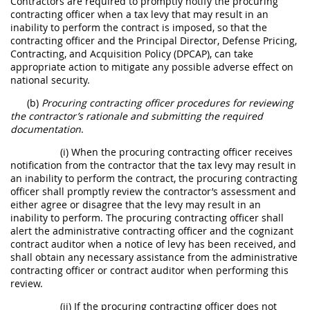
Contractors are required to promptly notify the procuring
contracting officer when a tax levy that may result in an
inability to perform the contract is imposed, so that the
contracting officer and the Principal Director, Defense Pricing,
Contracting, and Acquisition Policy (DPCAP), can take
appropriate action to mitigate any possible adverse effect on
national security.
(b)
Procuring contracting officer procedures for reviewing
the contractor’s rationale and submitting the required
documentation
.
(i) When the procuring contracting officer receives
notification from the contractor that the tax levy may result in
an inability to perform the contract, the procuring contracting
officer shall promptly review the contractor’s assessment and
either agree or disagree that the levy may result in an
inability to perform. The procuring contracting officer shall
alert the administrative contracting officer and the cognizant
contract auditor when a notice of levy has been received, and
shall obtain any necessary assistance from the administrative
contracting officer or contract auditor when performing this
review.
(ii) If the procuring contracting officer does not