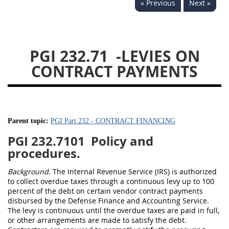
« Previous
Next »
233
234
235
236
237
239
241
242
243
244
245
246
PGI 232.71
-LEVIES ON
247
249
250
251
CONTRACT PAYMENTS
252
253
270
Parent topic:
PGI Part 232 - CONTRACT FINANCING
PGI 232.7101
Policy and
procedures.
Background
. The Internal Revenue Service (IRS) is authorized
to collect overdue taxes through a continuous levy up to 100
percent of the debt on certain vendor contract payments
disbursed by the Defense Finance and Accounting Service.
The levy is continuous until the overdue taxes are paid in full,
or other arrangements are made to satisfy the debt.