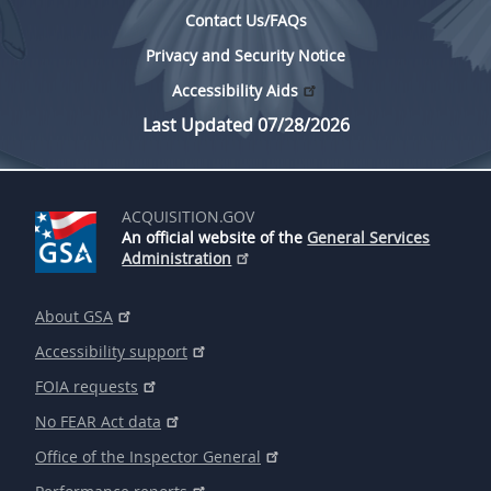
Contact Us/FAQs
Privacy and Security Notice
Accessibility Aids
Last Updated 07/28/2026
ACQUISITION.GOV
An official website of the
General Services
Administration
About GSA
Accessibility support
FOIA requests
No FEAR Act data
Office of the Inspector General