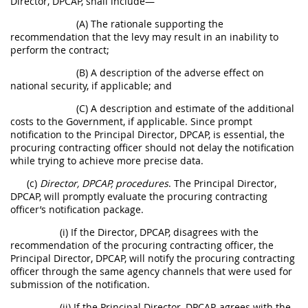
Director, DPCAP, shall include—
(A) The rationale supporting the
recommendation that the levy may result in an inability to
perform the contract;
(B) A description of the adverse effect on
national security, if applicable; and
(C) A description and estimate of the additional
costs to the Government, if applicable. Since prompt
notification to the Principal Director, DPCAP, is essential, the
procuring contracting officer should not delay the notification
while trying to achieve more precise data.
(c)
Director, DPCAP, procedures
. The Principal Director,
DPCAP, will promptly evaluate the procuring contracting
officer’s notification package.
(i) If the Director, DPCAP, disagrees with the
recommendation of the procuring contracting officer, the
Principal Director, DPCAP, will notify the procuring contracting
officer through the same agency channels that were used for
submission of the notification.
(ii) If the Principal Director, DPCAP, agrees with the