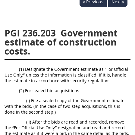
« Previous
Next »
233
234
235
236
237
239
241
242
243
244
245
246
PGI 236.203
Government
247
249
250
251
estimate of construction
252
253
270
costs.
(1) Designate the Government estimate as “For Official
Use Only,” unless the information is classified. If it is, handle
the estimate in accordance with security regulations.
(2) For sealed bid acquisitions—
(i) File a sealed copy of the Government estimate
with the bids. (In the case of two-step acquisitions, this is
done in the second step.)
(ii) After the bids are read and recorded, remove
the “For Official Use Only” designation and read and record
the estimate as if it were a bid, in the same detail as the bids.