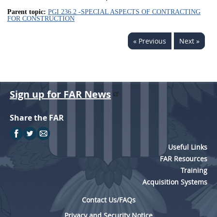
Parent topic:
PGI 236.2 -SPECIAL ASPECTS OF CONTRACTING
FOR CONSTRUCTION
« Previous
Next »
Sign up for FAR News
Share the FAR
Useful Links
FAR Resources
Training
Acquisition Systems
Contact Us/FAQs
Privacy and Security Notice