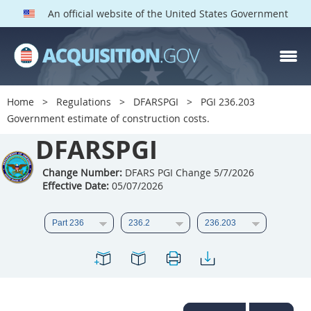
An official website of the United States Government
DFARS PGI PARTS
DFARS
Home
Regulations
DFARSPGI
PGI 236.203
Government estimate of construction costs.
Index
DFARSPGI
201
202
203
204
205
206
207
208
Change Number:
DFARS PGI Change 5/7/2026
Effective Date:
05/07/2026
209
210
211
212
213
215
216
217
218
219
222
223
225
226
227
228
229
230
231
232