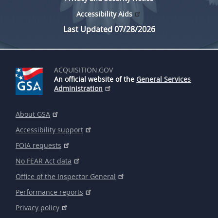
Accessibility Aids
Last Updated 07/28/2026
ACQUISITION.GOV
An official website of the
General Services
Administration
About GSA
Accessibility support
FOIA requests
No FEAR Act data
Office of the Inspector General
Performance reports
Privacy policy