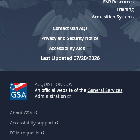
FAR Resources
Training
Acquisition Systems
Contact Us/FAQs
Privacy and Security Notice
Accessibility Aids
Last Updated 07/28/2026
ACQUISITION.GOV
An official website of the
General Services
Administration
About GSA
Accessibility support
FOIA requests