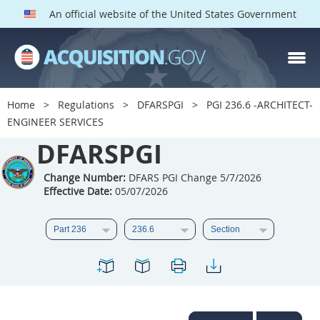
An official website of the United States Government
DFARS PGI PARTS
DFARS
Home
Regulations
DFARSPGI
PGI 236.6 -ARCHITECT-
ENGINEER SERVICES
Index
DFARSPGI
201
202
203
204
205
206
207
208
Change Number:
DFARS PGI Change 5/7/2026
Effective Date:
05/07/2026
209
210
211
212
213
215
216
217
218
219
222
223
225
226
227
228
229
230
231
232