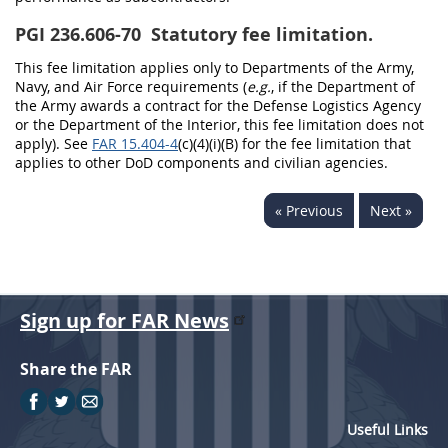
PGI 236.606-70
Statutory fee limitation.
This fee limitation applies only to Departments of the Army,
Navy, and Air Force requirements (
e.g.
, if the Department of
the Army awards a contract for the Defense Logistics Agency
or the Department of the Interior, this fee limitation does not
apply). See
FAR 15.404-4
(c)(4)(i)(B) for the fee limitation that
applies to other DoD components and civilian agencies.
« Previous
Next »
Sign up for FAR News
Share the FAR
Useful Links