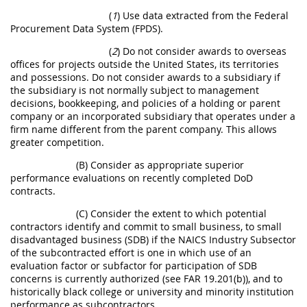
(
1
) Use data extracted from the Federal
Procurement Data System (FPDS).
(
2
) Do not consider awards to overseas
offices for projects outside the United States, its territories
and possessions. Do not consider awards to a subsidiary if
the subsidiary is not normally subject to management
decisions, bookkeeping, and policies of a holding or parent
company or an incorporated subsidiary that operates under a
firm name different from the parent company. This allows
greater competition.
(B) Consider as appropriate superior
performance evaluations on recently completed DoD
contracts.
(C) Consider the extent to which potential
contractors identify and commit to small business, to small
disadvantaged business (SDB) if the NAICS Industry Subsector
of the subcontracted effort is one in which use of an
evaluation factor or subfactor for participation of SDB
concerns is currently authorized (see FAR 19.201(b)), and to
historically black college or university and minority institution
performance as subcontractors.