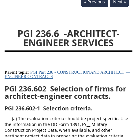
« Previous
Next »
233
234
235
236
237
239
241
242
243
244
245
246
PGI 236.6
-ARCHITECT-
247
249
250
251
ENGINEER SERVICES
252
253
270
Parent topic:
PGI Part 236 - CONSTRUCTIONAND ARCHITECT —
ENGINEER CONTRACTS
PGI 236.602
Selection of firms for
architect-engineer contracts.
PGI 236.602-1
Selection criteria.
(a) The evaluation criteria should be project specific. Use
the information in the DD Form 1391, FY__ Military
Construction Project Data, when available, and other
pertinent project data in preparing the evaluation criteria.