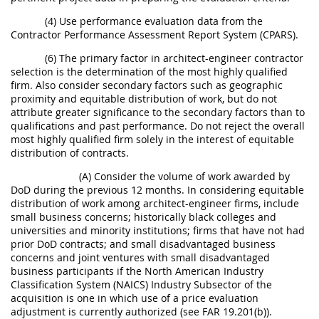
(4) Use performance evaluation data from the
Contractor Performance Assessment Report System (CPARS).
(6) The primary factor in architect-engineer contractor
selection is the determination of the most highly qualified
firm. Also consider secondary factors such as geographic
proximity and equitable distribution of work, but do not
attribute greater significance to the secondary factors than to
qualifications and past performance. Do not reject the overall
most highly qualified firm solely in the interest of equitable
distribution of contracts.
(A) Consider the volume of work awarded by
DoD during the previous 12 months. In considering equitable
distribution of work among architect-engineer firms, include
small business concerns; historically black colleges and
universities and minority institutions; firms that have not had
prior DoD contracts; and small disadvantaged business
concerns and joint ventures with small disadvantaged
business participants if the North American Industry
Classification System (NAICS) Industry Subsector of the
acquisition is one in which use of a price evaluation
adjustment is currently authorized (see FAR 19.201(b)).