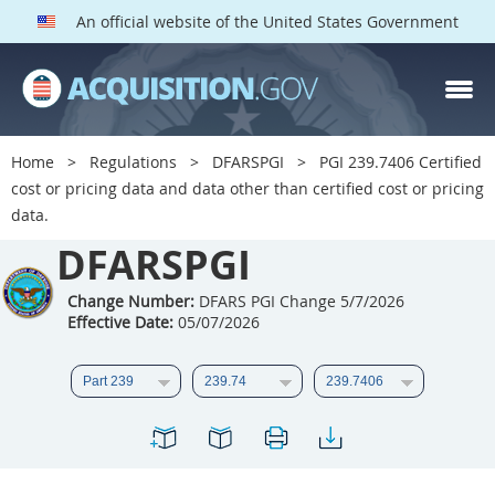
An official website of the United States Government
DFARS PGI PARTS
DFARS
Home
Regulations
DFARSPGI
PGI 239.7406 Certified
cost or pricing data and data other than certified cost or pricing
Index
data.
201
202
203
204
DFARSPGI
205
206
207
208
Change Number:
DFARS PGI Change 5/7/2026
209
210
211
212
Effective Date:
05/07/2026
213
215
216
217
218
219
222
223
225
226
227
228
229
230
231
232