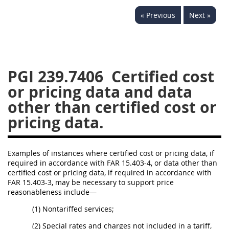
233
234
235
236
« Previous
Next »
237
239
241
242
243
244
245
246
247
249
250
251
PGI 239.7406
Certified cost
252
253
270
or pricing data and data
other than certified cost or
pricing data.
Examples of instances where certified cost or pricing data, if
required in accordance with FAR 15.403-4, or data other than
certified cost or pricing data, if required in accordance with
FAR 15.403-3, may be necessary to support price
reasonableness include—
(1) Nontariffed services;
(2) Special rates and charges not included in a tariff,