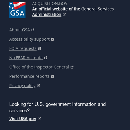
ACQUISITION.GOV
An official website of the
General Services
Administration
About GSA
Accessibility support
FOIA requests
No FEAR Act data
Office of the Inspector General
Performance reports
Privacy policy
Looking for U.S. government information and
services?
Visit USA.gov