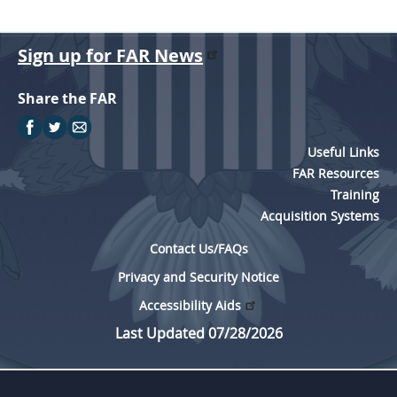
Sign up for FAR News
Share the FAR
Useful Links
FAR Resources
Training
Acquisition Systems
Contact Us/FAQs
Privacy and Security Notice
Accessibility Aids
Last Updated 07/28/2026