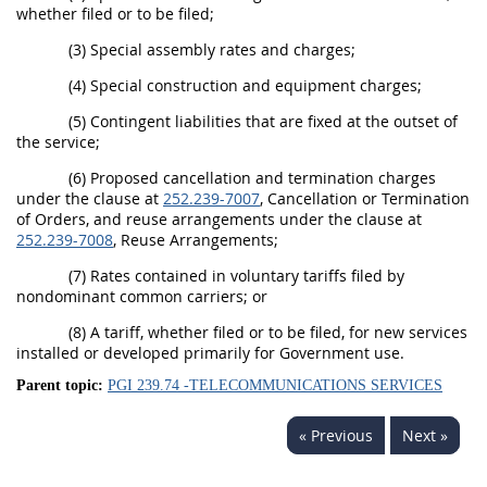
whether filed or to be filed;
(3) Special assembly rates and charges;
(4) Special construction and equipment charges;
(5) Contingent liabilities that are fixed at the outset of
the service;
(6) Proposed cancellation and termination charges
under the clause at
252.239-7007
, Cancellation or Termination
of Orders, and reuse arrangements under the clause at
252.239-7008
, Reuse Arrangements;
(7) Rates contained in voluntary tariffs filed by
nondominant common carriers; or
(8) A tariff, whether filed or to be filed, for new services
installed or developed primarily for Government use.
Parent topic:
PGI 239.74 -TELECOMMUNICATIONS SERVICES
« Previous
Next »