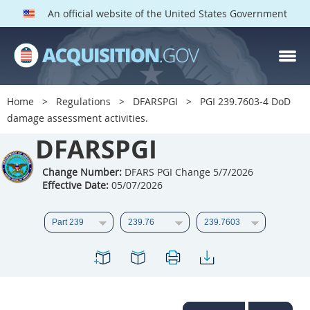
An official website of the United States Government
DFARS PGI PARTS
DFARS
Home
Regulations
DFARSPGI
PGI 239.7603-4 DoD
damage assessment activities.
Index
DFARSPGI
201
202
203
204
205
206
207
208
Change Number:
DFARS PGI Change 5/7/2026
Effective Date:
05/07/2026
209
210
211
212
213
215
216
217
218
219
222
223
225
226
227
228
229
230
231
232