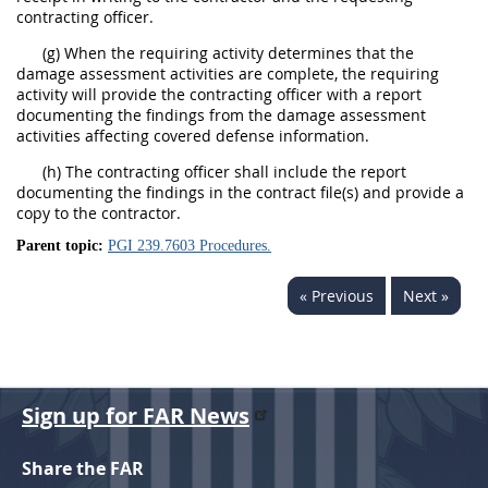
contracting officer.
(g) When the requiring activity determines that the
damage assessment activities are complete, the requiring
activity will provide the contracting officer with a report
documenting the findings from the damage assessment
activities affecting covered defense information.
(h) The contracting officer shall include the report
documenting the findings in the contract file(s) and provide a
copy to the contractor.
Parent topic:
PGI 239.7603 Procedures.
« Previous
Next »
Sign up for FAR News
Share the FAR