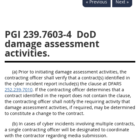
« Previous
Next »
233
234
235
236
237
239
241
242
243
244
245
246
PGI 239.7603-4
DoD
247
249
250
251
damage assessment
252
253
270
activities.
(a) Prior to initiating damage assessment activities, the
contracting officer shall verify that a contract(s) identified in
the cyber incident report include(s) the clause at DFARS
252.239-7010
. If the contracting officer determines that a
contract identified in the report does not contain the clause,
the contracting officer shall notify the requiring activity that
damage assessment activities, if required, may be determined
to constitute a change to the contract.
(b) In cases of cyber incidents involving multiple contracts,
a single contracting officer will be designated to coordinate
with the contractor regarding media submission.