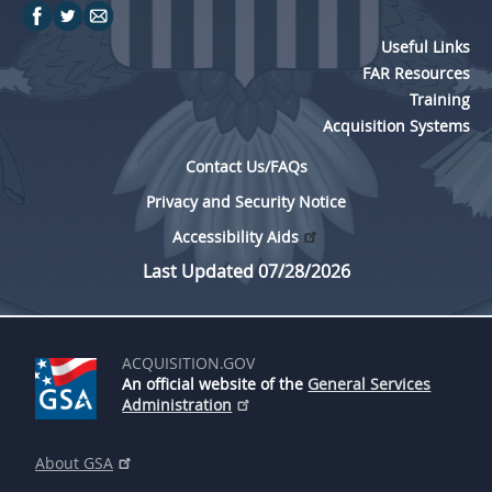
Useful Links
FAR Resources
Training
Acquisition Systems
Contact Us/FAQs
Privacy and Security Notice
Accessibility Aids
Last Updated 07/28/2026
ACQUISITION.GOV
An official website of the
General Services
Administration
About GSA