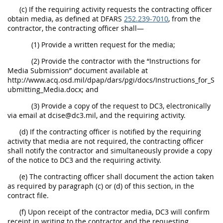
(c) If the requiring activity requests the contracting officer
obtain media, as defined at DFARS
252.239-7010
, from the
contractor, the contracting officer shall—
(1) Provide a written request for the media;
(2) Provide the contractor with the “Instructions for
Media Submission” document available at
http://www.acq.osd.mil/dpap/dars/pgi/docs/Instructions_for_S
ubmitting_Media.docx; and
(3) Provide a copy of the request to DC3, electronically
via email at dcise@dc3.mil, and the requiring activity.
(d) If the contracting officer is notified by the requiring
activity that media are not required, the contracting officer
shall notify the contractor and simultaneously provide a copy
of the notice to DC3 and the requiring activity.
(e) The contracting officer shall document the action taken
as required by paragraph (c) or (d) of this section, in the
contract file.
(f) Upon receipt of the contractor media, DC3 will confirm
receipt in writing to the contractor and the requesting