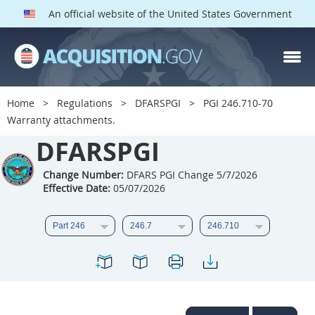
An official website of the United States Government
DFARS PGI PARTS
DFARS
Home
Regulations
DFARSPGI
PGI 246.710-70
Warranty attachments.
Index
DFARSPGI
201
202
203
204
205
206
207
208
Change Number:
DFARS PGI Change 5/7/2026
Effective Date:
05/07/2026
209
210
211
212
213
215
216
217
218
219
222
223
225
226
227
228
229
230
231
232