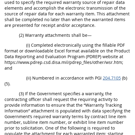
used to specify the required warranty source of repair data
elements and accomplish the electronic transmission of the
source of repair data for each warranty item. This attachment
shall be completed no later than when the warranted items
are presented for receipt and/or acceptance.
(2) Warranty attachments shall be—
(i) Completed electronically using the fillable PDF
format or downloadable Excel format available on the Product
Data Reporting and Evaluation Program (PDREP) website at
https://www.pdrep.csd.disa.mil/pdrep_files/other/wsr.htm;
and
(ii) Numbered in accordance with PGI
204.7105
(b)
(5).
(3) If the Government specifies a warranty, the
contracting officer shall request the requiring activity to
provide information to ensure that the “Warranty Tracking
Information” attachment is populated with data specifying the
Government’s required warranty terms by contract line item
number, subline item number, or exhibit line item number
prior to solicitation. One of the following is required to
populate the attachment for each warranted item: starting