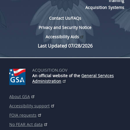
Training
Acquisition Systems
Contact Us/FAQs
Privacy and Security Notice
Accessibility Aids
Last Updated 07/28/2026
ACQUISITION.GOV
An official website of the
General Services
Administration
About GSA
Accessibility support
FOIA requests
No FEAR Act data