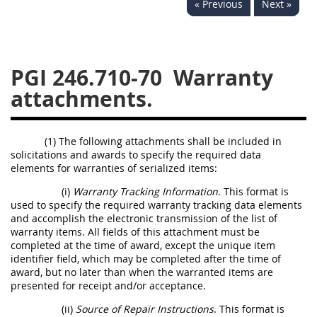
« Previous
Next »
233
234
235
236
237
239
241
242
243
244
245
246
PGI 246.710-70
Warranty
247
249
250
251
attachments.
252
253
270
(1) The following attachments shall be included in
solicitations and awards to specify the required data
elements for warranties of serialized items:
(i)
Warranty Tracking Information
. This format is
used to specify the required warranty tracking data elements
and accomplish the electronic transmission of the list of
warranty items. All fields of this attachment must be
completed at the time of award, except the unique item
identifier field, which may be completed after the time of
award, but no later than when the warranted items are
presented for receipt and/or acceptance.
(ii)
Source of Repair Instructions
. This format is