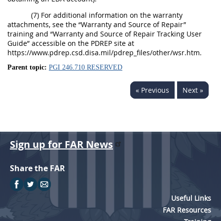
(7) For additional information on the warranty
attachments, see the “Warranty and Source of Repair”
training and “Warranty and Source of Repair Tracking User
Guide” accessible on the PDREP site at
https://www.pdrep.csd.disa.mil/pdrep_files/other/wsr.htm.
Parent topic:
PGI 246.710 RESERVED
« Previous
Next »
Sign up for FAR News
Share the FAR
Useful Links
FAR Resources