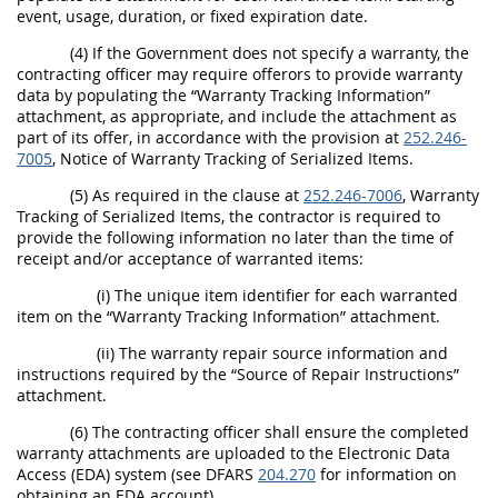
event, usage, duration, or fixed expiration date.
(4) If the Government does not specify a warranty, the
contracting officer may require offerors to provide warranty
data by populating the “Warranty Tracking Information”
attachment, as appropriate, and include the attachment as
part of its offer, in accordance with the provision at
252.246-
7005
, Notice of Warranty Tracking of Serialized Items.
(5) As required in the clause at
252.246-7006
, Warranty
Tracking of Serialized Items, the contractor is required to
provide the following information no later than the time of
receipt and/or acceptance of warranted items:
(i) The unique item identifier for each warranted
item on the “Warranty Tracking Information” attachment.
(ii) The warranty repair source information and
instructions required by the “Source of Repair Instructions”
attachment.
(6) The contracting officer shall ensure the completed
warranty attachments are uploaded to the Electronic Data
Access (EDA) system (see DFARS
204.270
for information on
obtaining an EDA account).