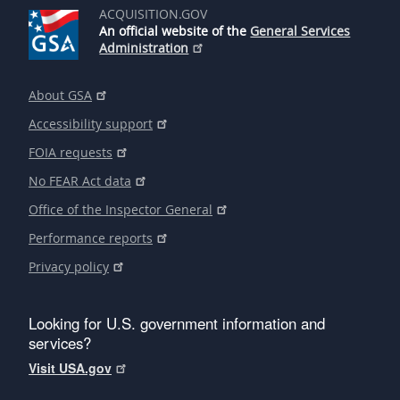
ACQUISITION.GOV
An official website of the
General Services
Administration
About GSA
Accessibility support
FOIA requests
No FEAR Act data
Office of the Inspector General
Performance reports
Privacy policy
Looking for U.S. government information and
services?
Visit USA.gov