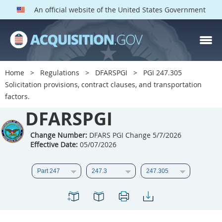
An official website of the United States Government
DFARS PGI PARTS
DFARS
Home
Regulations
DFARSPGI
PGI 247.305
Solicitation provisions, contract clauses, and transportation
Index
factors.
201
202
203
204
DFARSPGI
205
206
207
208
Change Number:
DFARS PGI Change 5/7/2026
209
210
211
212
Effective Date:
05/07/2026
213
215
216
217
218
219
222
223
225
226
227
228
229
230
231
232