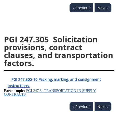
233
234
235
236
« Previous
Next »
237
239
241
242
243
244
245
246
247
249
250
251
PGI 247.305
Solicitation
252
253
270
provisions, contract
clauses, and transportation
factors.
PGI 247.305-10 Packing, marking, and consignment
instructions.
Parent topic:
PGI 247.3 -TRANSPORTATION IN SUPPLY
CONTRACTS
« Previous
Next »