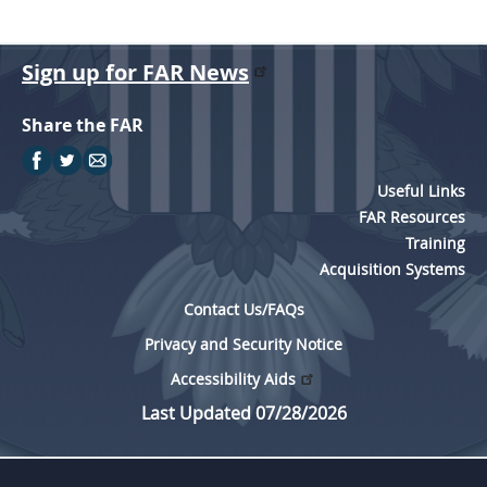
Sign up for FAR News
Share the FAR
Useful Links
FAR Resources
Training
Acquisition Systems
Contact Us/FAQs
Privacy and Security Notice
Accessibility Aids
Last Updated 07/28/2026