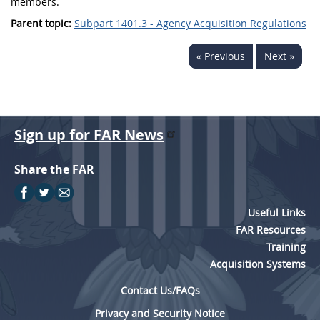
members.
Parent topic:
Subpart 1401.3 - Agency Acquisition Regulations
« Previous
Next »
Sign up for FAR News
Share the FAR
Useful Links
FAR Resources
Training
Acquisition Systems
Contact Us/FAQs
Privacy and Security Notice