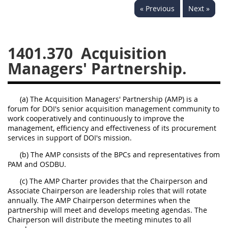
« Previous
Next »
1430
1431
1432
1433
1434
1435
1401.370
Acquisition
1436
1437
1438
Managers' Partnership.
1442
1443
1444
1445
1446
1447
(a) The Acquisition Managers' Partnership (AMP) is a
1448
1449
1450
forum for DOI's senior acquisition management community to
work cooperatively and continuously to improve the
1451
1452
1480
management, efficiency and effectiveness of its procurement
services in support of DOI's mission.
1481
(b) The AMP consists of the BPCs and representatives from
PAM and OSDBU.
(c) The AMP Charter provides that the Chairperson and
Associate Chairperson are leadership roles that will rotate
annually. The AMP Chairperson determines when the
partnership will meet and develops meeting agendas. The
Chairperson will distribute the meeting minutes to all