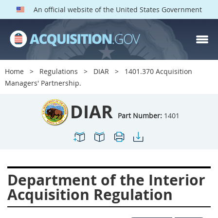
An official website of the United States Government
DIAR PARTS
Index
Home
Regulations
DIAR
1401.370 Acquisition
1400
1401
1402
Managers' Partnership.
1403
1404
1405
DIAR
1406
1407
1408
Part Number:
1401
1409
1410
1413
1414
1415
1416
1417
1418
1419
Department of the Interior
1420
1422
1423
Acquisition Regulation
1424
1425
1426
1427
1428
1429