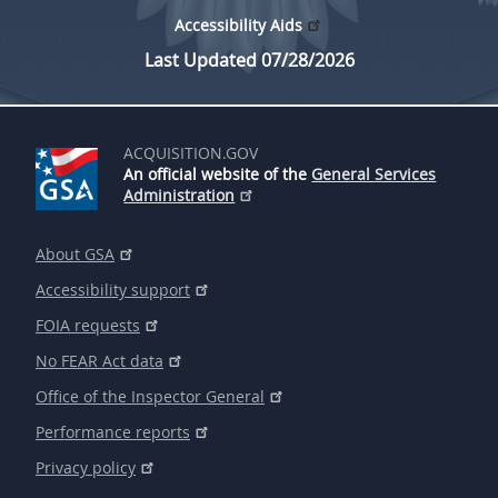
Accessibility Aids
Last Updated 07/28/2026
ACQUISITION.GOV
An official website of the
General Services
Administration
About GSA
Accessibility support
FOIA requests
No FEAR Act data
Office of the Inspector General
Performance reports
Privacy policy