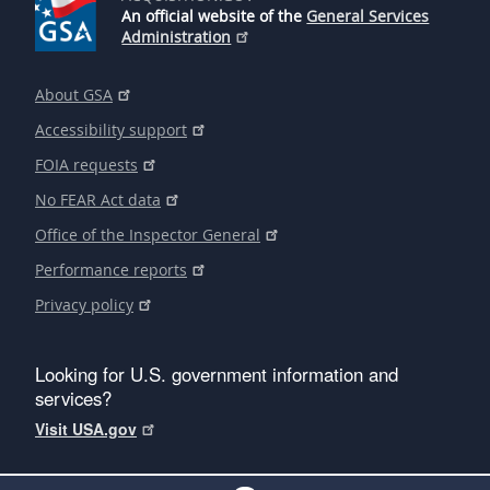
An official website of the
General Services
Administration
About GSA
Accessibility support
FOIA requests
No FEAR Act data
Office of the Inspector General
Performance reports
Privacy policy
Looking for U.S. government information and
services?
Visit USA.gov