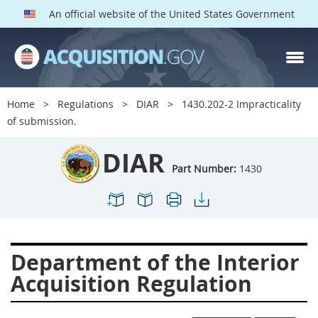
An official website of the United States Government
DIAR PARTS
Index
Home
Regulations
DIAR
1430.202-2 Impracticality
1400
1401
1402
of submission.
1403
1404
1405
DIAR
1406
1407
1408
Part Number:
1430
1409
1410
1413
1414
1415
1416
1417
1418
1419
Department of the Interior
1420
1422
1423
Acquisition Regulation
1424
1425
1426
1427
1428
1429