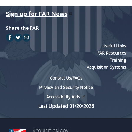
Sign up for FAR News
Share the FAR
Useful Links
FAR Resources
Training
Acquisition Systems
Contact Us/FAQs
Privacy and Security Notice
Accessibility Aids
Last Updated 01/20/2026
ACQUISITION.GOV