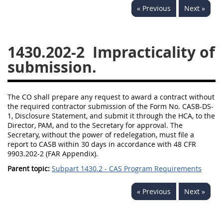
« Previous
Next »
1430
1431
1432
1433
1434
1435
1430.202-2
Impracticality of
1436
1437
1438
submission.
1442
1443
1444
1445
1446
1447
The CO shall prepare any request to award a contract without
1448
1449
1450
the required contractor submission of the Form No. CASB-DS-
1, Disclosure Statement, and submit it through the HCA, to the
1451
1452
1480
Director, PAM, and to the Secretary for approval. The
Secretary, without the power of redelegation, must file a
1481
report to CASB within 30 days in accordance with 48 CFR
9903.202-2 (FAR Appendix).
Parent topic:
Subpart 1430.2 - CAS Program Requirements
« Previous
Next »