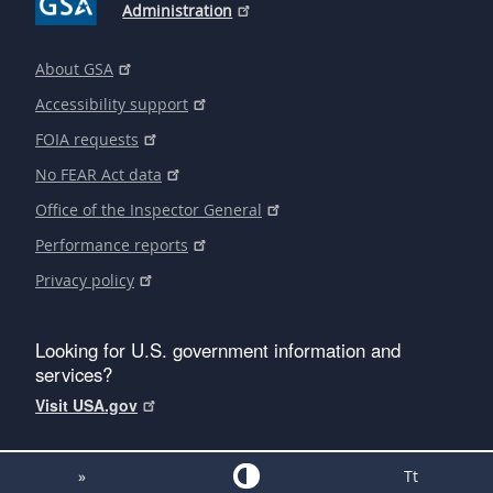
Administration
About GSA
Accessibility support
FOIA requests
No FEAR Act data
Office of the Inspector General
Performance reports
Privacy policy
Looking for U.S. government information and
services?
Visit USA.gov
»
Tt