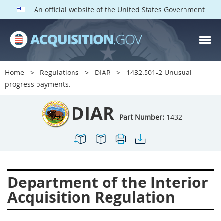
An official website of the United States Government
DIAR PARTS
Index
Home
Regulations
DIAR
1432.501-2 Unusual
1400
1401
1402
progress payments.
1403
1404
1405
DIAR
1406
1407
1408
Part Number:
1432
1409
1410
1413
1414
1415
1416
1417
1418
1419
Department of the Interior
1420
1422
1423
Acquisition Regulation
1424
1425
1426
1427
1428
1429