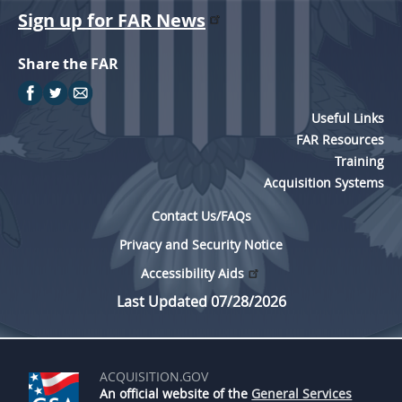
Sign up for FAR News
Share the FAR
Useful Links
FAR Resources
Training
Acquisition Systems
Contact Us/FAQs
Privacy and Security Notice
Accessibility Aids
Last Updated 07/28/2026
ACQUISITION.GOV
An official website of the
General Services