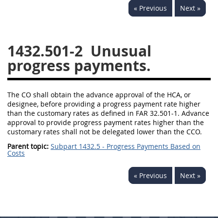
« Previous
Next »
1430
1431
1432
1433
1434
1435
1432.501-2
Unusual
1436
1437
1438
progress payments.
1442
1443
1444
1445
1446
1447
The CO shall obtain the advance approval of the HCA, or
1448
1449
1450
designee, before providing a progress payment rate higher
than the customary rates as defined in FAR 32.501-1. Advance
1451
1452
1480
approval to provide progress payment rates higher than the
customary rates shall not be delegated lower than the CCO.
1481
Parent topic:
Subpart 1432.5 - Progress Payments Based on
Costs
« Previous
Next »