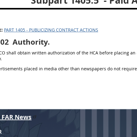
Subpart 1405.5
- Paid 
c:
PART 1405 - PUBLICIZING CONTRACT ACTIONS
502
Authority.
 CO shall obtain written authorization of the HCA before placing a
.
ertisements placed in media other than newspapers do not require
r FAR News
R