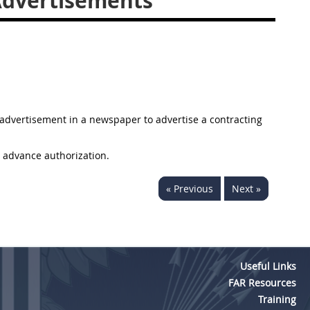
Advertisements
n advertisement in a newspaper to advertise a contracting
 advance authorization.
« Previous
Next »
Useful Links
FAR Resources
Training