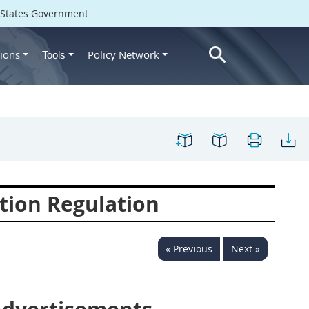
d States Government
ions
Policy Network
Tools
tion Regulation
« Previous
Next »