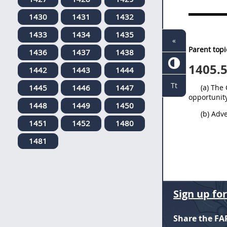
1430
1431
1432
1433
1434
1435
«
Parent topi
1436
1437
1438
1405.
1442
1443
1444
Tt
1445
1446
1447
(a) The
opportunity
1448
1449
1450
(b) Adv
1451
1452
1480
1481
Sign up fo
Share the FA