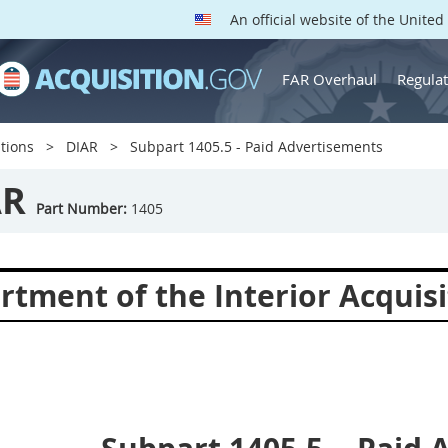
An official website of the Unite
FAR Overhaul
Regulat
tions
DIAR
Subpart 1405.5 - Paid Advertisements
AR
Part Number:
1405
rtment of the Interior Acquisi