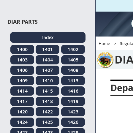
DIAR PARTS
Index
Home
Regula
1400
1401
1402
DI
1403
1404
1405
1406
1407
1408
1409
1410
1413
Depa
1414
1415
1416
1417
1418
1419
1420
1422
1423
1424
1425
1426
1427
1428
1429