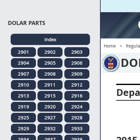
DOLAR PARTS
Index
Home
Regula
2901
2902
2903
DO
2904
2905
2906
2907
2908
2909
2910
2911
2912
Depa
2913
2915
2916
2919
2920
2924
2925
2927
2928
2929
2932
2933
2934
2937
2938