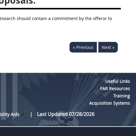
oposals.
 research should contain a commitment by the offeror to
« Previous
Next »
Useful Links
FAR Resources
Training
Acquisition Systems
Last Updated 07/28/2026
bility Aids