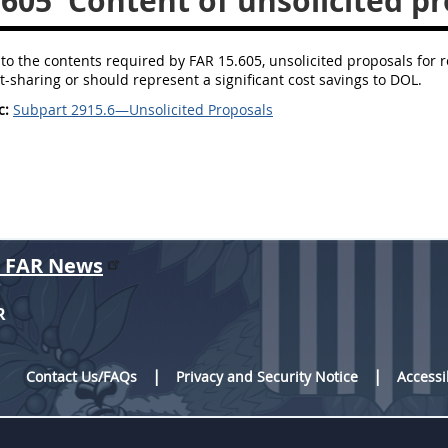
.605
Content of unsolicited pr
 to the contents required by FAR 15.605, unsolicited proposals for
t-sharing or should represent a significant cost savings to DOL.
c:
Subpart 2915.6—Unsolicited Proposals
r FAR News
R
Contact Us/FAQs
Privacy and Security Notice
Accessi