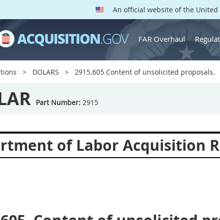
An official website of the Unite
FAR Overhaul
Regulat
tions
DOLARS
2915.605 Content of unsolicited proposals.
LAR
Part Number:
2915
rtment of Labor Acquisition R