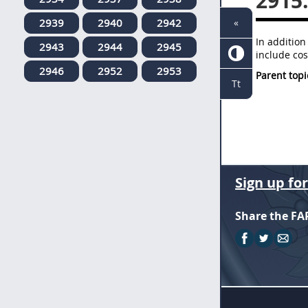
2915
2939
2940
2942
«
In addition
2943
2944
2945
include cos
2946
2952
2953
Parent topi
Tt
Sign up fo
Share the FA