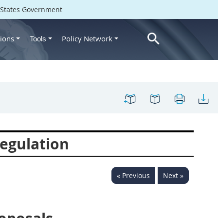
d States Government
ions
Policy Network
Tools
egulation
« Previous
Next »