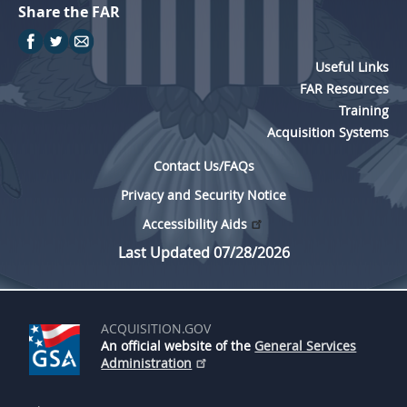
Share the FAR
Useful Links
FAR Resources
Training
Acquisition Systems
Contact Us/FAQs
Privacy and Security Notice
Accessibility Aids
Last Updated 07/28/2026
ACQUISITION.GOV
An official website of the
General Services
Administration