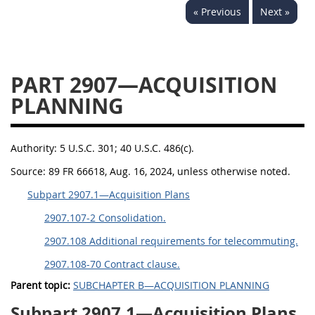
« Previous
Next »
2939
2940
2942
2943
2944
2945
2946
2952
2953
PART 2907—ACQUISITION
PLANNING
Authority:
5 U.S.C. 301; 40 U.S.C. 486(c).
Source:
89 FR 66618, Aug. 16, 2024, unless otherwise noted.
Subpart 2907.1—Acquisition Plans
2907.107-2 Consolidation.
2907.108 Additional requirements for telecommuting.
2907.108-70 Contract clause.
Parent topic:
SUBCHAPTER B—ACQUISITION PLANNING
Subpart 2907.1—Acquisition Plans