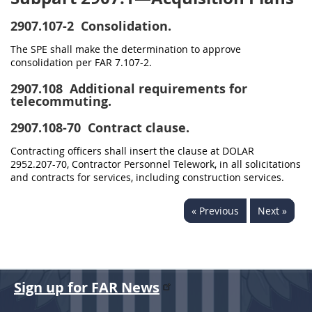
2907.107-2
Consolidation.
The SPE shall make the determination to approve
consolidation per FAR 7.107-2.
2907.108
Additional requirements for
telecommuting.
2907.108-70
Contract clause.
Contracting officers shall insert the clause at DOLAR
2952.207-70, Contractor Personnel Telework, in all solicitations
and contracts for services, including construction services.
« Previous
Next »
Sign up for FAR News