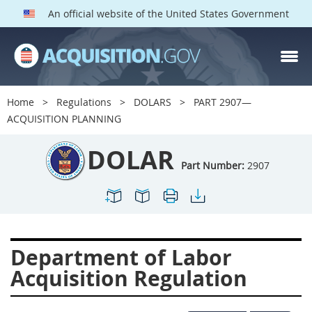
An official website of the United States Government
DOLAR PARTS
Index
Home
Regulations
DOLARS
PART 2907—
2901
2902
2903
ACQUISITION PLANNING
2904
2905
2906
DOLAR
2907
2908
2909
Part Number:
2907
2910
2911
2912
2913
2915
2916
2919
2920
2924
Department of Labor
2925
2927
2928
Acquisition Regulation
2929
2932
2933
2934
2937
2938