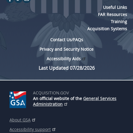
Useful Links
FAR Resources
Training
Acquisition Systems
Contact Us/FAQs
Privacy and Security Notice
Accessibility Aids
Last Updated 07/28/2026
ACQUISITION.GOV
An official website of the
General Services
Administration
About GSA
Accessibility support