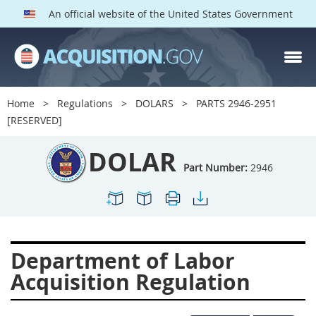
An official website of the United States Government
DOLAR PARTS
Index
Home
Regulations
DOLARS
PARTS 2946-2951
2901
2902
2903
[RESERVED]
2904
2905
2906
DOLAR
2907
2908
2909
Part Number:
2946
2910
2911
2912
2913
2915
2916
2919
2920
2924
Department of Labor
2925
2927
2928
Acquisition Regulation
2929
2932
2933
2934
2937
2938