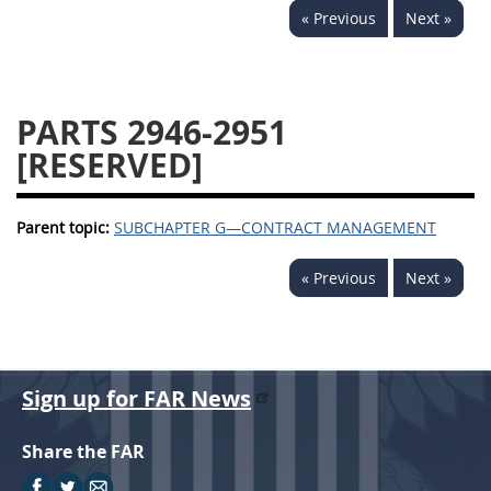
« Previous
Next »
2939
2940
2942
2943
2944
2945
2946
2952
2953
PARTS 2946-2951
[RESERVED]
Parent topic:
SUBCHAPTER G—CONTRACT MANAGEMENT
« Previous
Next »
Sign up for FAR News
Share the FAR