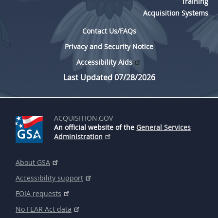
Training
Acquisition Systems
Contact Us/FAQs
Privacy and Security Notice
Accessibility Aids
Last Updated 07/28/2026
ACQUISITION.GOV
An official website of the
General Services
Administration
About GSA
Accessibility support
FOIA requests
No FEAR Act data