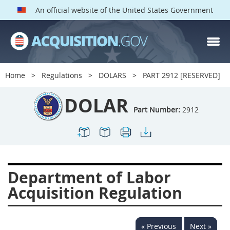
An official website of the United States Government
DOLAR PARTS
Index
Home
Regulations
DOLARS
PART 2912 [RESERVED]
2901
2902
2903
DOLAR
2904
2905
2906
Part Number:
2912
2907
2908
2909
2910
2911
2912
2913
2915
2916
Department of Labor
2919
2920
2924
Acquisition Regulation
2925
2927
2928
2929
2932
2933
« Previous
Next »
2934
2937
2938