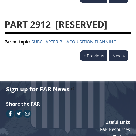
2939
2940
2942
2943
2944
2945
PART 2912
[RESERVED]
2946
2952
2953
Parent topic:
SUBCHAPTER B—ACQUISITION PLANNING
« Previous
Next »
Sign up for FAR News
Share the FAR
Useful Links
FAR Resources