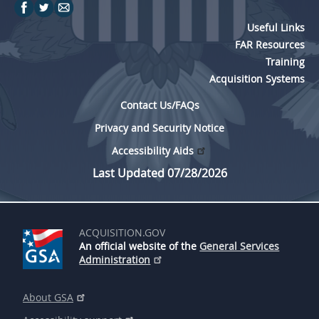
Useful Links
FAR Resources
Training
Acquisition Systems
Contact Us/FAQs
Privacy and Security Notice
Accessibility Aids
Last Updated 07/28/2026
ACQUISITION.GOV
An official website of the
General Services
Administration
About GSA