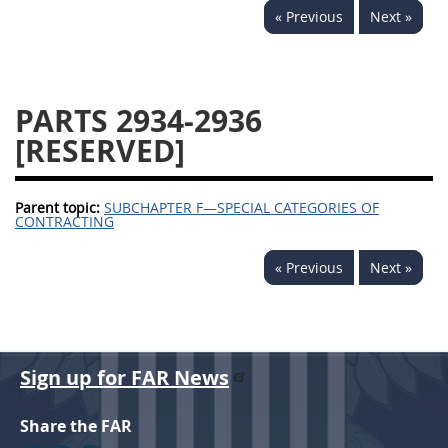
« Previous
Next »
2939
2940
2942
2943
2944
2945
2946
2952
2953
PARTS 2934-2936
[RESERVED]
Parent topic:
SUBCHAPTER F—SPECIAL CATEGORIES OF
CONTRACTING
« Previous
Next »
Sign up for FAR News
Share the FAR