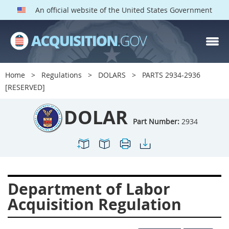
An official website of the United States Government
DOLAR PARTS
Index
Home
Regulations
DOLARS
PARTS 2934-2936
2901
2902
2903
[RESERVED]
2904
2905
2906
DOLAR
2907
2908
2909
Part Number:
2934
2910
2911
2912
2913
2915
2916
2919
2920
2924
Department of Labor
2925
2927
2928
Acquisition Regulation
2929
2932
2933
2934
2937
2938