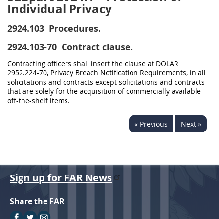
Individual Privacy
2924.103
Procedures.
2924.103-70
Contract clause.
Contracting officers shall insert the clause at DOLAR
2952.224-70, Privacy Breach Notification Requirements, in all
solicitations and contracts except solicitations and contracts
that are solely for the acquisition of commercially available
off-the-shelf items.
« Previous
Next »
Sign up for FAR News
Share the FAR