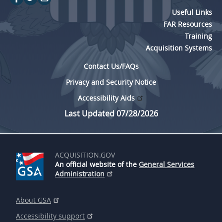
Useful Links
FAR Resources
Training
Acquisition Systems
Contact Us/FAQs
Privacy and Security Notice
Accessibility Aids
Last Updated 07/28/2026
ACQUISITION.GOV
An official website of the
General Services
Administration
About GSA
Accessibility support