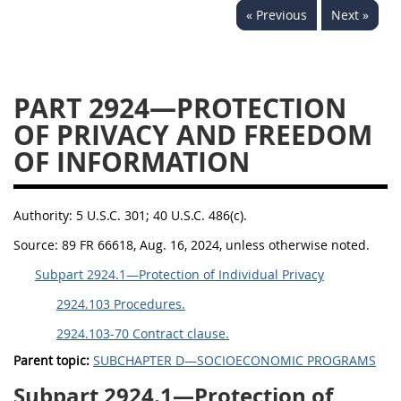
« Previous
Next »
2939
2940
2942
2943
2944
2945
2946
2952
2953
PART 2924—PROTECTION
OF PRIVACY AND FREEDOM
OF INFORMATION
Authority:
5 U.S.C. 301; 40 U.S.C. 486(c).
Source:
89 FR 66618, Aug. 16, 2024, unless otherwise noted.
Subpart 2924.1—Protection of Individual Privacy
2924.103 Procedures.
2924.103-70 Contract clause.
Parent topic:
SUBCHAPTER D—SOCIOECONOMIC PROGRAMS
Subpart 2924.1—Protection of