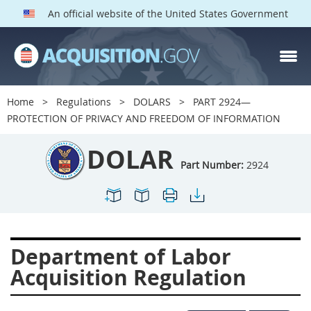
An official website of the United States Government
DOLAR PARTS
Index
Home
Regulations
DOLARS
PART 2924—
2901
2902
2903
PROTECTION OF PRIVACY AND FREEDOM OF INFORMATION
2904
2905
2906
DOLAR
2907
2908
2909
Part Number:
2924
2910
2911
2912
2913
2915
2916
2919
2920
2924
Department of Labor
2925
2927
2928
Acquisition Regulation
2929
2932
2933
2934
2937
2938