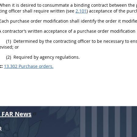
hen it is desired to consummate a binding contract between the p
ing officer
shall
require written (see
2.101
) acceptance of the
purc
Each
purchase order
modification
shall
identify the order it modif
 contractor’s written acceptance of a
purchase order
modification
(1)
Determined by the
contracting officer
to be necessary to en
evised; or
(2)
Required by agency regulations.
c:
13.302 Purchase orders.
r FAR News
R