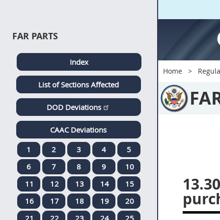
FAR PARTS
Index
Home
Regula
List of Sections Affected
FA
DOD Deviations
CAAC Deviations
1
2
3
4
5
6
7
8
9
10
13.30
11
12
13
14
15
purc
16
17
18
19
20
21
22
23
24
25