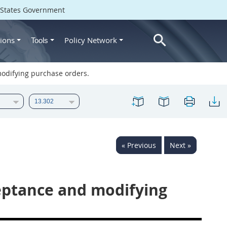
d States Government
ions
Policy Network
Tools
odifying purchase orders.
« Previous
Next »
eptance and modifying