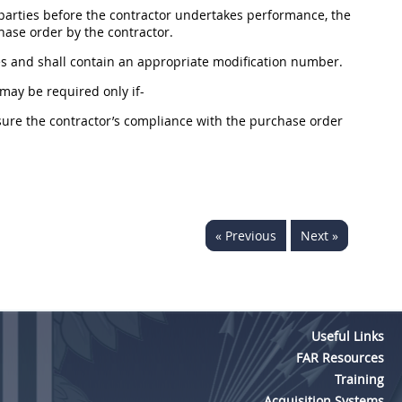
arties before the contractor undertakes performance, the
hase order
by the contractor.
ies and
shall
contain an appropriate modification number.
may
be required only if-
sure the contractor’s compliance with the
purchase order
« Previous
Next »
Useful Links
FAR Resources
Training
Acquisition Systems