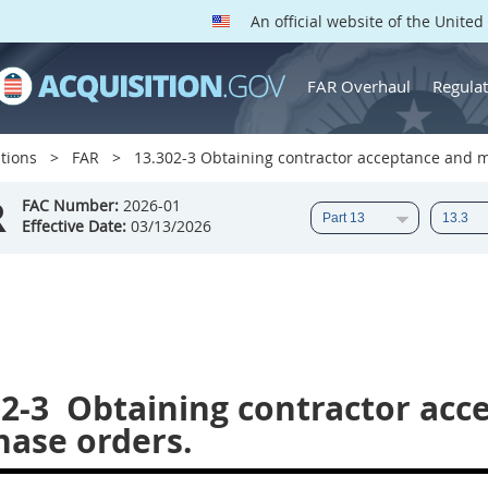
An official website of the Unite
FAR Overhaul
Regulat
tions
FAR
13.302-3 Obtaining contractor acceptance and m
R
FAC Number:
2026-01
Effective Date:
03/13/2026
2-3
Obtaining contractor acc
hase orders.