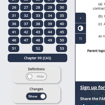
(a)
W
26
27
28
29
30
contract
31
32
33
34
35
(b)
«
36
37
38
39
40
(c)
A
41
42
43
44
45
as r
Tt
46
47
48
49
50
51
52
53
Parent topi
Chapter 99 (CAS)
Definitions
Sign up fo
Changes
Share the FA