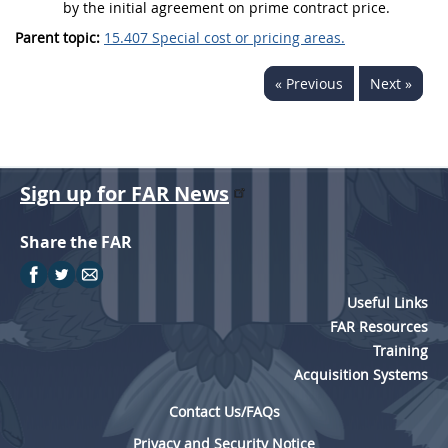
by the initial agreement on prime contract
price
.
Parent topic:
15.407 Special cost or pricing areas.
« Previous
Next »
Sign up for FAR News
Share the FAR
Useful Links
FAR Resources
Training
Acquisition Systems
Contact Us/FAQs
Privacy and Security Notice