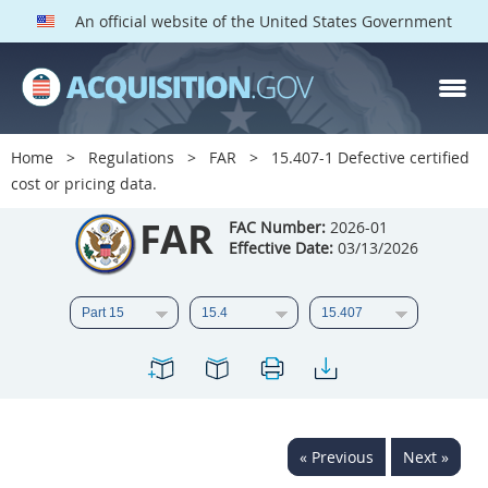
An official website of the United States Government
FAR PARTS
Index
Home
Regulations
FAR
15.407-1 Defective certified
cost or pricing data.
List of Sections Affected
FAR
FAC Number:
2026-01
DOD Deviations
Effective Date:
03/13/2026
CAAC Deviations
1
2
3
4
5
6
7
8
9
10
11
12
13
14
15
16
17
18
19
20
« Previous
Next »
21
22
23
24
25