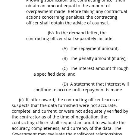
obtain an amount equal to the amount of
overpayment made. Before taking any contractual
actions concerning penalties, the
contracting
officer
shall
obtain the advice of counsel.
(iv)
In the demand letter, the
contracting officer
shall
separately include-
(A)
The repayment amount;
(B)
The penalty amount (if any);
(C)
The interest amount through
a specified date; and
(D)
A statement that interest will
continue to accrue until repayment is made.
(c)
If, after award, the
contracting officer
learns or
suspects that the data furnished were not accurate,
complete, and current, or were not adequately verified by
the contractor as of the time of negotiation, the
contracting officer
shall
request an audit to evaluate the
accuracy, completeness, and currency of the data. The
Government
may
evaluate the profit-cost relationships