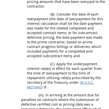
pricing
amounts that have been overpaid to the
contractor;
(B)
Consider the date of each
overpayment (the date of overpayment for this
interest calculation
shall
be the date payment
was made for the related completed and
accepted contract items; or for
subcontract
defective
pricing
, the date payment was made
to the prime contractor, based on prime
contract progress billings or deliveries, which
included payments for a completed and
accepted
subcontract
item); and
(C)
Apply the underpayment
interest rate(s) in effect for each quarter from
the time of overpayment to the time of
repayment, utilizing rate(s) prescribed by the
Secretary of the Treasury under
26 U.S.C.
6621(a)(2)
.
(iii)
In arriving at the amount due for
penalties on contracts where the submission of
defective
certified cost or pricing data
was a
knowing submission, the
contracting officer
shall