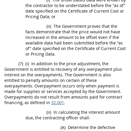
the contractor to be understated before the "as of"
date specified on the Certificate of Current
Cost or
Pricing Data
; or
(ii)
The Government proves that the
facts demonstrate that the
price
would not have
increased in the amount to be offset even if the
available data had been submitted before the "as
of" date specified on the Certificate of Current
Cost
or Pricing Data
.
(7)
(i)
In addition to the
price
adjustment, the
Government is entitled to recovery of any overpayment plus
interest on the overpayments. The Government is also
entitled to penalty amounts on certain of these
overpayments. Overpayment occurs only when payment is
made for
supplies
or services accepted by the Government.
Overpayments do not result from amounts paid for contract
financing, as defined in
32.001
.
(ii)
In calculating the interest amount
due, the
contracting officer
shall
-
(A)
Determine the defective