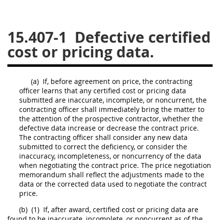
26
27
28
29
30
15.407-1
Defective certified
31
32
33
34
35
cost or pricing data.
36
37
38
39
40
41
42
43
44
45
(a)
If, before agreement on
price
, the
contracting
46
47
48
49
50
officer
learns that any
certified cost or pricing data
submitted are inaccurate, incomplete, or noncurrent, the
51
52
53
contracting officer
shall
immediately bring the matter to
the attention of the prospective contractor, whether the
Chapter 99 (CAS)
defective data increase or decrease the contract
price
.
The
contracting officer
shall
consider any new data
submitted to correct the
deficiency
, or consider the
Changes
inaccuracy, incompleteness, or noncurrency of the data
when negotiating the contract
price
. The
price
negotiation
memorandum
shall
reflect the adjustments made to the
data or the corrected data used to negotiate the contract
Style Formatter
price
.
(b)
(1)
If, after award,
certified cost or pricing data
are
found to be inaccurate, incomplete, or noncurrent as of the