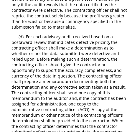
only if the audit reveals that the data certified by the
contractor were defective. The
contracting officer
shall
not
reprice the contract solely because the profit was greater
than forecast or because a contingency specified in the
submission failed to materialize.
(d)
For each advisory audit received based on a
postaward review that indicates defective
pricing
, the
contracting officer
shall
make a determination as to
whether or not the data submitted were defective and
relied upon. Before making such a determination, the
contracting officer
should
give the contractor an
opportunity to support the accuracy, completeness, and
currency of the data in question. The
contracting officer
shall
prepare a memorandum documenting both the
determination and any corrective action taken as a result.
The
contracting officer
shall
send one copy of this
memorandum to the auditor and, if the contract has been
assigned for administration, one copy to the
administrative
contracting officer
(ACO). A copy of the
memorandum or other notice of the
contracting officer
’s
determination
shall
be provided to the contractor. When
the
contracting officer
determines that the contractor
submitted defective
cost or pricing data
, the
contracting