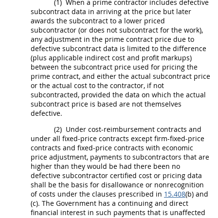
(1)
When a prime contractor includes defective
subcontract
data in arriving at the
price
but later
awards the
subcontract
to a lower priced
subcontractor (or does not
subcontract
for the work),
any adjustment in the prime contract
price
due to
defective
subcontract
data is limited to the difference
(plus applicable
indirect cost
and profit markups)
between the
subcontract
price
used for
pricing
the
prime contract, and either the actual
subcontract
price
or the actual cost to the contractor, if not
subcontracted, provided the data on which the actual
subcontract
price
is based are not themselves
defective.
(2)
Under cost-reimbursement contracts and
under all fixed-
price
contracts except firm-fixed-
price
contracts and fixed-
price
contracts with economic
price
adjustment, payments to subcontractors that are
higher than they would be had there been no
defective subcontractor
certified cost or pricing data
shall
be the basis for disallowance or nonrecognition
of costs under the clauses prescribed in
15.408
(b) and
(c). The Government has a continuing and direct
financial interest in such payments that is unaffected