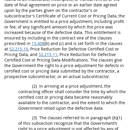
date of final agreement on
price
or an earlier date agreed
upon by the parties given on the contractor's or
subcontractor's Certificate of Current
Cost or Pricing Data
, the
Government is entitled to a
price
adjustment, including profit
or fee, of any significant amount by which the
price
was
increased because of the defective data. This entitlement is
ensured by including in the contract one of the clauses
prescribed in
15.408
(b) and (c) and is set forth in the clauses
at
52.215-10
,
Price
Reduction for Defective
Certified Cost or
Pricing Data
, and
52.215-11
,
Price
Reduction for Defective
Certified Cost or Pricing Data
-Modifications. The clauses give
the Government the right to a
price
adjustment for defects in
certified cost or pricing data
submitted by the contractor, a
prospective subcontractor, or an actual subcontractor.
(2)
In arriving at a
price
adjustment, the
contracting officer
shall
consider the time by which the
certified cost or pricing data
became reasonably
available to the contractor, and the extent to which the
Government relied upon the defective data.
(3)
The clauses referred to in paragraph (b)(1)
of this subsection recognize that the Government’s
right to a
price
adjustment is not affected by any of