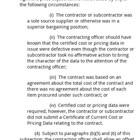
the following circumstances:
(i)
The contractor or subcontractor was
a sole source supplier or otherwise was in a
superior bargaining position;
(ii)
The
contracting officer
should
have
known that the
certified cost or pricing data
in
issue were defective even though the contractor or
subcontractor took no affirmative action to bring
the character of the data to the attention of the
contracting officer
;
(iii)
The contract was based on an
agreement about the total cost of the contract and
there was no agreement about the cost of each
item procured under such contract; or
(iv)
Certified cost or pricing data
were
required; however, the contractor or subcontractor
did not submit a Certificate of Current
Cost or
Pricing Data
relating to the contract.
(4)
Subject to paragraphs (b)(5) and (6) of this
subsection, the
contracting officer
shall
allow an offset