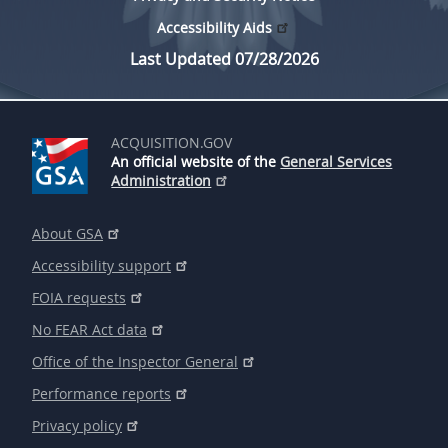
Accessibility Aids
Last Updated 07/28/2026
ACQUISITION.GOV
An official website of the
General Services
Administration
About GSA
Accessibility support
FOIA requests
No FEAR Act data
Office of the Inspector General
Performance reports
Privacy policy