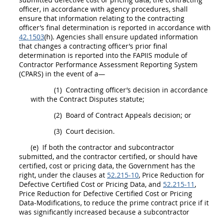
officer
, in accordance with agency procedures,
shall
ensure that information relating to the
contracting
officer
’s final determination is reported in accordance with
42.1503
(h). Agencies
shall
ensure updated information
that changes a
contracting officer
’s prior final
determination is reported into the FAPIIS module of
Contractor Performance Assessment Reporting System
(CPARS) in the event of a—
(1)
Contracting officer
’s decision in accordance
with the Contract Disputes statute;
(2)
Board of Contract Appeals decision; or
(3)
Court decision.
(e)
If both the contractor and subcontractor
submitted, and the contractor certified, or
should
have
certified,
cost or pricing data
, the Government has the
right, under the clauses at
52.215-10
,
Price
Reduction for
Defective
Certified Cost or Pricing Data
, and
52.215-11
,
Price
Reduction for Defective
Certified Cost or Pricing
Data
-Modifications, to reduce the prime contract
price
if it
was significantly increased because a subcontractor