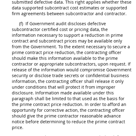
submitted defective data. This right applies whether these
data supported
subcontract
cost estimates or supported
firm agreements between subcontractor and contractor.
(f)
If Government audit discloses defective
subcontractor
certified cost or pricing data
, the
information necessary to support a reduction in prime
contract and
subcontract
prices
may
be available only
from the Government. To the extent necessary to secure a
prime contract
price
reduction, the
contracting officer
should
make this information available to the prime
contractor or appropriate subcontractors, upon request. If
release of the information would compromise Government
security or disclose trade secrets or confidential business
information, the
contracting officer
shall
release it only
under conditions that will protect it from improper
disclosure. Information made available under this
paragraph
shall
be limited to that used as the basis for
the prime contract
price
reduction. In order to afford an
opportunity for corrective action, the
contracting officer
should
give the prime contractor reasonable advance
notice before determining to reduce the prime contract
price
.