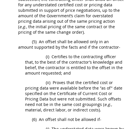
for any understated
certified cost or pricing data
submitted in support of
price
negotiations, up to the
amount of the Government’s
claim
for overstated
pricing
data arising out of the same
pricing
action
(
e.g.,
the initial
pricing
of the same contract or the
pricing
of the same
change order
).
(5)
An offset
shall
be allowed only in an
amount supported by the facts and if the contractor-
(i)
Certifies to the
contracting officer
that, to the best of the contractor’s knowledge and
belief, the contractor is entitled to the offset in the
amount requested; and
(ii)
Proves that the
certified cost or
pricing data
were available before the "as of" date
specified on the Certificate of Current
Cost or
Pricing Data
but were not submitted. Such offsets
need not be in the same cost groupings (
e.g.,
material, direct labor, or
indirect costs
).
(6)
An offset
shall
not be allowed if-
(i)
The understated data were known by