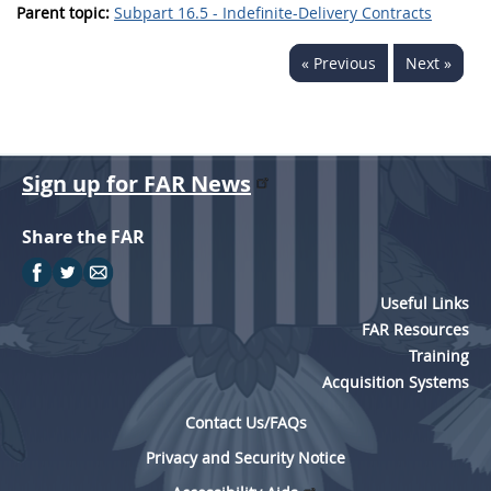
Parent topic:
Subpart 16.5 - Indefinite-Delivery Contracts
« Previous
Next »
Sign up for FAR News
Share the FAR
Useful Links
FAR Resources
Training
Acquisition Systems
Contact Us/FAQs
Privacy and Security Notice