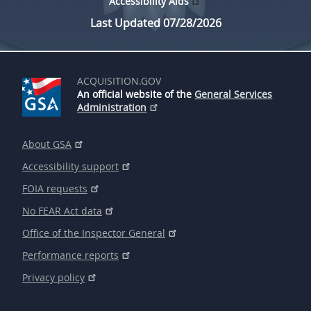
Accessibility Aids
Last Updated 07/28/2026
ACQUISITION.GOV
An official website of the
General Services
Administration
About GSA
Accessibility support
FOIA requests
No FEAR Act data
Office of the Inspector General
Performance reports
Privacy policy