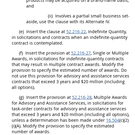
products
may
be acquired on a brand-name basis;
and
(ii)
Involves a partial small business set-
aside, use the clause with its
Alternate
IV.
(e)
Insert the clause at
52.216-22
, Indefinite Quantity,
in
solicitations
and contracts when an indefinite-quantity
contract is contemplated.
(f)
Insert the provision at
52.216-27
, Single or Multiple
Awards, in
solicitations
for indefinite-quantity contracts
that
may
result in multiple contract awards. Modify the
provision to specify the estimated number of awards. Do
not use this provision for
advisory and assistance services
contracts that exceed 3 years and $20 million (including
all
options
).
(g)
Insert the provision at
52.216-28
, Multiple Awards
for
Advisory and Assistance Services
, in
solicitations
for
task-order contracts for
advisory and assistance services
that exceed 3 years and $20 million (including all
options
),
unless a determination has been made under
16.504
(c)(2)
(i)(A). Modify the provision to specify the estimated
number of awards.