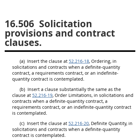
26
27
28
29
30
16.506
Solicitation
31
32
33
34
35
provisions and contract
36
37
38
39
40
clauses.
41
42
43
44
45
46
47
48
49
50
(a)
Insert the clause at
52.216-18
, Ordering, in
51
52
53
solicitations
and contracts when a definite-quantity
contract, a requirements contract, or an indefinite-
Chapter 99 (CAS)
quantity contract is contemplated.
(b)
Insert a clause substantially the same as the
clause at
52.216-19
Changes
, Order Limitations, in
solicitations
and
contracts when a definite-quantity contract, a
requirements contract, or an indefinite-quantity contract
is contemplated.
Style Formatter
(c)
Insert the clause at
52.216-20
, Definite Quantity, in
solicitations
and contracts when a definite-quantity
contract is contemplated.