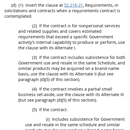
(d)
(1)
Insert the clause at
52.216-21
, Requirements, in
solicitations
and contracts when a requirements contract is
contemplated.
(2)
If the contract is for nonpersonal services
and related
supplies
and covers estimated
requirements that exceed a specific Government
activity’s internal capability to produce or perform, use
the clause with its
Alternate
I.
(3)
If the contract includes subsistence for both
Government use and resale in the same Schedule, and
similar
products
may
be acquired on a brand-name
basis, use the clause with its
Alternate
II (but see
paragraph (d)(5) of this section).
(4)
If the contract involves a partial small
business set-aside, use the clause with its
Alternate
III
(but see paragraph (d)(5) of this section).
(5)
If the contract-
(i)
Includes subsistence for Government
use and resale in the same schedule and similar