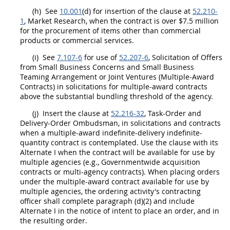
(h)
See
10.001
(d) for insertion of the clause at
52.210-
1
,
Market Research
, when the contract is over $7.5 million
for the
procurement
of items other than
commercial
products
or
commercial services
.
(i)
See
7.107-6
for use of
52.207-6
,
Solicitation
of
Offers
from Small Business Concerns and
Small Business
Teaming Arrangement
or Joint Ventures (
Multiple-Award
Contracts
) in
solicitations
for
multiple-award contracts
above the substantial
bundling
threshold of the agency.
(j)
Insert the clause at
52.216-32
, Task-Order and
Delivery-Order Ombudsman, in
solicitations
and contracts
when a multiple-award indefinite-delivery indefinite-
quantity contract is contemplated. Use the clause with its
Alternate
I when the contract will be available for use by
multiple agencies (e.g., Governmentwide
acquisition
contracts or multi-agency contracts). When placing orders
under the
multiple-award contract
available for use by
multiple agencies, the ordering activity's
contracting
officer
shall
complete paragraph (d)(2) and include
Alternate
I in the notice of intent to place an order, and in
the resulting order.