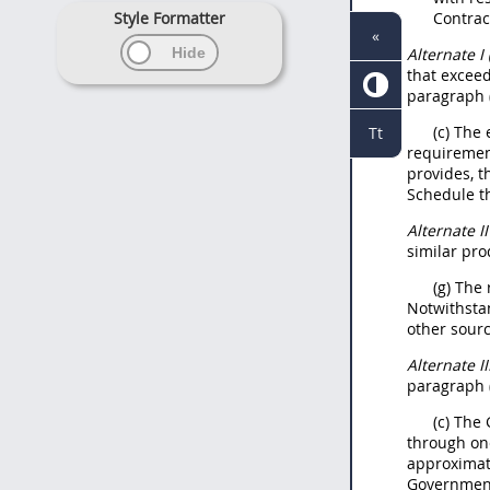
Style Formatter
Contra
«
Alternate
I
that exceed
paragraph (
(c) The
Tt
requirement
provides, 
Schedule th
Alternate
I
similar
pro
(g) The
Notwithsta
other sourc
Alternate
II
paragraph (
(c) The
through on
approximate
Government