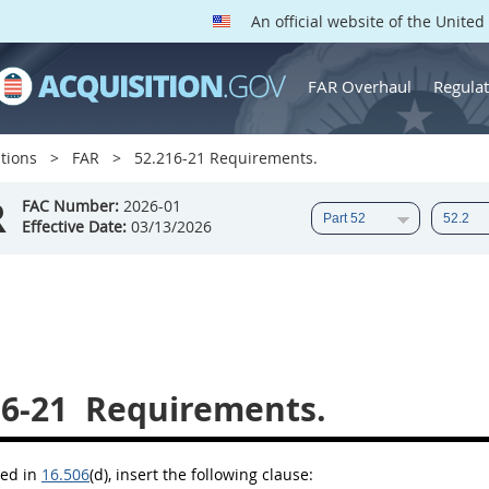
An official website of the Unite
FAR Overhaul
Regulat
tions
FAR
52.216-21 Requirements.
R
FAC Number:
2026-01
Effective Date:
03/13/2026
16-21
Requirements.
bed in
16.506
(d)
, insert the following clause: