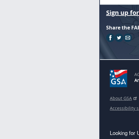
Sign up fo
Share the FA
A
An
About GSA
Accessibility 
Looking for 