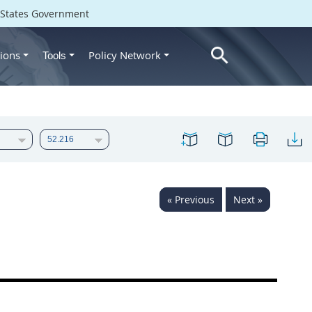
d States Government
ions
Policy Network
Tools
« Previous
Next »