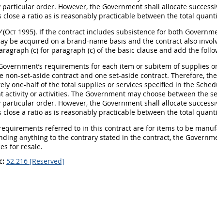
y particular order. However, the Government
shall
allocate successi
 close a ratio as is reasonably practicable between the total quant
V
(Oct 1995)
. If the contract includes subsistence for both Govern
ay
be acquired on a brand-name basis and the contract also involve
aragraph (c) for paragraph (c) of the basic clause and add the follo
 Government’s requirements for each item or subitem of
supplies
or
e non-set-aside contract and one set-aside contract. Therefore, 
ly one-half of the total
supplies
or services specified in the Sched
 activity or activities. The Government
may
choose between the set
y particular order. However, the Government
shall
allocate successi
 close a ratio as is reasonably practicable between the total quant
 requirements referred to in this contract are for items to be manu
nding anything to the contrary stated in the contract, the Govern
es for resale.
c:
52.216 [Reserved]