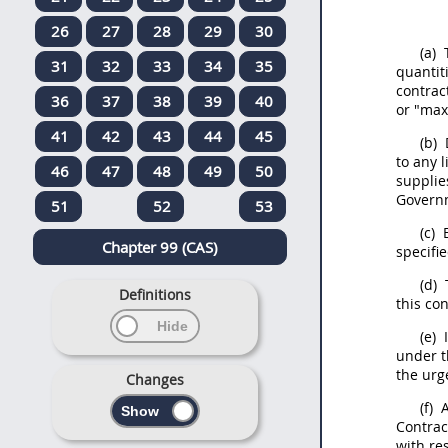
26
27
28
29
30
(a)
T
31
32
33
34
35
quantit
contrac
36
37
38
39
40
or "max
41
42
43
44
45
(b)
to any 
46
47
48
49
50
supplie
Gover
51
52
53
(c)
E
Chapter 99 (CAS)
specifi
(d)
T
Definitions
this con
(e)
I
under t
the urg
Changes
(f)
A
Contrac
with re