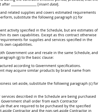
t after
_________________ [
insert date
]
.
s and related
supplies
and covers estimated requirements
perform, substitute the following paragraph (c) for
nt activity specified in the Schedule, but are estimates of
thin its own capabilities. Except as this contract otherwise
s requirements for
supplies
and services specified in the
its own capabilities.
 both Government use and resale in the same Schedule, and
ragraph (g) to the basic clause:
factured according to Government specifications.
ment
may
acquire similar
products
by brand name from
usiness set-aside, substitute the following paragraph (c) for
 services described in the Schedule are being purchased
the Government
shall
order from each Contractor
ule that are required to be purchased by the specified
-aside Contractor and the non-set-aside Contractor in