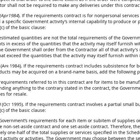
ctor
shall
not be required to make any deliveries under this contrac
 (Apr1984
). If the requirements contract is for nonpersonal service
 a specific Government activity’s internal capability to produce or 
c) of the basic clause:
 estimated quantities are not the total requirements of the Governme
s in excess of the quantities that the activity
may
itself furnish wi
the Government
shall
order from the Contractor all of that activity'
at exceed the quantities that the activity
may
itself furnish within 
I
(Apr 1984)
. If the requirements contract includes subsistence for
ducts
may
be acquired on a brand-name basis, add the following pa
 requirements referred to in this contract are for items to be manu
nding anything to the contrary stated in the contract, the Govern
es for resale.
I
(Oct 1995)
. If the requirements contract involves a partial small b
c) of the basic clause:
 Government’s requirements for each item or subitem of
supplies
or
e non-set-aside contract and one set-aside contract. Therefore, 
ly one-half of the total
supplies
or services specified in the Sched
 activity or activities. The Government
may
choose between the set