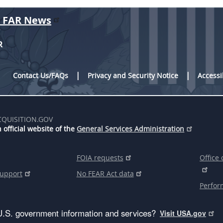
r FAR News
R
Contact Us/FAQs
Privacy and Security Notice
Accessi
CQUISITION.GOV
 official website of the
General Services Administration
FOIA requests
Office 
support
No FEAR Act data
Perfor
U.S. government information and services?
Visit USA.gov