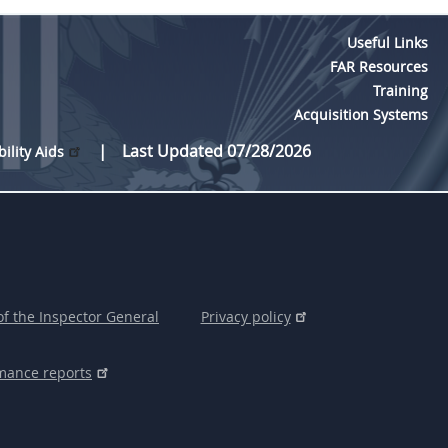
Useful Links
FAR Resources
Training
Acquisition Systems
Last Updated 07/28/2026
bility Aids
of the Inspector General
Privacy policy
mance reports