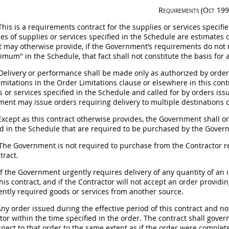
Requirements
(Oct 199
his is a requirements contract for the
supplies
or services specifie
ies of
supplies
or services specified in the Schedule are estimates 
t
may
otherwise provide, if the Government’s requirements do not r
imum" in the Schedule, that fact
shall
not constitute the basis for
Delivery or performance
shall
be made only as authorized by orders
limitations in the Order Limitations clause or elsewhere in this con
s
or services specified in the Schedule and called for by orders is
nment
may
issue orders requiring delivery to multiple destinations 
xcept as this contract otherwise provides, the Government
shall
or
ed in the Schedule that are required to be purchased by the Governme
he Government is not required to purchase from the Contractor re
tract.
f the Government urgently requires delivery of any quantity of an i
his contract, and if the Contractor will not accept an order provid
ently required goods or services from another source.
ny order issued during the effective period of this contract and n
tor within the time specified in the order. The contract
shall
govern
spect to that order to the same extent as if the order were complete