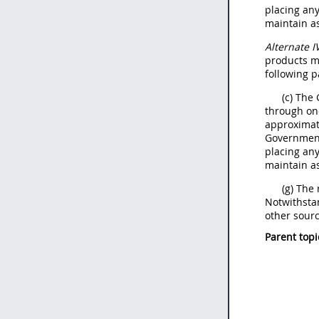
placing an
maintain as
Alternate
I
products
m
following p
(c) The
through on
approximate
Government
placing an
maintain as
(g) The
Notwithsta
other sourc
Parent topi