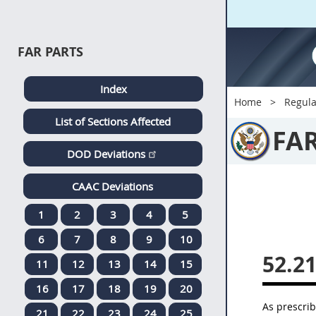
FAR PARTS
Index
Home
Regula
List of Sections Affected
FA
DOD Deviations
CAAC Deviations
1
2
3
4
5
6
7
8
9
10
52.2
11
12
13
14
15
16
17
18
19
20
As prescri
21
22
23
24
25