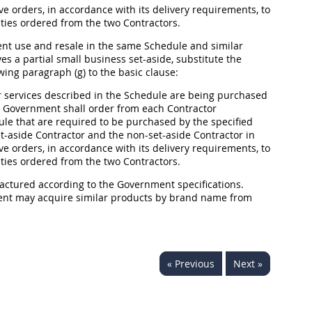
ve orders, in accordance with its delivery requirements, to
ities ordered from the two Contractors.
ment use and resale in the same Schedule and similar
s a partial small business set-aside, substitute the
wing paragraph (g) to the basic clause:
 services described in the Schedule are being purchased
the Government
shall
order from each Contractor
ule that are required to be purchased by the specified
-aside Contractor and the non-set-aside Contractor in
ve orders, in accordance with its delivery requirements, to
ities ordered from the two Contractors.
factured according to the Government specifications.
ment
may
acquire similar
products
by brand name from
« Previous
Next »