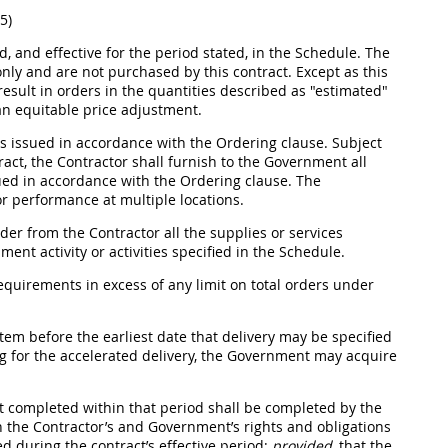
5)
d, and effective for the period stated, in the Schedule. The
only and are not purchased by this contract. Except as this
esult in orders in the quantities described as "estimated"
 an equitable price adjustment.
 issued in accordance with the Ordering clause. Subject
tract, the Contractor
shall
furnish to the Government all
sued in accordance with the Ordering clause. The
or performance at multiple locations.
der from the Contractor all the
supplies
or services
nt activity or activities specified in the Schedule.
quirements in excess of any limit on total orders under
tem before the earliest date that delivery
may
be specified
ing for the accelerated delivery, the Government
may
acquire
ot completed within that period
shall
be completed by the
 the Contractor’s and Government’s rights and obligations
d during the contract’s effective period;
provided
, that the