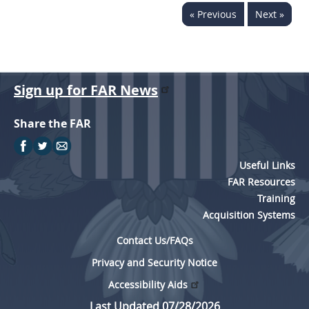
« Previous
Next »
Sign up for FAR News
Share the FAR
Useful Links
FAR Resources
Training
Acquisition Systems
Contact Us/FAQs
Privacy and Security Notice
Accessibility Aids
Last Updated 07/28/2026