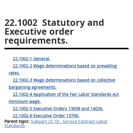
26
27
28
29
30
22.1002
Statutory and
31
32
33
34
35
Executive order
36
37
38
39
40
requirements.
41
42
43
44
45
46
47
48
49
50
22.1002-1 General.
51
52
53
22.1002-2 Wage determinations based on prevailing
rates.
Chapter 99 (CAS)
22.1002-3 Wage determinations based on collective
bargaining agreements.
Changes
22.1002-4 Application of the Fair Labor Standards Act
minimum wage.
22.1002-5 Executive Orders 13658 and 14026.
22.1002-6 Executive Order 13706.
Style Formatter
Parent topic:
Subpart 22.10 - Service Contract Labor
Standards