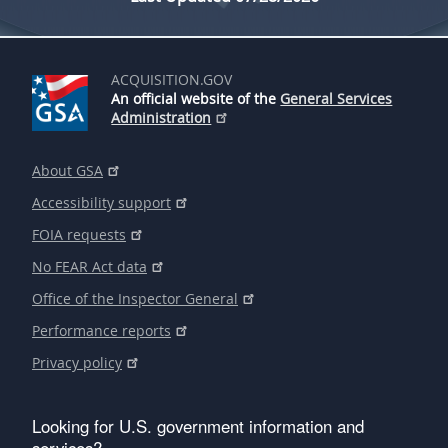
ACQUISITION.GOV
An official website of the
General Services
Administration
About GSA
Accessibility support
FOIA requests
No FEAR Act data
Office of the Inspector General
Performance reports
Privacy policy
Looking for U.S. government information and