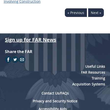
Involving Construction
« Previous
Next »
Sign up for FAR News
Share the FAR
Useful Links
FAR Resources
Training
Acquisition Systems
Contact Us/FAQs
Privacy and Security Notice
Accessibility Aids