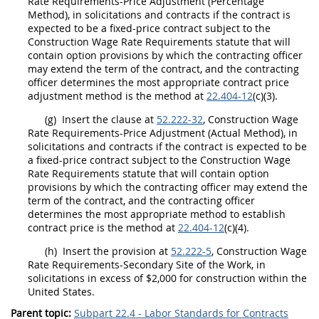
Rate Requirements-Price Adjustment (Percentage
Method), in
solicitations
and contracts if the contract is
expected to be a fixed-price contract subject to the
Construction
Wage Rate Requirements statute that will
contain
option
provisions by which the
contracting officer
may
extend the term of the contract, and the
contracting
officer
determines the most appropriate contract price
adjustment method is the method at
22.404-12
(c)(3).
(g)
Insert the clause at
52.222-32
,
Construction
Wage
Rate Requirements-Price Adjustment (Actual Method), in
solicitations
and contracts if the contract is expected to be
a fixed-price contract subject to the
Construction
Wage
Rate Requirements statute that will contain
option
provisions by which the
contracting officer
may
extend the
term of the contract, and the
contracting officer
determines the most appropriate method to establish
contract price is the method at
22.404-12
(c)(4).
(h)
Insert the provision at
52.222-5
,
Construction
Wage
Rate Requirements-Secondary Site of the Work, in
solicitations
in excess of $2,000 for
construction
within the
United States
.
Parent topic:
Subpart 22.4 - Labor Standards for Contracts