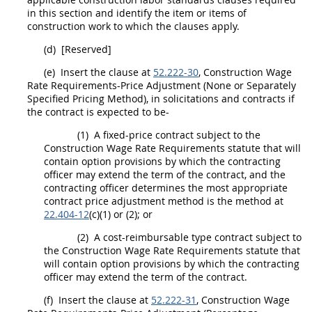
in this section and identify the item or items of
construction
work to which the clauses apply.
(d)
[Reserved]
(e)
Insert the clause at
52.222-30
,
Construction
Wage
Rate Requirements-Price Adjustment (None or Separately
Specified
Pricing
Method), in
solicitations
and contracts if
the contract is expected to be-
(1)
A fixed-price contract subject to the
Construction
Wage Rate Requirements statute that will
contain
option
provisions by which the
contracting
officer
may
extend the term of the contract, and the
contracting officer
determines the most appropriate
contract price adjustment method is the method at
22.404-12
(c)(1) or (2); or
(2)
A cost-reimbursable type contract subject to
the
Construction
Wage Rate Requirements statute that
will contain
option
provisions by which the
contracting
officer
may
extend the term of the contract.
(f)
Insert the clause at
52.222-31
,
Construction
Wage