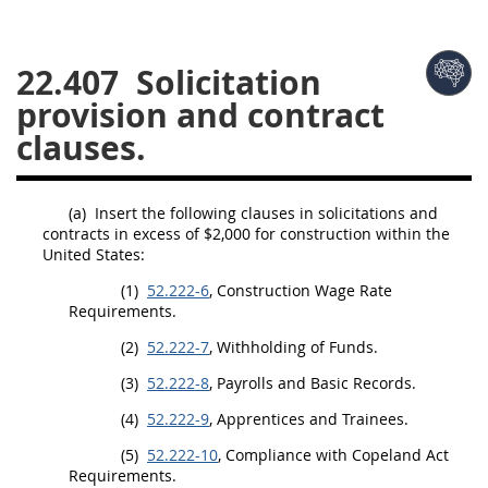
26
27
28
29
30
22.407
Solicitation
31
32
33
34
35
provision and contract
36
37
38
39
40
clauses.
41
42
43
44
45
46
47
48
49
50
(a)
Insert the following clauses in
solicitations
and
51
52
53
contracts in excess of $2,000 for
construction
within the
United States
:
Chapter 99 (CAS)
(1)
52.222-6
,
Construction
Wage Rate
Requirements.
Changes
(2)
52.222-7
, Withholding of Funds.
(3)
52.222-8
, Payrolls and Basic Records.
(4)
52.222-9
,
Apprentices
and
Trainees
.
Style Formatter
(5)
52.222-10
, Compliance with Copeland Act
Requirements.