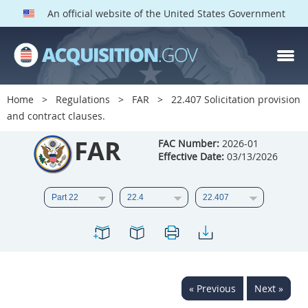
An official website of the United States Government
FAR PARTS
Index
Home
Regulations
FAR
22.407 Solicitation provision
and contract clauses.
List of Sections Affected
FAR
FAC Number:
2026-01
DOD Deviations
Effective Date:
03/13/2026
CAAC Deviations
1
2
3
4
5
6
7
8
9
10
11
12
13
14
15
16
17
18
19
20
« Previous
Next »
21
22
23
24
25