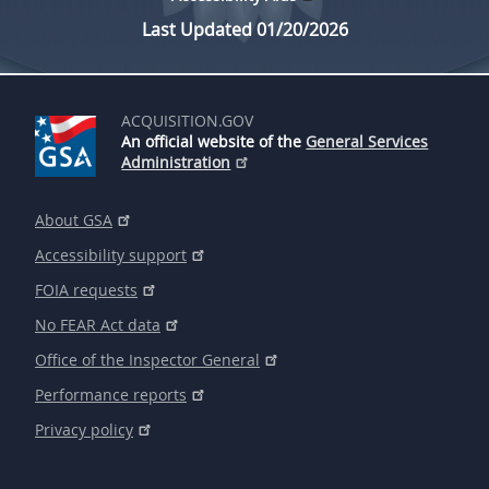
Last Updated 01/20/2026
ACQUISITION.GOV
An official website of the
General Services
Administration
About GSA
Accessibility support
FOIA requests
No FEAR Act data
Office of the Inspector General
Performance reports
Privacy policy