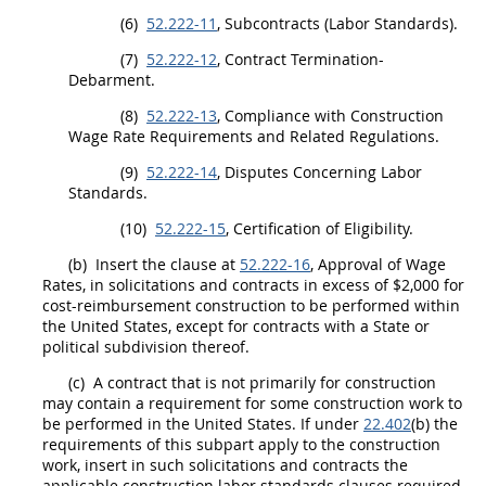
(6)
52.222-11
, Subcontracts (Labor Standards).
(7)
52.222-12
, Contract Termination-
Debarment
.
(8)
52.222-13
, Compliance with
Construction
Wage Rate Requirements and Related Regulations.
(9)
52.222-14
, Disputes Concerning Labor
Standards.
(10)
52.222-15
, Certification of Eligibility.
(b)
Insert the clause at
52.222-16
, Approval of Wage
Rates, in
solicitations
and contracts in excess of $2,000 for
cost-reimbursement
construction
to be performed within
the
United States
, except for contracts with a State or
political subdivision thereof.
(c)
A contract that is not primarily for
construction
may
contain a requirement for some
construction
work to
be performed in the
United States
. If under
22.402
(b) the
requirements of this subpart apply to the
construction
work, insert in such
solicitations
and contracts the
applicable
construction
labor standards clauses required